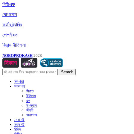
পিডিএফ
যোগাযোগ
অর্ডার ট্র্যাকিং
গোপনীয়তা
রিফান্ড নীতিমালা
NOBOPROKASH
2023
Search
মূলপাতা
সকল বই
সিরাত
ইতিহাস
গল্প
উপন্যাস
জীবনী
অন্যান্য
সেরা বই
নতুন বই
রিভিউ