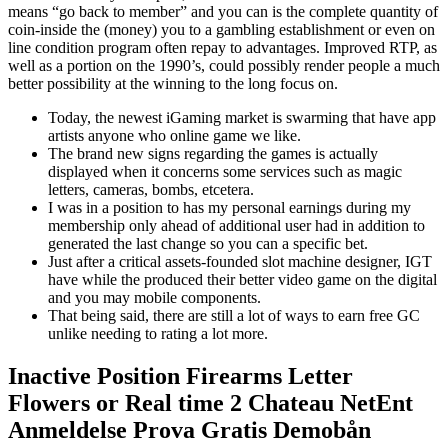
means “go back to member” and you can is the complete quantity of
coin-inside the (money) you to a gambling establishment or even on
line condition program often repay to advantages. Improved RTP, as
well as a portion on the 1990’s, could possibly render people a much
better possibility at the winning to the long focus on.
Today, the newest iGaming market is swarming that have app
artists anyone who online game we like.
The brand new signs regarding the games is actually
displayed when it concerns some services such as magic
letters, cameras, bombs, etcetera.
I was in a position to has my personal earnings during my
membership only ahead of additional user had in addition to
generated the last change so you can a specific bet.
Just after a critical assets-founded slot machine designer, IGT
have while the produced their better video game on the digital
and you may mobile components.
That being said, there are still a lot of ways to earn free GC
unlike needing to rating a lot more.
Inactive Position Firearms Letter
Flowers or Real time 2 Chateau NetEnt
Anmeldelse Prova Gratis Demobån