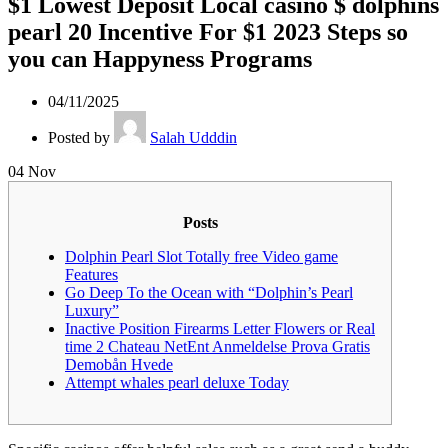
$1 Lowest Deposit Local casino $ dolphins
pearl 20 Incentive For $1 2023 Steps so
you can Happyness Programs
04/11/2025
Posted by
Salah Udddin
04
Nov
Posts
Dolphin Pearl Slot Totally free Video game
Features
Go Deep To the Ocean with “Dolphin’s Pearl
Luxury”
Inactive Position Firearms Letter Flowers or Real
time 2 Chateau NetEnt Anmeldelse Prova Gratis
Demobån Hvede
Attempt whales pearl deluxe Today