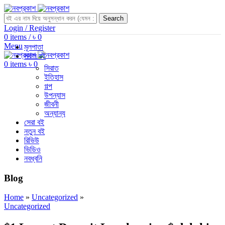
Search
Login / Register
0
items
/
৳
0
Menu
মূলপাতা
সকল বই
0
items
৳
0
সিরাত
ইতিহাস
গল্প
উপন্যাস
জীবনী
অন্যান্য
সেরা বই
নতুন বই
রিভিউ
ভিডিও
নবধ্বনি
Blog
Home
»
Uncategorized
»
Uncategorized