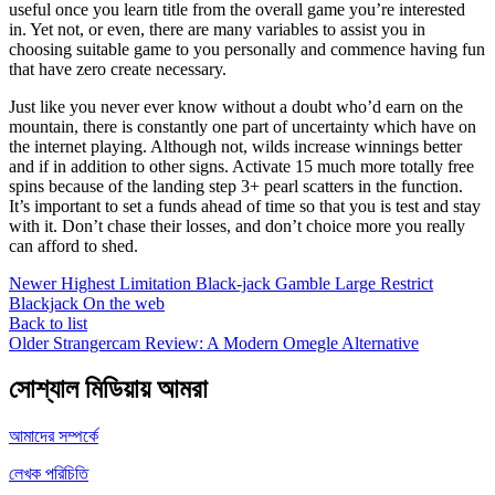
useful once you learn title from the overall game you’re interested
in. Yet not, or even, there are many variables to assist you in
choosing suitable game to you personally and commence having fun
that have zero create necessary.
Just like you never ever know without a doubt who’d earn on the
mountain, there is constantly one part of uncertainty which have on
the internet playing. Although not, wilds increase winnings better
and if in addition to other signs. Activate 15 much more totally free
spins because of the landing step 3+ pearl scatters in the function.
It’s important to set a funds ahead of time so that you is test and stay
with it. Don’t chase their losses, and don’t choice more you really
can afford to shed.
Newer
Highest Limitation Black-jack Gamble Large Restrict
Blackjack On the web
Back to list
Older
Strangercam Review: A Modern Omegle Alternative
সোশ্যাল মিডিয়ায় আমরা
আমাদের সম্পর্কে
লেখক পরিচিতি