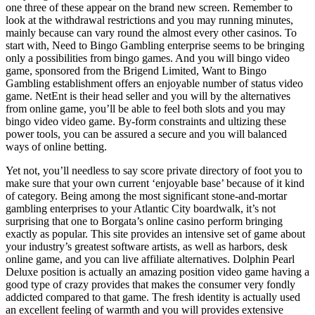
one three of these appear on the brand new screen. Remember to
look at the withdrawal restrictions and you may running minutes,
mainly because can vary round the almost every other casinos. To
start with, Need to Bingo Gambling enterprise seems to be bringing
only a possibilities from bingo games. And you will bingo video
game, sponsored from the Brigend Limited, Want to Bingo
Gambling establishment offers an enjoyable number of status video
game. NetEnt is their head seller and you will by the alternatives
from online game, you’ll be able to feel both slots and you may
bingo video video game. By-form constraints and ultizing these
power tools, you can be assured a secure and you will balanced
ways of online betting.
Yet not, you’ll needless to say score private directory of foot you to
make sure that your own current ‘enjoyable base’ because of it kind
of category. Being among the most significant stone-and-mortar
gambling enterprises to your Atlantic City boardwalk, it’s not
surprising that one to Borgata’s online casino perform bringing
exactly as popular. This site provides an intensive set of game about
your industry’s greatest software artists, as well as harbors, desk
online game, and you can live affiliate alternatives. Dolphin Pearl
Deluxe position is actually an amazing position video game having a
good type of crazy provides that makes the consumer very fondly
addicted compared to that game. The fresh identity is actually used
an excellent feeling of warmth and you will provides extensive