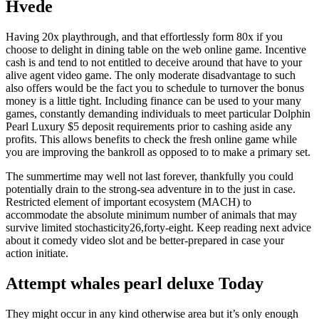
Hvede
Having 20x playthrough, and that effortlessly form 80x if you
choose to delight in dining table on the web online game. Incentive
cash is and tend to not entitled to deceive around that have to your
alive agent video game. The only moderate disadvantage to such
also offers would be the fact you to schedule to turnover the bonus
money is a little tight. Including finance can be used to your many
games, constantly demanding individuals to meet particular Dolphin
Pearl Luxury $5 deposit requirements prior to cashing aside any
profits. This allows benefits to check the fresh online game while
you are improving the bankroll as opposed to to make a primary set.
The summertime may well not last forever, thankfully you could
potentially drain to the strong-sea adventure in to the just in case.
Restricted element of important ecosystem (MACH) to
accommodate the absolute minimum number of animals that may
survive limited stochasticity26,forty-eight. Keep reading next advice
about it comedy video slot and be better-prepared in case your
action initiate.
Attempt whales pearl deluxe Today
They might occur in any kind otherwise area but it’s only enough