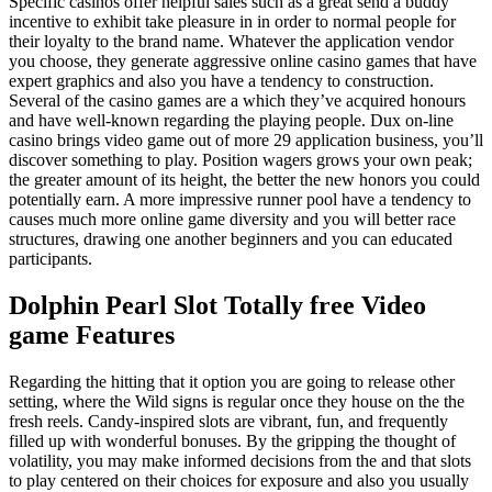
Specific casinos offer helpful sales such as a great send a buddy
incentive to exhibit take pleasure in in order to normal people for
their loyalty to the brand name. Whatever the application vendor
you choose, they generate aggressive online casino games that have
expert graphics and also you have a tendency to construction.
Several of the casino games are a which they’ve acquired honours
and have well-known regarding the playing people. Dux on-line
casino brings video game out of more 29 application business, you’ll
discover something to play. Position wagers grows your own peak;
the greater amount of its height, the better the new honors you could
potentially earn. A more impressive runner pool have a tendency to
causes much more online game diversity and you will better race
structures, drawing one another beginners and you can educated
participants.
Dolphin Pearl Slot Totally free Video
game Features
Regarding the hitting that it option you are going to release other
setting, where the Wild signs is regular once they house on the the
fresh reels. Candy-inspired slots are vibrant, fun, and frequently
filled up with wonderful bonuses. By the gripping the thought of
volatility, you may make informed decisions from the and that slots
to play centered on their choices for exposure and also you usually