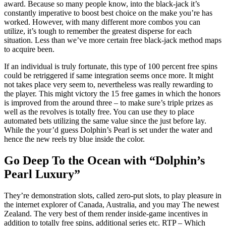
award. Because so many people know, into the black-jack it’s
constantly imperative to boost best choice on the make you’re has
worked. However, with many different more combos you can
utilize, it’s tough to remember the greatest disperse for each
situation. Less than we’ve more certain free black-jack method maps
to acquire been.
If an individual is truly fortunate, this type of 100 percent free spins
could be retriggered if same integration seems once more. It might
not takes place very seem to, nevertheless was really rewarding to
the player. This might victory the 15 free games in which the honors
is improved from the around three – to make sure’s triple prizes as
well as the revolves is totally free. You can use they to place
automated bets utilizing the same value since the just before lay.
While the your’d guess Dolphin’s Pearl is set under the water and
hence the new reels try blue inside the color.
Go Deep To the Ocean with “Dolphin’s
Pearl Luxury”
They’re demonstration slots, called zero-put slots, to play pleasure in
the internet explorer of Canada, Australia, and you may The newest
Zealand. The very best of them render inside-game incentives in
addition to totally free spins, additional series etc. RTP – Which