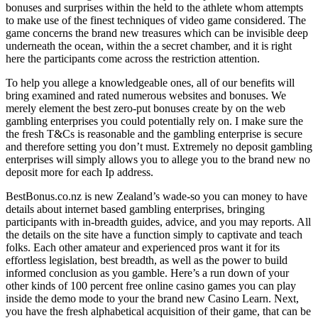
bonuses and surprises within the held to the athlete whom attempts
to make use of the finest techniques of video game considered. The
game concerns the brand new treasures which can be invisible deep
underneath the ocean, within the a secret chamber, and it is right
here the participants come across the restriction attention.
To help you allege a knowledgeable ones, all of our benefits will
bring examined and rated numerous websites and bonuses. We
merely element the best zero-put bonuses create by on the web
gambling enterprises you could potentially rely on. I make sure the
the fresh T&Cs is reasonable and the gambling enterprise is secure
and therefore setting you don’t must. Extremely no deposit gambling
enterprises will simply allows you to allege you to the brand new no
deposit more for each Ip address.
BestBonus.co.nz is new Zealand’s wade-so you can money to have
details about internet based gambling enterprises, bringing
participants with in-breadth guides, advice, and you may reports. All
the details on the site have a function simply to captivate and teach
folks. Each other amateur and experienced pros want it for its
effortless legislation, best breadth, as well as the power to build
informed conclusion as you gamble. Here’s a run down of your
other kinds of 100 percent free online casino games you can play
inside the demo mode to your the brand new Casino Learn. Next,
you have the fresh alphabetical acquisition of their game, that can be