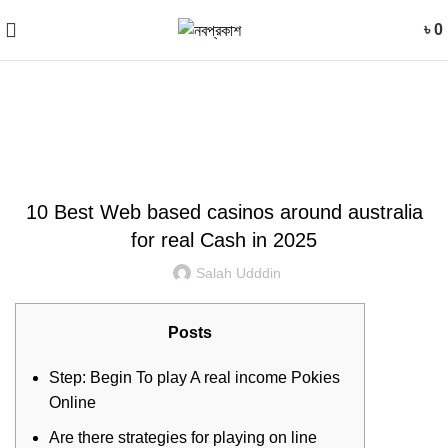
৳
0
Blog
UNCATEGORIZED
10 Best Web based casinos around australia
for real Cash in 2025
Salah Udddin
Posts
Step: Begin To play A real income Pokies
Online
Are there strategies for playing on line