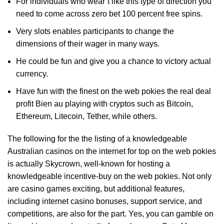
For individuals who wear’t like this type of direction you
need to come across zero bet 100 percent free spins.
Very slots enables participants to change the
dimensions of their wager in many ways.
He could be fun and give you a chance to victory actual
currency.
Have fun with the finest on the web pokies the real deal
profit Bien au playing with cryptos such as Bitcoin,
Ethereum, Litecoin, Tether, while others.
The following for the the listing of a knowledgeable
Australian casinos on the internet for top on the web pokies
is actually Skycrown, well-known for hosting a
knowledgeable incentive-buy on the web pokies. Not only
are casino games exciting, but additional features,
including internet casino bonuses, support service, and
competitions, are also for the part. Yes, you can gamble on