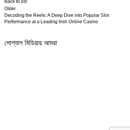
Back to list
Older
Decoding the Reels: A Deep Dive into Popular Slot
Performance at a Leading Irish Online Casino
সোশ্যাল মিডিয়ায় আমরা
আমাদের সম্পর্কে
লেখক পরিচিতি
পিডিএফ
যোগাযোগ
অর্ডার ট্র্যাকিং
গোপনীয়তা
রিফান্ড নীতিমালা