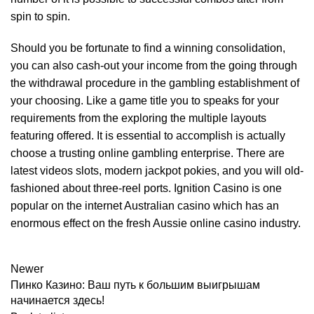
spin to spin.
Should you be fortunate to find a winning consolidation,
you can also cash-out your income from the going through
the withdrawal procedure in the gambling establishment of
your choosing. Like a game title you to speaks for your
requirements from the exploring the multiple layouts
featuring offered. It is essential to accomplish is actually
choose a trusting online gambling enterprise. There are
latest videos slots, modern jackpot pokies, and you will old-
fashioned about three-reel ports. Ignition Casino is one
popular on the internet Australian casino which has an
enormous effect on the fresh Aussie online casino industry.
Newer
Пинко Казино: Ваш путь к большим выигрышам
начинается здесь!