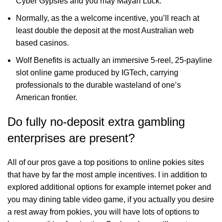
Cyber Gypsies and you may Mayan Luck.
Normally, as the a welcome incentive, you’ll reach at
least double the deposit at the most Australian web
based casinos.
Wolf Benefits is actually an immersive 5-reel, 25-payline
slot online game produced by IGTech, carrying
professionals to the durable wasteland of one’s
American frontier.
Do fully no-deposit extra gambling
enterprises are present?
All of our pros gave a top positions to online pokies sites
that have by far the most ample incentives. I in addition to
explored additional options for example internet poker and
you may dining table video game, if you actually you desire
a rest away from pokies, you will have lots of options to