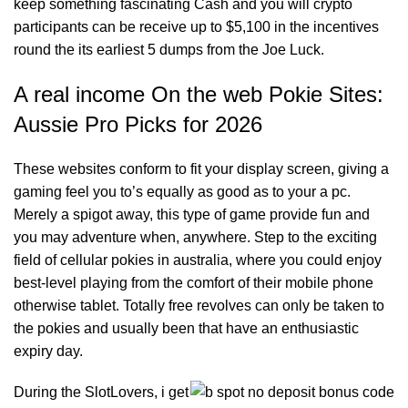
keep something fascinating Cash and you will crypto
participants can be receive up to $5,100 in the incentives
round the its earliest 5 dumps from the Joe Luck.
A real income On the web Pokie Sites:
Aussie Pro Picks for 2026
These websites conform to fit your display screen, giving a
gaming feel you to’s equally as good as to your a pc.
Merely a spigot away, this type of game provide fun and
you may adventure when, anywhere. Step to the exciting
field of cellular pokies in australia, where you could enjoy
best-level playing from the comfort of their mobile phone
otherwise tablet. Totally free revolves can only be taken to
the pokies and usually been that have an enthusiastic
expiry day.
During the SlotLovers, i get