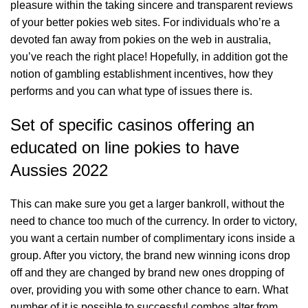
pleasure within the taking sincere and transparent reviews
of your better pokies web sites. For individuals who’re a
devoted fan away from pokies on the web in australia,
you’ve reach the right place! Hopefully, in addition got the
notion of gambling establishment incentives, how they
performs and you can what type of issues there is.
Set of specific casinos offering an
educated on line pokies to have
Aussies 2022
This can make sure you get a larger bankroll, without the
need to chance too much of the currency. In order to victory,
you want a certain number of complimentary icons inside a
group. After you victory, the brand new winning icons drop
off and they are changed by brand new ones dropping of
over, providing you with some other chance to earn. What
number of it is possible to successful combos alter from