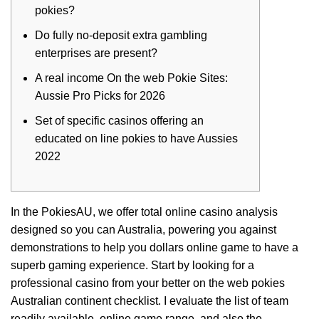
pokies?
Do fully no-deposit extra gambling
enterprises are present?
A real income On the web Pokie Sites:
Aussie Pro Picks for 2026
Set of specific casinos offering an
educated on line pokies to have Aussies
2022
In the PokiesAU, we offer total online casino analysis
designed so you can Australia, powering you against
demonstrations to help you dollars online game to have a
superb gaming experience. Start by looking for a
professional casino from your better on the web pokies
Australian continent checklist. I evaluate the list of team
readily available, online game range, and also the