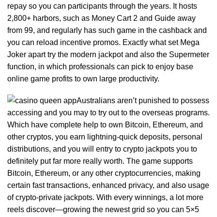
repay so you can participants through the years. It hosts
2,800+ harbors, such as Money Cart 2 and Guide away
from 99, and regularly has such game in the cashback and
you can reload incentive promos. Exactly what set Mega
Joker apart try the modern jackpot and also the Supermeter
function, in which professionals can pick to enjoy base
online game profits to own large productivity.
Australians aren’t punished to possess
accessing and you may to try out to the overseas programs.
Which have complete help to own Bitcoin, Ethereum, and
other cryptos, you earn lightning-quick deposits, personal
distributions, and you will entry to crypto jackpots you to
definitely put far more really worth. The game supports
Bitcoin, Ethereum, or any other cryptocurrencies, making
certain fast transactions, enhanced privacy, and also usage
of crypto-private jackpots. With every winnings, a lot more
reels discover—growing the newest grid so you can 5×5