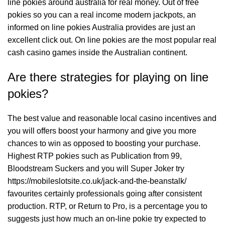
line pokies around australia for real money. Out of free
pokies so you can a real income modern jackpots, an
informed on line pokies Australia provides are just an
excellent click out. On line pokies are the most popular real
cash casino games inside the Australian continent.
Are there strategies for playing on line
pokies?
The best value and reasonable local casino incentives and
you will offers boost your harmony and give you more
chances to win as opposed to boosting your purchase.
Highest RTP pokies such as Publication from 99,
Bloodstream Suckers and you will Super Joker try
https://mobileslotsite.co.uk/jack-and-the-beanstalk/
favourites certainly professionals going after consistent
production. RTP, or Return to Pro, is a percentage you to
suggests just how much an on-line pokie try expected to