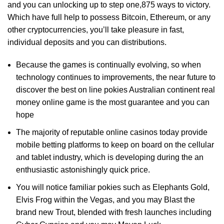
and you can unlocking up to step one,875 ways to victory.
Which have full help to possess Bitcoin, Ethereum, or any
other cryptocurrencies, you’ll take pleasure in fast,
individual deposits and you can distributions.
Because the games is continually evolving, so when
technology continues to improvements, the near future to
discover the best on line pokies Australian continent real
money online game is the most guarantee and you can
hope
The majority of reputable online casinos today provide
mobile betting platforms to keep on board on the cellular
and tablet industry, which is developing during the an
enthusiastic astonishingly quick price.
You will notice familiar pokies such as Elephants Gold,
Elvis Frog within the Vegas, and you may Blast the
brand new Trout, blended with fresh launches including