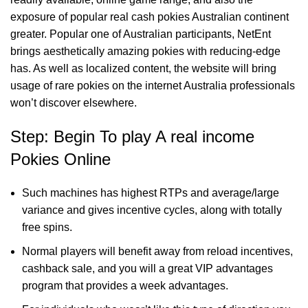
exposure of popular real cash pokies Australian continent
greater.
Popular one of Australian participants, NetEnt
brings aesthetically amazing pokies with reducing-edge
has. As well as localized content, the website will bring
usage of rare pokies on the internet Australia professionals
won’t discover elsewhere.
Step: Begin To play A real income
Pokies Online
Such machines has highest RTPs and average/large
variance and gives incentive cycles, along with totally
free spins.
Normal players will benefit away from reload incentives,
cashback sale, and you will a great VIP advantages
program that provides a week advantages.