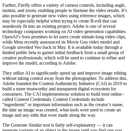
Further, Firefly offers a variety of camera controls, including angle,
motion, and zoom, enabling people to finetune the video results. It’s
also possible to generate new video using reference images, which
may be especially helpful when trying to create B-roll that can
seamlessly fit into an existing project. Adobe is one of several
technology companies working on AI video generation capabilities.
OpenAI’s Sora promises to let users create minute-long video clips,
while Meta recently announced its Movie Gen video model and
Google unveiled Veo back in May. It is available today through a
limited public beta to garner initial feedback from a small group of
creative professionals, which will be used to continue to refine and
improve the model, according to Adobe.
They utilize AI to significantly speed up and improve image editing
without taking control away from the photographer. To address this,
Adobe founded the Content Authenticity Initiative (CAI) in 2019 to
build a more trustworthy and transparent digital ecosystem for
consumers. The CAI implementsour solution to build trust online–
called Content Credentials. Content Credentials include
“ingredients” or important information such as the creator’s name,
the date an image was created, what tools were used to create an
image and any edits that were made along the way.
The Generate Similar tool is fairly self-explanatory — it can
generate variants of an object in the image until you find one you