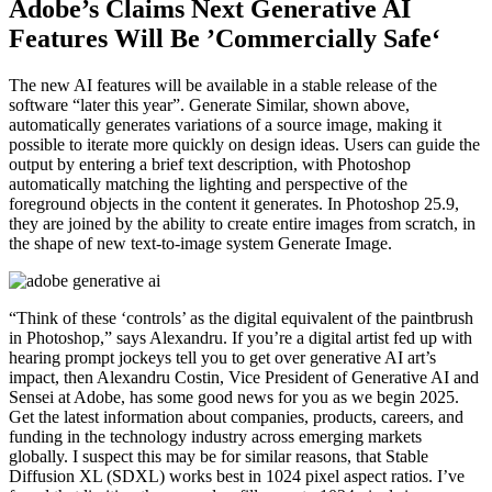
Adobe’s Claims Next Generative AI
Features Will Be ’Commercially Safe‘
The new AI features will be available in a stable release of the
software “later this year”. Generate Similar, shown above,
automatically generates variations of a source image, making it
possible to iterate more quickly on design ideas. Users can guide the
output by entering a brief text description, with Photoshop
automatically matching the lighting and perspective of the
foreground objects in the content it generates. In Photoshop 25.9,
they are joined by the ability to create entire images from scratch, in
the shape of new text-to-image system Generate Image.
“Think of these ‘controls’ as the digital equivalent of the paintbrush
in Photoshop,” says Alexandru. If you’re a digital artist fed up with
hearing prompt jockeys tell you to get over generative AI art’s
impact, then Alexandru Costin, Vice President of Generative AI and
Sensei at Adobe, has some good news for you as we begin 2025.
Get the latest information about companies, products, careers, and
funding in the technology industry across emerging markets
globally. I suspect this may be for similar reasons, that Stable
Diffusion XL (SDXL) works best in 1024 pixel aspect ratios. I’ve