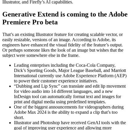
Illustrator, and Firefly’s AI capabilities.
Generative Extend is coming to the Adobe
Premiere Pro beta
That’s an existing Illustrator feature for creating scalable vector, or
easily resizable, versions of an image. According to Adobe, its
engineers have enhanced the visual fidelity of the feature’s output.
Or perhaps someone likes the look of an image but wishes that the
subject were somewhere else in the frame.
Leading enterprises including the Coca-Cola Company,
Dick’s Sporting Goods, Major League Baseball, and Marriott
International currently use Adobe Experience Platform (AEP)
to power their customer experience initiatives.
“Dubbing and Lip Sync” can translate and edit lip movement
for video audio into 14 different languages, and a new
InDesign tool can automatically format text and images for
print and digital media using predefined templates.
One of the biggest announcements for videographers during
Adobe Max 2024 is the ability to expand a clip that’s too
short.
Illustrator and Photoshop have received GenAI tools with the
goal of improving user experience and allowing more