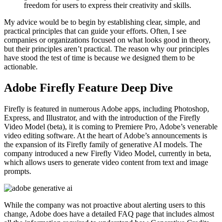
freedom for users to express their creativity and skills.
My advice would be to begin by establishing clear, simple, and
practical principles that can guide your efforts. Often, I see
companies or organizations focused on what looks good in theory,
but their principles aren’t practical. The reason why our principles
have stood the test of time is because we designed them to be
actionable.
Adobe Firefly Feature Deep Dive
Firefly is featured in numerous Adobe apps, including Photoshop,
Express, and Illustrator, and with the introduction of the Firefly
Video Model (beta), it is coming to Premiere Pro, Adobe’s venerable
video editing software. At the heart of Adobe’s announcements is
the expansion of its Firefly family of generative AI models. The
company introduced a new Firefly Video Model, currently in beta,
which allows users to generate video content from text and image
prompts.
While the company was not proactive about alerting users to this
change, Adobe does have a detailed FAQ page that includes almost