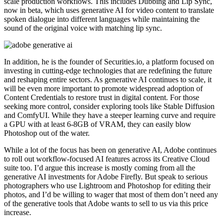
scale production workflows. This includes Dubbing and Lip Sync,
now in beta, which uses generative AI for video content to translate
spoken dialogue into different languages while maintaining the
sound of the original voice with matching lip sync.
In addition, he is the founder of Securities.io, a platform focused on
investing in cutting-edge technologies that are redefining the future
and reshaping entire sectors. As generative AI continues to scale, it
will be even more important to promote widespread adoption of
Content Credentials to restore trust in digital content. For those
seeking more control, consider exploring tools like Stable Diffusion
and ComfyUI. While they have a steeper learning curve and require
a GPU with at least 6-8GB of VRAM, they can easily blow
Photoshop out of the water.
While a lot of the focus has been on generative AI, Adobe continues
to roll out workflow-focused AI features across its Creative Cloud
suite too. I’d argue this increase is mostly coming from all the
generative AI investments for Adobe Firefly. But speak to serious
photographers who use Lightroom and Photoshop for editing their
photos, and I’d be willing to wager that most of them don’t need any
of the generative tools that Adobe wants to sell to us via this price
increase.