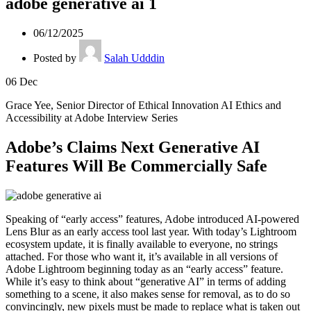
adobe generative ai 1
06/12/2025
Posted by
Salah Udddin
06
Dec
Grace Yee, Senior Director of Ethical Innovation AI Ethics and
Accessibility at Adobe Interview Series
Adobe’s Claims Next Generative AI
Features Will Be Commercially Safe
Speaking of “early access” features, Adobe introduced AI-powered
Lens Blur as an early access tool last year. With today’s Lightroom
ecosystem update, it is finally available to everyone, no strings
attached. For those who want it, it’s available in all versions of
Adobe Lightroom beginning today as an “early access” feature.
While it’s easy to think about “generative AI” in terms of adding
something to a scene, it also makes sense for removal, as to do so
convincingly, new pixels must be made to replace what is taken out