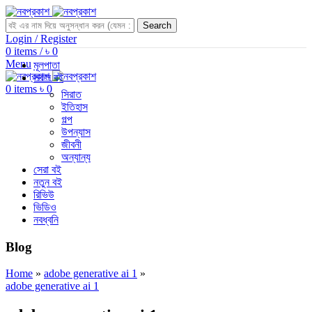
Search
Login / Register
0
items
/
৳
0
Menu
মূলপাতা
সকল বই
0
items
৳
0
সিরাত
ইতিহাস
গল্প
উপন্যাস
জীবনী
অন্যান্য
সেরা বই
নতুন বই
রিভিউ
ভিডিও
নবধ্বনি
Blog
Home
»
adobe generative ai 1
»
adobe generative ai 1