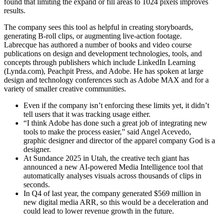
found that limiting the expand or fill areas to 1024 pixels improves
results.
The company sees this tool as helpful in creating storyboards,
generating B-roll clips, or augmenting live-action footage.
Labrecque has authored a number of books and video course
publications on design and development technologies, tools, and
concepts through publishers which include LinkedIn Learning
(Lynda.com), Peachpit Press, and Adobe. He has spoken at large
design and technology conferences such as Adobe MAX and for a
variety of smaller creative communities.
Even if the company isn’t enforcing these limits yet, it didn’t
tell users that it was tracking usage either.
“I think Adobe has done such a great job of integrating new
tools to make the process easier,” said Angel Acevedo,
graphic designer and director of the apparel company God is a
designer.
At Sundance 2025 in Utah, the creative tech giant has
announced a new AI-powered Media Intelligence tool that
automatically analyses visuals across thousands of clips in
seconds.
In Q4 of last year, the company generated $569 million in
new digital media ARR, so this would be a deceleration and
could lead to lower revenue growth in the future.