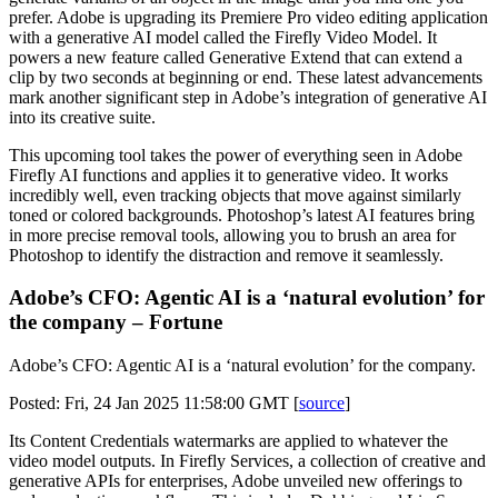
prefer. Adobe is upgrading its Premiere Pro video editing application
with a generative AI model called the Firefly Video Model. It
powers a new feature called Generative Extend that can extend a
clip by two seconds at beginning or end. These latest advancements
mark another significant step in Adobe’s integration of generative AI
into its creative suite.
This upcoming tool takes the power of everything seen in Adobe
Firefly AI functions and applies it to generative video. It works
incredibly well, even tracking objects that move against similarly
toned or colored backgrounds. Photoshop’s latest AI features bring
in more precise removal tools, allowing you to brush an area for
Photoshop to identify the distraction and remove it seamlessly.
Adobe’s CFO: Agentic AI is a ‘natural evolution’ for
the company – Fortune
Adobe’s CFO: Agentic AI is a ‘natural evolution’ for the company.
Posted: Fri, 24 Jan 2025 11:58:00 GMT [
source
]
Its Content Credentials watermarks are applied to whatever the
video model outputs. In Firefly Services, a collection of creative and
generative APIs for enterprises, Adobe unveiled new offerings to