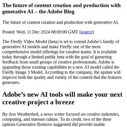
The future of content creation and production with
generative AI – the Adobe Blog
The future of content creation and production with generative AI.
Posted: Wed, 11 Dec 2024 08:00:00 GMT [
source
]
The Firefly Video Model (beta) is set to extend Adobe’s family of
generative AI models and make Firefly one of the most
comprehensive model offerings for creative teams. It is available
today through a limited public beta with the goal of garnering
feedback from small groups of creative professionals. Adobe is
upgrading those existing capabilities to a new AI model called the
Firefly Image 3 Model. According to the company, the update will
improve both the quality and variety of the content that the features
generates.
Adobe’s new AI tools will make your next
creative project a breeze
By Jess Weatherbed, a news writer focused on creative industries,
computing, and internet culture. To its credit, two of the three
options Generative Remove suggested did provide usable