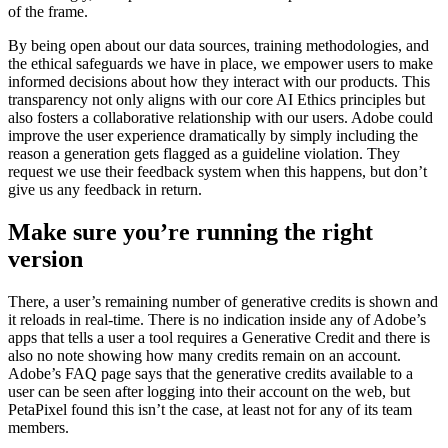
of the frame.
By being open about our data sources, training methodologies, and
the ethical safeguards we have in place, we empower users to make
informed decisions about how they interact with our products. This
transparency not only aligns with our core AI Ethics principles but
also fosters a collaborative relationship with our users. Adobe could
improve the user experience dramatically by simply including the
reason a generation gets flagged as a guideline violation. They
request we use their feedback system when this happens, but don’t
give us any feedback in return.
Make sure you’re running the right
version
There, a user’s remaining number of generative credits is shown and
it reloads in real-time. There is no indication inside any of Adobe’s
apps that tells a user a tool requires a Generative Credit and there is
also no note showing how many credits remain on an account.
Adobe’s FAQ page says that the generative credits available to a
user can be seen after logging into their account on the web, but
PetaPixel found this isn’t the case, at least not for any of its team
members.