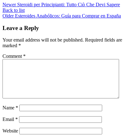
Newer
Steroidi per Principianti: Tutto Ciò Che Devi Sapere
Back to list
Older
Esteroides Anabólicos: Guía para Comprar en España
Leave a Reply
Your email address will not be published.
Required fields are
marked
*
Comment
*
Name
*
Email
*
Website