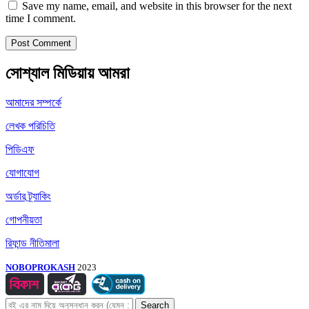
Save my name, email, and website in this browser for the next
time I comment.
সোশ্যাল মিডিয়ায় আমরা
আমাদের সম্পর্কে
লেখক পরিচিতি
পিডিএফ
যোগাযোগ
অর্ডার ট্র্যাকিং
গোপনীয়তা
রিফান্ড নীতিমালা
NOBOPROKASH
2023
Search