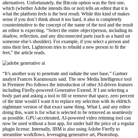
alternatives. Unfortunately, the Bitcoin option was the first one,
which (whether Adobe intends this or not) tells an editor that it is
what the platform feels is the best result. While this kind of makes
sense if you don’t think about it too hard, it also is completely
counterintuitive to the concept of the name of the tool and the result
an editor is expecting. “Select the entire object/person, including its
shadow, reflection, and any disconnected parts (such as a hand on
someone else’s shoulder). For example, if you select a person and
miss their feet, Lightroom tries to rebuild a new person to fit the
feet,” the article reads.
“It’s another way to penetrate and radiate the user base,” Gartner
analyst Frances Karamouzis said. The new Media Intelligence tool
in Premiere Pro follows the introduction of other AI-driven features
including Firefly-powered Generative Extend. If I am selecting a
body part and asking a tool to fill or remove that space, zero percent
of the time would I want it to replace my selection with its eldritch
nightmare version of that exact same thing. What I, and any editor
doing this, want is for what is selected to be removed as seamlessly
as possible. GPU-accelerated, AI-powered video retiming tool can
now be used without a host app, for under half the price of a regular
plugin license. Internally, IBM is also using Adobe Firefly to
streamline workflows, leveraging generative art, Photoshop,