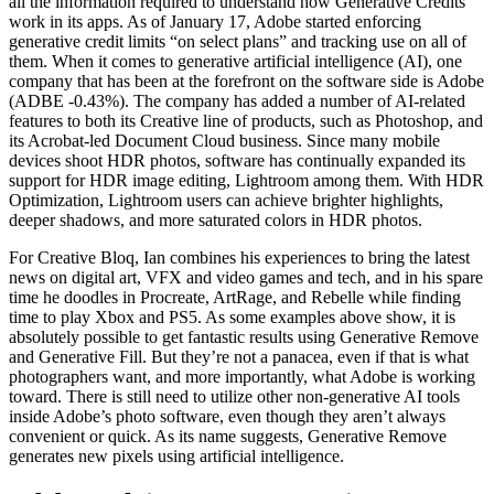
all the information required to understand how Generative Credits
work in its apps. As of January 17, Adobe started enforcing
generative credit limits “on select plans” and tracking use on all of
them. When it comes to generative artificial intelligence (AI), one
company that has been at the forefront on the software side is Adobe
(ADBE -0.43%). The company has added a number of AI-related
features to both its Creative line of products, such as Photoshop, and
its Acrobat-led Document Cloud business. Since many mobile
devices shoot HDR photos, software has continually expanded its
support for HDR image editing, Lightroom among them. With HDR
Optimization, Lightroom users can achieve brighter highlights,
deeper shadows, and more saturated colors in HDR photos.
For Creative Bloq, Ian combines his experiences to bring the latest
news on digital art, VFX and video games and tech, and in his spare
time he doodles in Procreate, ArtRage, and Rebelle while finding
time to play Xbox and PS5. As some examples above show, it is
absolutely possible to get fantastic results using Generative Remove
and Generative Fill. But they’re not a panacea, even if that is what
photographers want, and more importantly, what Adobe is working
toward. There is still need to utilize other non-generative AI tools
inside Adobe’s photo software, even though they aren’t always
convenient or quick. As its name suggests, Generative Remove
generates new pixels using artificial intelligence.