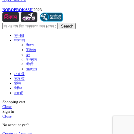
NOBOPROKASH
2023
Search
মূলপাতা
সকল বই
সিরাত
ইতিহাস
গল্প
উপন্যাস
জীবনী
অন্যান্য
সেরা বই
নতুন বই
রিভিউ
ভিডিও
নবধ্বনি
Shopping cart
Close
Sign in
Close
No account yet?
Create an Account