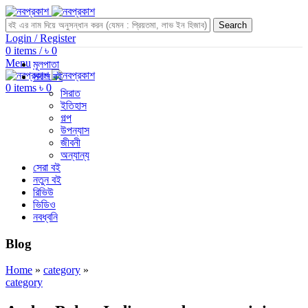
Search
Login / Register
0
items
/
৳
0
Menu
মূলপাতা
সকল বই
0
items
৳
0
সিরাত
ইতিহাস
গল্প
উপন্যাস
জীবনী
অন্যান্য
সেরা বই
নতুন বই
রিভিউ
ভিডিও
নবধ্বনি
Blog
Home
»
category
»
category