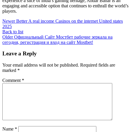
experience a slice of India’s gaming heritage, Andar Bahar is an
engaging and accessible option that continues to enthrall the world’s
players.
Newer
Better A real income Casinos on the internet United states
2025
Back to list
Older
Официальный Сайт Мостбет рабочие зеркала на
сегодня, регистрация и вход на сайт Mostbet!
Leave a Reply
Your email address will not be published.
Required fields are
marked
*
Comment
*
Name
*