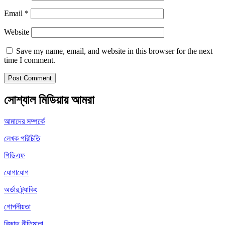
Email
*
Website
Save my name, email, and website in this browser for the next
time I comment.
সোশ্যাল মিডিয়ায় আমরা
আমাদের সম্পর্কে
লেখক পরিচিতি
পিডিএফ
যোগাযোগ
অর্ডার ট্র্যাকিং
গোপনীয়তা
রিফান্ড নীতিমালা