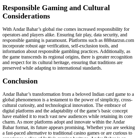
Responsible Gaming and Cultural
Considerations
With Andar Bahar’s global rise comes increased responsibility for
operators and players alike. Ensuring fair play, data security, and
responsible gaming is paramount. Platforms such as 888starzsn.com
incorporate robust age verification, self-exclusion tools, and
information about responsible gambling practices. Additionally, as
the game transcends its regional origins, there is greater recognition
and respect for its cultural heritage, ensuring that traditions are
preserved while adapting to international standards.
Conclusion
Andar Bahar’s transformation from a beloved Indian card game to a
global phenomenon is a testament to the power of simplicity, cross-
cultural curiosity, and technological innovation. The embrace of
digital platforms and the adaptability of the game’s basic concept
have enabled it to reach vast new audiences while retaining its core
charm. As more platforms adopt and innovate within the Andar
Bahar format, its future appears promising. Whether you are seeking
a fast-paced alternative to traditional casino games or are curious to