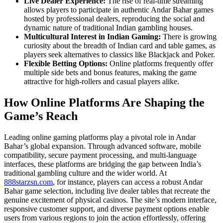
Live Dealer Experience:
The rise of real-time streaming
allows players to participate in authentic Andar Bahar games
hosted by professional dealers, reproducing the social and
dynamic nature of traditional Indian gambling houses.
Multicultural Interest in Indian Gaming:
There is growing
curiosity about the breadth of Indian card and table games, as
players seek alternatives to classics like Blackjack and Poker.
Flexible Betting Options:
Online platforms frequently offer
multiple side bets and bonus features, making the game
attractive for high-rollers and casual players alike.
How Online Platforms Are Shaping the
Game’s Reach
Leading online gaming platforms play a pivotal role in Andar
Bahar’s global expansion. Through advanced software, mobile
compatibility, secure payment processing, and multi-language
interfaces, these platforms are bridging the gap between India’s
traditional gambling culture and the wider world. At
888starzsn.com
, for instance, players can access a robust Andar
Bahar game selection, including live dealer tables that recreate the
genuine excitement of physical casinos. The site’s modern interface,
responsive customer support, and diverse payment options enable
users from various regions to join the action effortlessly, offering