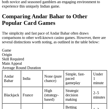
both novice and seasoned gamblers an engaging environment to
experience this uniquely Indian game.
Comparing Andar Bahar to Other
Popular Card Games
The simplicity and fast pace of Andar Bahar often draws
comparisons to other well-known casino games. However, there are
several distinctions worth noting, as outlined in the table below:
Game
Origin
Skill Required
Main Appeal
Average Round Duration
Simple, fast-
Under
Andar
None (pure
India
paced
1
Bahar
chance)
gameplay
minute
High
Strategic
2–5
Blackjack
France
(strategy-
decision
minutes
based)
making
Betting