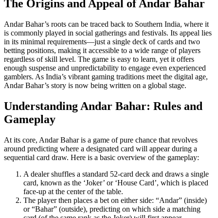
The Origins and Appeal of Andar Bahar
Andar Bahar’s roots can be traced back to Southern India, where it
is commonly played in social gatherings and festivals. Its appeal lies
in its minimal requirements—just a single deck of cards and two
betting positions, making it accessible to a wide range of players
regardless of skill level. The game is easy to learn, yet it offers
enough suspense and unpredictability to engage even experienced
gamblers. As India’s vibrant gaming traditions meet the digital age,
Andar Bahar’s story is now being written on a global stage.
Understanding Andar Bahar: Rules and
Gameplay
At its core, Andar Bahar is a game of pure chance that revolves
around predicting where a designated card will appear during a
sequential card draw. Here is a basic overview of the gameplay:
A dealer shuffles a standard 52-card deck and draws a single
card, known as the ‘Joker’ or ‘House Card’, which is placed
face-up at the center of the table.
The player then places a bet on either side: “Andar” (inside)
or “Bahar” (outside), predicting on which side a matching
card (of the same rank as the Joker) will first appear.