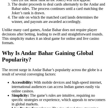
The dealer proceeds to deal cards alternately to the Andar and
Bahar sides. The process continues until a card matching the
Joker’s rank is drawn.
The side on which the matched card lands determines the
winner, and payouts are awarded accordingly.
Unlike many card games, Andar Bahar does not require player
decisions after betting, leading to swift and straightforward rounds.
This simplicity makes it an ideal game for online and live casino
formats.
Why Is Andar Bahar Gaining Global
Popularity?
The recent surge in Andar Bahar’s popularity across the globe is a
result of several converging factors:
Accessibility:
With mobile devices and high-speed internet,
international audiences can access Indian games easily via
online casinos.
Simplicity:
The game’s rules are intuitive, requiring no
specific strategies or experience, which appeals to newcomers
in global markets.