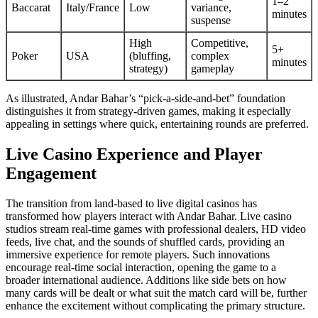
1–2
Baccarat
Italy/France
Low
variance,
minutes
suspense
High
Competitive,
5+
Poker
USA
(bluffing,
complex
minutes
strategy)
gameplay
As illustrated, Andar Bahar’s “pick-a-side-and-bet” foundation
distinguishes it from strategy-driven games, making it especially
appealing in settings where quick, entertaining rounds are preferred.
Live Casino Experience and Player
Engagement
The transition from land-based to live digital casinos has
transformed how players interact with Andar Bahar. Live casino
studios stream real-time games with professional dealers, HD video
feeds, live chat, and the sounds of shuffled cards, providing an
immersive experience for remote players. Such innovations
encourage real-time social interaction, opening the game to a
broader international audience. Additions like side bets on how
many cards will be dealt or what suit the match card will be, further
enhance the excitement without complicating the primary structure.