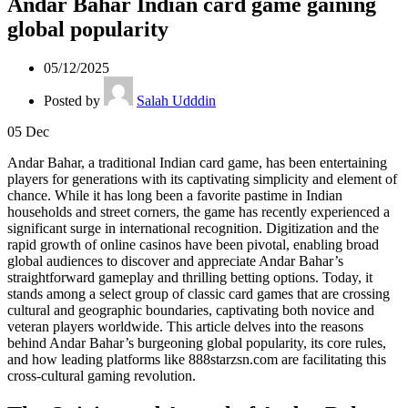
Andar Bahar Indian card game gaining
global popularity
05/12/2025
Posted by
Salah Udddin
05
Dec
Andar Bahar, a traditional Indian card game, has been entertaining
players for generations with its captivating simplicity and element of
chance. While it has long been a favorite pastime in Indian
households and street corners, the game has recently experienced a
significant surge in international recognition. Digitization and the
rapid growth of online casinos have been pivotal, enabling broad
global audiences to discover and appreciate Andar Bahar’s
straightforward gameplay and thrilling betting options. Today, it
stands among a select group of classic card games that are crossing
cultural and geographic boundaries, captivating both novice and
veteran players worldwide. This article delves into the reasons
behind Andar Bahar’s burgeoning global popularity, its core rules,
and how leading platforms like 888starzsn.com are facilitating this
cross-cultural gaming revolution.