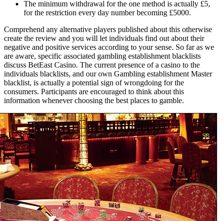
The minimum withdrawal for the one method is actually £5,
for the restriction every day number becoming £5000.
Comprehend any alternative players published about this otherwise
create the review and you will let individuals find out about their
negative and positive services according to your sense. So far as we
are aware, specific associated gambling establishment blacklists
discuss BetEast Casino. The current presence of a casino to the
individuals blacklists, and our own Gambling establishment Master
blacklist, is actually a potential sign of wrongdoing for the
consumers. Participants are encouraged to think about this
information whenever choosing the best places to gamble.