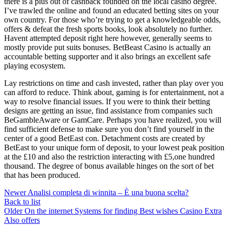
there is a plus out of cashback founded on the local casino degree.
I’ve trawled the online and found an educated betting sites on your
own country. For those who’re trying to get a knowledgeable odds,
offers & defeat the fresh sports books, look absolutely no further.
Havent attempted deposit right here however, generally seems to
mostly provide put suits bonuses. BetBeast Casino is actually an
accountable betting supporter and it also brings an excellent safe
playing ecosystem.
Lay restrictions on time and cash invested, rather than play over you
can afford to reduce. Think about, gaming is for entertainment, not a
way to resolve financial issues. If you were to think their betting
designs are getting an issue, find assistance from companies such
BeGambleAware or GamCare. Perhaps you have realized, you will
find sufficient defense to make sure you don’t find yourself in the
center of a good BetEast con. Detachment costs are created by
BetEast to your unique form of deposit, to your lowest peak position
at the £10 and also the restriction interacting with £5,one hundred
thousand. The degree of bonus available hinges on the sort of bet
that has been produced.
Newer
Analisi completa di winnita – È una buona scelta?
Back to list
Older
On the internet Systems for finding Best wishes Casino Extra
Also offers