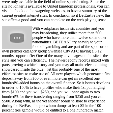
were only available in the field of online sports betting. Since the
site no longer is available to United kingdom professionals, you can
visit the book on the wagering websites, to have a summary of the
current greatest internet sites. In conclusion so it BetEast review, this
site offers a good and you can complete on the web playing sense.
With workplaces inside six countries and you
may broadening, they utilize more than 500
people who have more than twelve some other
nationalities. BETEAST try heavily to your
football gambling and are part of the sponsor to
own premier category group Swansea City AFC having a 3 12
months support offer One of the many advantages on the site is the
style and you can efficiency. The newest ebony records mixed with
parts proving a white history and you may all main selection things
showcased inside the blue , get this probably one of the most
effortless sites to make use of. All new players which generate a first
deposit away from $50 or even more can get an excellent one
hundred% added bonus on the overall finance. So it bonus develops
in order to 150% to have profiles who make their 1st put ranging
from $100 and you will $250, and you will once again to two
hundred% for these transferring ranging from $250 and you can
$500. Along with, as the yet another bonus to store to experience
during the BetEast, the pro whom dumps at least $5 in the 100
percent free gamble would be entitled to a one hundred% match