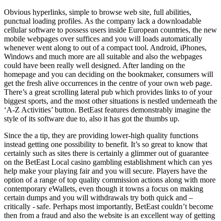
Obvious hyperlinks, simple to browse web site, full abilities,
punctual loading profiles. As the company lack a downloadable
cellular software to possess users inside European countries, the new
mobile webpages over suffices and you will loads automatically
whenever went along to out of a compact tool. Android, iPhones,
Windows and much more are all suitable and also the webpages
could have been really well designed. After landing on the
homepage and you can deciding on the bookmaker, consumers will
get the fresh alive occurrences in the centre of your own web page.
There’s a great scrolling lateral pub which provides links to of your
biggest sports, and the most other situations is nestled underneath the
‘A-Z Activities’ button. BetEast features demonstrably imagine the
style of its software due to, also it has got the thumbs up.
Since the a tip, they are providing lower-high quality functions
instead getting one possibility to benefit. It’s so great to know that
certainly such as sites there is certainly a glimmer out of guarantee
on the BetEast Local casino gambling establishment which can yes
help make your playing fair and you will secure. Players have the
option of a range of top quality commission actions along with more
contemporary eWallets, even though it towns a focus on making
certain dumps and you will withdrawals try both quick and –
critically - safe. Perhaps most importantly, BetEast couldn’t become
then from a fraud and also the website is an excellent way of getting