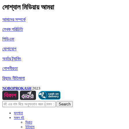
সোশ্যাল মিডিয়ায় আমরা
আমাদের সম্পর্কে
লেখক পরিচিতি
পিডিএফ
যোগাযোগ
অর্ডার ট্র্যাকিং
গোপনীয়তা
রিফান্ড নীতিমালা
NOBOPROKASH
2023
Search
মূলপাতা
সকল বই
সিরাত
ইতিহাস