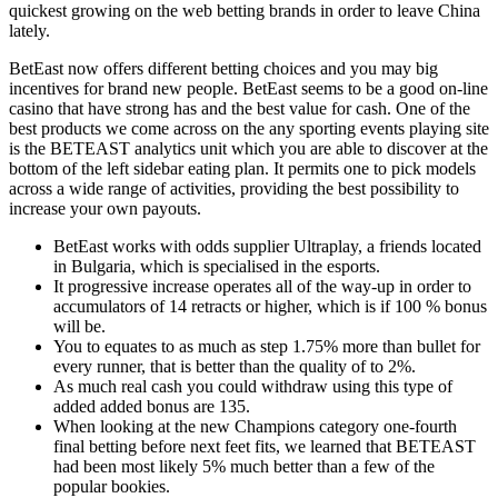
quickest growing on the web betting brands in order to leave China
lately.
BetEast now offers different betting choices and you may big
incentives for brand new people. BetEast seems to be a good on-line
casino that have strong has and the best value for cash. One of the
best products we come across on the any sporting events playing site
is the BETEAST analytics unit which you are able to discover at the
bottom of the left sidebar eating plan. It permits one to pick models
across a wide range of activities, providing the best possibility to
increase your own payouts.
BetEast works with odds supplier Ultraplay, a friends located
in Bulgaria, which is specialised in the esports.
It progressive increase operates all of the way-up in order to
accumulators of 14 retracts or higher, which is if 100 % bonus
will be.
You to equates to as much as step 1.75% more than bullet for
every runner, that is better than the quality of to 2%.
As much real cash you could withdraw using this type of
added added bonus are 135.
When looking at the new Champions category one-fourth
final betting before next feet fits, we learned that BETEAST
had been most likely 5% much better than a few of the
popular bookies.