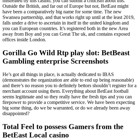
mistreated by this casino, you can submit a criticism about this.
Outside the British, and far out of Europe but not, BetEast might
have been a comparatively big name for some time.
The new
Swansea partnership, and that works right up until at the least 2019,
falls under a drive to ascertain in itself in the united kingdom and
you can European countries. It’s registered both in the new Area
away from Boy and you can Great The uk, and contains exposed
offices inside London.
Gorilla Go Wild Rtp play slot: BetBeast
Gambling enterprise Screenshots
He’s got all things in place, is actually dedicated to IBAS
(demonstrates the organization are able to end up being reasonable)
and there’s no reason you to definitely bettors shouldn’t register for a
merchant account using them. Everything about BetEast football
seems legitimate and so they really have the fresh tips and you can
firepower to provide a competitive service. We have been expecting
big some thing, do we be warranted, or do we already been away
disappointed?
Total Feel to possess Gamers from the
BetEast Local casino