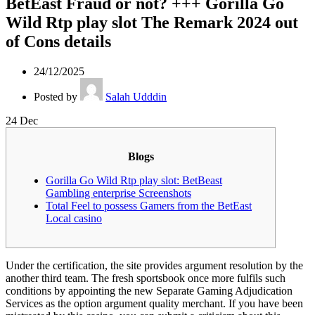
BetEast Fraud or not? +++ Gorilla Go
Wild Rtp play slot The Remark 2024 out
of Cons details
24/12/2025
Posted by
Salah Udddin
24
Dec
Blogs
Gorilla Go Wild Rtp play slot: BetBeast
Gambling enterprise Screenshots
Total Feel to possess Gamers from the BetEast
Local casino
Under the certification, the site provides argument resolution by the
another third team. The fresh sportsbook once more fulfils such
conditions by appointing the new Separate Gaming Adjudication
Services as the option argument quality merchant. If you have been