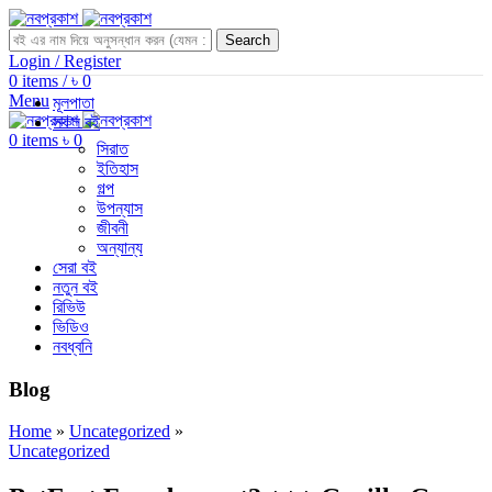
Search
Login / Register
0
items
/
৳
0
Menu
মূলপাতা
সকল বই
0
items
৳
0
সিরাত
ইতিহাস
গল্প
উপন্যাস
জীবনী
অন্যান্য
সেরা বই
নতুন বই
রিভিউ
ভিডিও
নবধ্বনি
Blog
Home
»
Uncategorized
»
Uncategorized