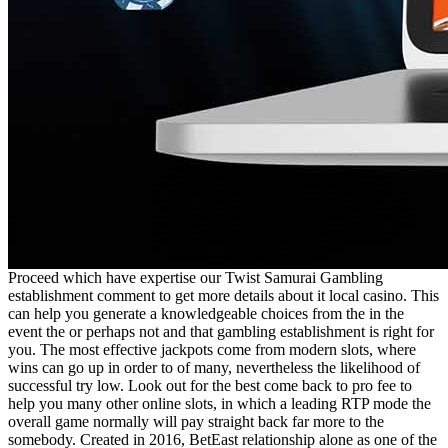
Proceed which have expertise our Twist Samurai Gambling
establishment comment to get more details about it local casino. This
can help you generate a knowledgeable choices from the in the
event the or perhaps not and that gambling establishment is right for
you. The most effective jackpots come from modern slots, where
wins can go up in order to of many, nevertheless the likelihood of
successful try low. Look out for the best come back to pro fee to
help you many other online slots, in which a leading RTP mode the
overall game normally will pay straight back far more to the
somebody. Created in 2016, BetEast relationship alone as one of the