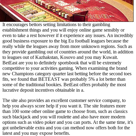
It encourages bettors setting limitations to their gambling
establishment things and you will enjoy online game sensibly or
even to take a rest however if it experience any issues. An incredibly
good business exposure to the big Eu football leagues because the
really while the leagues away from more unknown regions. Such as
they provide gambling out of countries around the world, in addition
to leagues out of Kazhakstan, Kosovo and you may Kuwait.
BetEast are you to definitely sportsbook that will be extremely
competitive to your activities gaming. When examining the brand
new Champions category quarter last betting before the second toes
fits, we found that BETEAST was probably 5% a lot better than
some of the traditional bookies. BetEast offers probably the most
lucrative deposit incentives obtainable in a.
The site also provides an excellent customer service company, to
help you always score help if you want it. The site features more
than 100 some other online game to choose from, such as classics
such blackjack and you will roulette and also have more modern
options such as video poker and you can ports. At the same time, it’s
got unbelievable extra and you can method now offers both for the
latest and you may expose benefits.