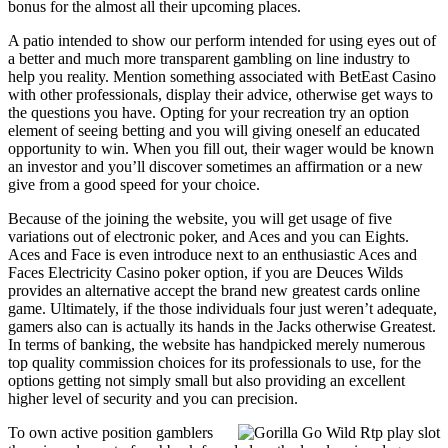
bonus for the almost all their upcoming places.
A patio intended to show our perform intended for using eyes out of
a better and much more transparent gambling on line industry to
help you reality. Mention something associated with BetEast Casino
with other professionals, display their advice, otherwise get ways to
the questions you have. Opting for your recreation try an option
element of seeing betting and you will giving oneself an educated
opportunity to win. When you fill out, their wager would be known
an investor and you’ll discover sometimes an affirmation or a new
give from a good speed for your choice.
Because of the joining the website, you will get usage of five
variations out of electronic poker, and Aces and you can Eights.
Aces and Face is even introduce next to an enthusiastic Aces and
Faces Electricity Casino poker option, if you are Deuces Wilds
provides an alternative accept the brand new greatest cards online
game. Ultimately, if the those individuals four just weren’t adequate,
gamers also can is actually its hands in the Jacks otherwise Greatest.
In terms of banking, the website has handpicked merely numerous
top quality commission choices for its professionals to use, for the
options getting not simply small but also providing an excellent
higher level of security and you can precision.
To own active position gamblers