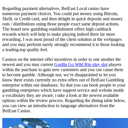
Regarding payment alternatives, BetEast Local casino have
numerous payment choices. You could put money using Bitcoin,
Skrill, or Credit card, and then delight in quick deposits and money
outs / distributions using those people exact same deposit actions.
The brand new gambling establishment offers high cashback
rewards which will help to make playing indeed there far more
rewarding. I was most proud of the client solution at the webpages
and you may perform surely strongly recommend it to those looking
a leading-top quality feel.
Casinos on the internet offer incentives in order to one another the
newest and you may current
Gorilla Go Wild Rtp play slot
players
within the purchase to gain new customers and you can cause them
to become gamble. Although not, we’re disappointed to let you
know there exists currently no extra offers out of BetEast Gambling
enterprise within our databases. So that you can book people to your
gambling enterprises which have support service and website inside
a vocabulary they are aware, i take a look at the newest available
options within the review process. Regarding the dining table below,
you can view an introduction to language alternatives from the
BetEast Casino.