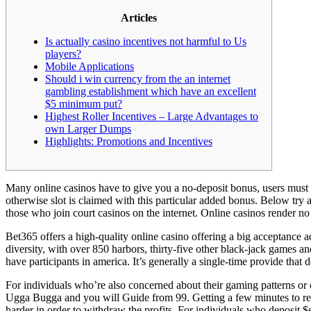
Articles
Is actually casino incentives not harmful to Us
players?
Mobile Applications
Should i win currency from the an internet
gambling establishment which have an excellent
$5 minimum put?
Highest Roller Incentives – Large Advantages to
own Larger Dumps
Highlights: Promotions and Incentives
Many online casinos have to give you a no-deposit bonus, users must 
otherwise slot is claimed with this particular added bonus. Below try a
those who join court casinos on the internet. Online casinos render no d
Bet365 offers a high-quality online casino offering a big acceptance 
diversity, with over 850 harbors, thirty-five other black-jack games an
have participants in america. It’s generally a single-time provide that
For individuals who’re also concerned about their gaming patterns or 
Ugga Bugga and you will Guide from 99. Getting a few minutes to read
harder in order to withdraw the profits. For individuals who deposit $st