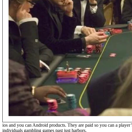
ios and you can Android products. They are paid so you can a player’s
individuals gambling games past just harbors.