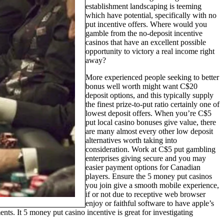
establishment landscaping is teeming
which have potential, specifically with no
put incentive offers. Where would you
gamble from the no-deposit incentive
casinos that have an excellent possible
opportunity to victory a real income right
away?
More experienced people seeking to better
bonus well worth might want C$20
deposit options, and this typically supply
the finest prize-to-put ratio certainly one of
lowest deposit offers. When you’re C$5
put local casino bonuses give value, there
are many almost every other low deposit
alternatives worth taking into
consideration. Work at C$5 put gambling
enterprises giving secure and you may
easier payment options for Canadian
players. Ensure the 5 money put casinos
you join give a smooth mobile experience,
if or not due to receptive web browser
enjoy or faithful software to have apple’s
s. It 5 money put casino incentive is great for investigating