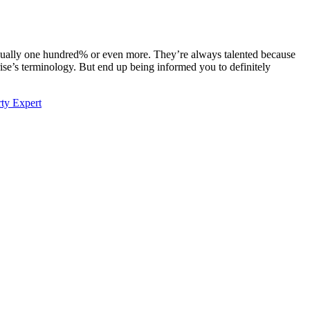
 usually one hundred% or even more. They’re always talented because
ise’s terminology. But end up being informed you to definitely
rty Expert