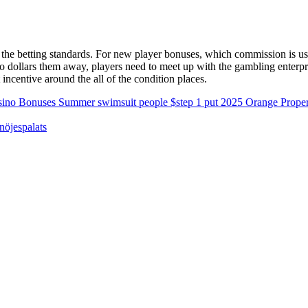
ly the betting standards. For new player bonuses, which commission is
to dollars them away, players need to meet up with the gambling enterpr
incentive around the all of the condition places.
casino Bonuses Summer swimsuit people $step 1 put 2025 Orange Prope
nöjespalats