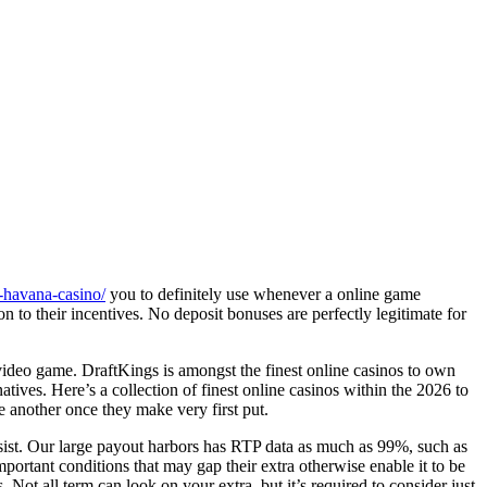
-havana-casino/
you to definitely use whenever a online game
on to their incentives.
No deposit bonuses are perfectly legitimate for
video game. DraftKings is amongst the finest online casinos to own
atives. Here’s a collection of finest online casinos within the 2026 to
ne another once they make very first put.
ssist. Our large payout harbors has RTP data as much as 99%, such as
rtant conditions that may gap their extra otherwise enable it to be
 Not all term can look on your extra, but it’s required to consider just