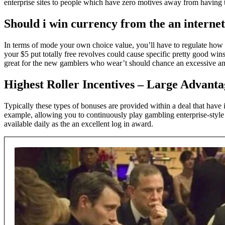
enterprise sites to people which have zero motives away from having to
Should i win currency from the an interne
In terms of mode your own choice value, you’ll have to regulate how 
your $5 put totally free revolves could cause specific pretty good wins
great for the new gamblers who wear’t should chance an excessive am
Highest Roller Incentives – Large Advant
Typically these types of bonuses are provided within a deal that have i
example, allowing you to continuously play gambling enterprise-style
available daily as the an excellent log in award.