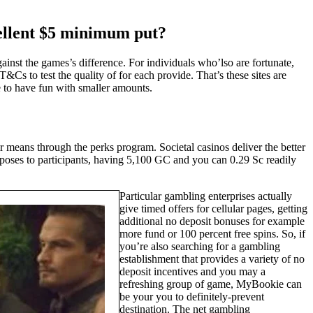
cellent $5 minimum put?
nst the games’s difference. For individuals who’lso are fortunate,
&Cs to test the quality of for each provide. That’s these sites are
 to have fun with smaller amounts.
ir means through the perks program. Societal casinos deliver the better
poses to participants, having 5,100 GC and you can 0.29 Sc readily
Particular gambling enterprises actually
give timed offers for cellular pages, getting
additional no deposit bonuses for example
more fund or 100 percent free spins. So, if
you’re also searching for a gambling
establishment that provides a variety of no
deposit incentives and you may a
refreshing group of game, MyBookie can
be your you to definitely-prevent
destination. The net gambling