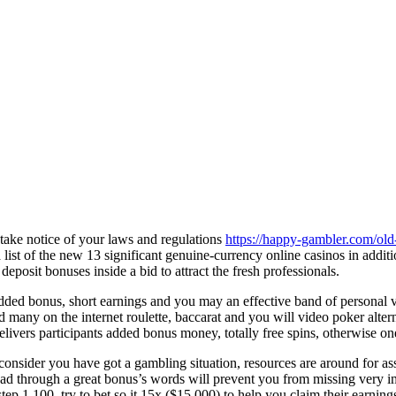
take notice of your laws and regulations
https://happy-gambler.com/old
 list of the new 13 significant genuine-currency online casinos in additi
eposit bonuses inside a bid to attract the fresh professionals.
added bonus, short earnings and you may an effective band of personal 
d many on the internet roulette, baccarat and you will video poker altern
 delivers participants added bonus money, totally free spins, otherwise o
consider you have got a gambling situation, resources are around for a
 through a great bonus’s words will prevent you from missing very impo
ep 1,100, try to bet so it 15x ($15,000) to help you claim their earnings.