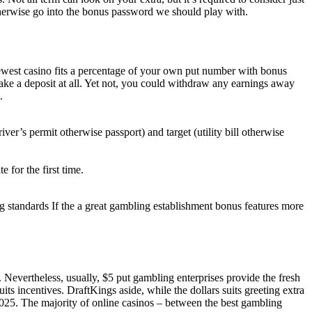
therwise go into the bonus password we should play with.
newest casino fits a percentage of your own put number with bonus
ake a deposit at all. Yet not, you could withdraw any earnings away
.
’s permit otherwise passport) and target (utility bill otherwise
 for the first time.
g standards If the a great gambling establishment bonus features more
 Nevertheless, usually, $5 put gambling enterprises provide the fresh
s incentives. DraftKings aside, while the dollars suits greeting extra
2025. The majority of online casinos – between the best gambling