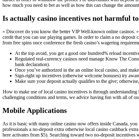
how much you need to bet as well as how this can change the amount y
Is actually casino incentives not harmful t
» Discover do you know the better VIP Well-known online casinos. » B
credit that you can use playing games. In order to claim a no deposit
from free spins once conference the fresh casino’s wagering requiremen
At the top avoid, you get a good one hundred% reload incentiv
Regulated real-currency casinos need manage Know The Consumer 
bank declaration).
Once you’ve authorized in the an online local casino, and make
Sign-right up incentives (otherwise welcome bonuses) try awarded
Make sure your deposit actually qualifies to the give; otherwise
How to make use of local casino incentives is through understanding h
challenging conditions and terms, we advice having fun with all of our
Mobile Applications
As it is basic with many online casino now offers inside Canada, you 
professionals a no-deposit extra otherwise local casino cashback extra
here activates from $5). Searching toward two no-deposit incentives 