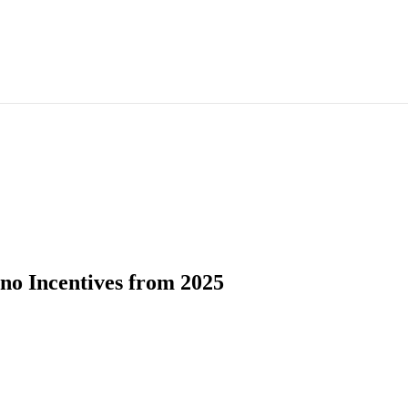
ino Incentives from 2025