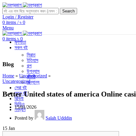
Search
Login / Register
0
items
/
৳
0
Menu
0
items
৳
0
মূলপাতা
সকল বই
সিরাত
ইতিহাস
Blog
গল্প
উপন্যাস
Home
»
Uncategorized
»
জীবনী
Uncategorized
অন্যান্য
সেরা বই
Better United states of america Online cas
নতুন বই
রিভিউ
ভিডিও
15/01/2026
নবধ্বনি
Posted by
Salah Udddin
15
Jan