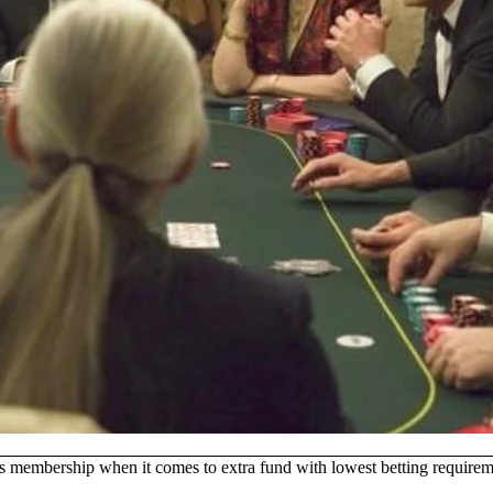
 membership when it comes to extra fund with lowest betting requirement