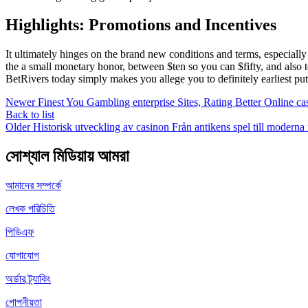
Highlights: Promotions and Incentives
It ultimately hinges on the brand new conditions and terms, especial
the a small monetary honor, between $ten so you can $fifty, and also 
BetRivers today simply makes you allege you to definitely earliest put 
Newer
Finest You Gambling enterprise Sites, Rating Better Online 
Back to list
Older
Historisk utveckling av casinon Från antikens spel till moderna 
সোশ্যাল মিডিয়ায় আমরা
আমাদের সম্পর্কে
লেখক পরিচিতি
পিডিএফ
যোগাযোগ
অর্ডার ট্র্যাকিং
গোপনীয়তা