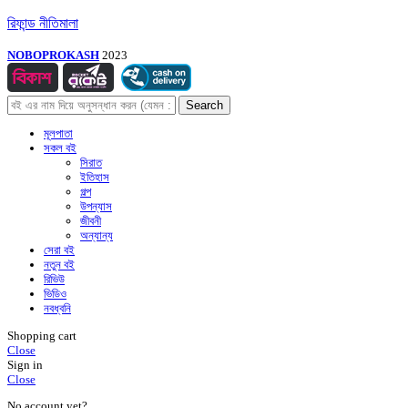
রিফান্ড নীতিমালা
NOBOPROKASH
2023
Search
মূলপাতা
সকল বই
সিরাত
ইতিহাস
গল্প
উপন্যাস
জীবনী
অন্যান্য
সেরা বই
নতুন বই
রিভিউ
ভিডিও
নবধ্বনি
Shopping cart
Close
Sign in
Close
No account yet?