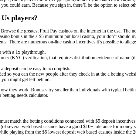
ou could earn. Because you sign in, there’ll be the option to select o
o Us players?
rowse the greatest Fruit Pay casinos on the internet in the usa. The 
 casino bonus in the a $5 minimum put local casino, your don’t should m
ts. There are numerous on-line casino incentives it’s possible to allege
e with a 1x playthrough.
(KYC) verification, that requires distribution evidence of name (driver
 a deposit can be easy to accomplish.
 so you can the new people after they check in at the a betting website
, you might get left behind.
ow they work. Bonuses try smaller than individuals with typical bettin
 betting needs calculator.
must match the betting conditions connected with $5 deposit incentives.
 (of several web based casinos have a good $10+ tolerance for money suit
while playing from the $5 lowest deposit web based casinos inside the 