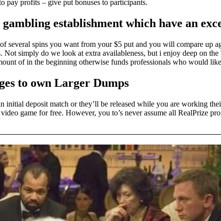
 pay profits – give put bonuses to participants.
t gambling establishment which have an ex
of several spins you want from your $5 put and you will compare up agai
. Not simply do we look at extra availableness, but i enjoy deep on the T
ount of in the beginning otherwise funds professionals who would like
ages to own Larger Dumps
n initial deposit match or they’ll be released while you are working the
 video game for free. However, you to’s never assume all RealPrize pro