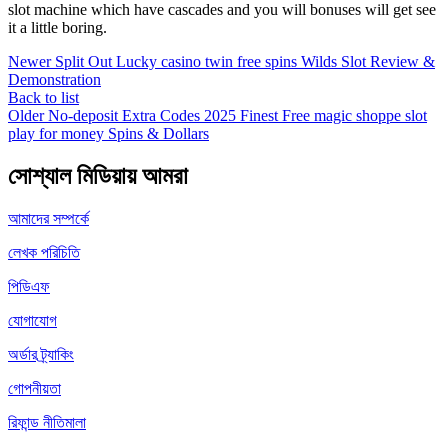
slot machine which have cascades and you will bonuses will get see
it a little boring.
Newer
Split Out Lucky casino twin free spins Wilds Slot Review &
Demonstration
Back to list
Older
No-deposit Extra Codes 2025 Finest Free magic shoppe slot
play for money Spins & Dollars
সোশ্যাল মিডিয়ায় আমরা
আমাদের সম্পর্কে
লেখক পরিচিতি
পিডিএফ
যোগাযোগ
অর্ডার ট্র্যাকিং
গোপনীয়তা
রিফান্ড নীতিমালা