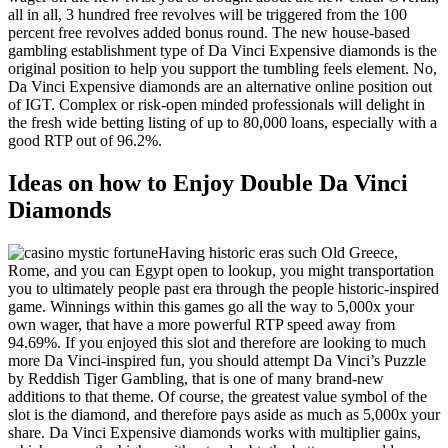
all in all, 3 hundred free revolves will be triggered from the 100
percent free revolves added bonus round. The new house-based
gambling establishment type of Da Vinci Expensive diamonds is the
original position to help you support the tumbling feels element. No,
Da Vinci Expensive diamonds are an alternative online position out
of IGT. Complex or risk-open minded professionals will delight in
the fresh wide betting listing of up to 80,000 loans, especially with a
good RTP out of 96.2%.
Ideas on how to Enjoy Double Da Vinci
Diamonds
Having historic eras such Old Greece,
Rome, and you can Egypt open to lookup, you might transportation
you to ultimately people past era through the people historic-inspired
game. Winnings within this games go all the way to 5,000x your
own wager, that have a more powerful RTP speed away from
94.69%. If you enjoyed this slot and therefore are looking to much
more Da Vinci-inspired fun, you should attempt Da Vinci’s Puzzle
by Reddish Tiger Gambling, that is one of many brand-new
additions to that theme. Of course, the greatest value symbol of the
slot is the diamond, and therefore pays aside as much as 5,000x your
share. Da Vinci Expensive diamonds works with multiplier gains,