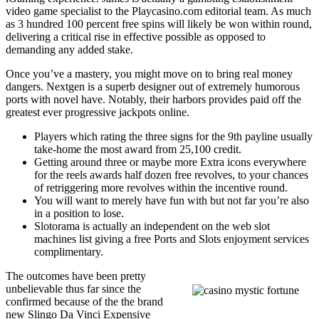
video game specialist to the Playcasino.com editorial team. As much
as 3 hundred 100 percent free spins will likely be won within round,
delivering a critical rise in effective possible as opposed to
demanding any added stake.
Once you’ve a mastery, you might move on to bring real money
dangers. Nextgen is a superb designer out of extremely humorous
ports with novel have. Notably, their harbors provides paid off the
greatest ever progressive jackpots online.
Players which rating the three signs for the 9th payline usually
take-home the most award from 25,100 credit.
Getting around three or maybe more Extra icons everywhere
for the reels awards half dozen free revolves, to your chances
of retriggering more revolves within the incentive round.
You will want to merely have fun with but not far you’re also
in a position to lose.
Slotorama is actually an independent on the web slot
machines list giving a free Ports and Slots enjoyment services
complimentary.
The outcomes have been pretty
unbelievable thus far since the
confirmed because of the the brand
new Slingo Da Vinci Expensive