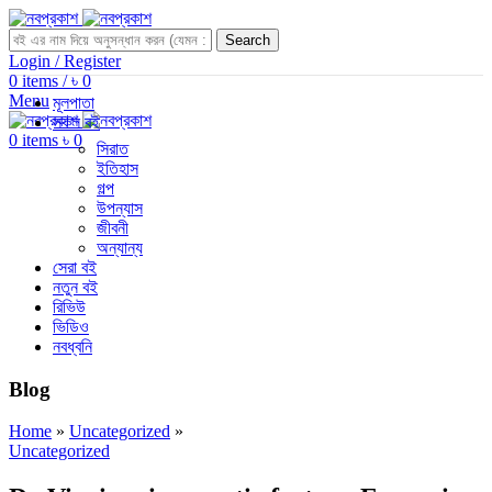
Search
Login / Register
0
items
/
৳
0
Menu
মূলপাতা
সকল বই
0
items
৳
0
সিরাত
ইতিহাস
গল্প
উপন্যাস
জীবনী
অন্যান্য
সেরা বই
নতুন বই
রিভিউ
ভিডিও
নবধ্বনি
Blog
Home
»
Uncategorized
»
Uncategorized