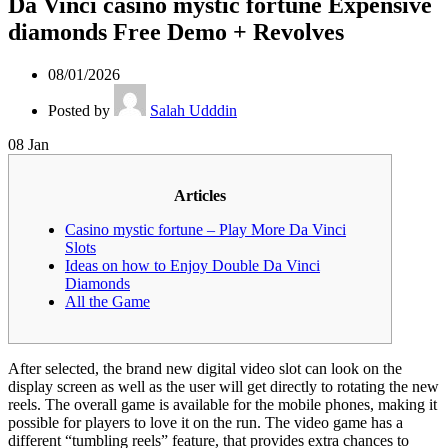
Da Vinci casino mystic fortune Expensive
diamonds Free Demo + Revolves
08/01/2026
Posted by
Salah Udddin
08
Jan
Articles
Casino mystic fortune – Play More Da Vinci
Slots
Ideas on how to Enjoy Double Da Vinci
Diamonds
All the Game
After selected, the brand new digital video slot can look on the
display screen as well as the user will get directly to rotating the new
reels. The overall game is available for the mobile phones, making it
possible for players to love it on the run. The video game has a
different “tumbling reels” feature, that provides extra chances to