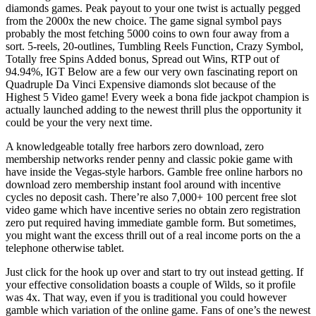
diamonds games. Peak payout to your one twist is actually pegged
from the 2000x the new choice. The game signal symbol pays
probably the most fetching 5000 coins to own four away from a
sort. 5-reels, 20-outlines, Tumbling Reels Function, Crazy Symbol,
Totally free Spins Added bonus, Spread out Wins, RTP out of
94.94%, IGT Below are a few our very own fascinating report on
Quadruple Da Vinci Expensive diamonds slot because of the
Highest 5 Video game! Every week a bona fide jackpot champion is
actually launched adding to the newest thrill plus the opportunity it
could be your the very next time.
A knowledgeable totally free harbors zero download, zero
membership networks render penny and classic pokie game with
have inside the Vegas-style harbors. Gamble free online harbors no
download zero membership instant fool around with incentive
cycles no deposit cash. There’re also 7,000+ 100 percent free slot
video game which have incentive series no obtain zero registration
zero put required having immediate gamble form. But sometimes,
you might want the excess thrill out of a real income ports on the a
telephone otherwise tablet.
Just click for the hook up over and start to try out instead getting. If
your effective consolidation boasts a couple of Wilds, so it profile
was 4x. That way, even if you is traditional you could however
gamble which variation of the online game. Fans of one’s the newest