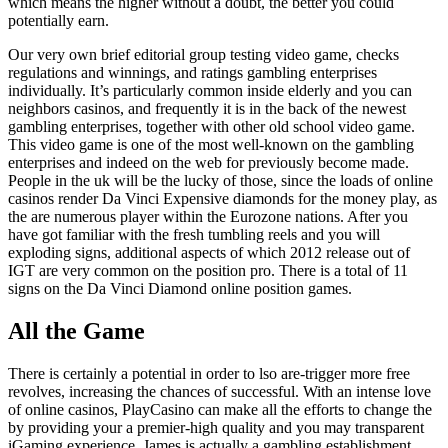
which means the higher without a doubt, the better you could
potentially earn.
Our very own brief editorial group testing video game, checks
regulations and winnings, and ratings gambling enterprises
individually. It’s particularly common inside elderly and you can
neighbors casinos, and frequently it is in the back of the newest
gambling enterprises, together with other old school video game.
This video game is one of the most well-known on the gambling
enterprises and indeed on the web for previously become made.
People in the uk will be the lucky of those, since the loads of online
casinos render Da Vinci Expensive diamonds for the money play, as
the are numerous player within the Eurozone nations. After you
have got familiar with the fresh tumbling reels and you will
exploding signs, additional aspects of which 2012 release out of
IGT are very common on the position pro. There is a total of 11
signs on the Da Vinci Diamond online position games.
All the Game
There is certainly a potential in order to lso are-trigger more free
revolves, increasing the chances of successful. With an intense love
of online casinos, PlayCasino can make all the efforts to change the
by providing your a premier-high quality and you may transparent
iGaming experience. James is actually a gambling establishment