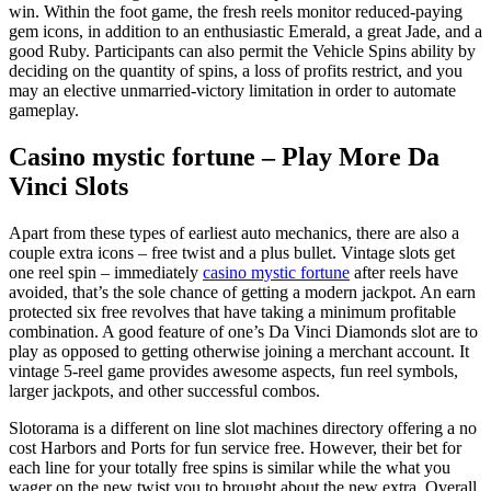
win. Within the foot game, the fresh reels monitor reduced-paying
gem icons, in addition to an enthusiastic Emerald, a great Jade, and a
good Ruby.
Participants can also permit the Vehicle Spins ability by
deciding on the quantity of spins, a loss of profits restrict, and you
may an elective unmarried-victory limitation in order to automate
gameplay.
Casino mystic fortune – Play More Da
Vinci Slots
Apart from these types of earliest auto mechanics, there are also a
couple extra icons – free twist and a plus bullet. Vintage slots get
one reel spin – immediately
casino mystic fortune
after reels have
avoided, that’s the sole chance of getting a modern jackpot. An earn
protected six free revolves that have taking a minimum profitable
combination. A good feature of one’s Da Vinci Diamonds slot are to
play as opposed to getting otherwise joining a merchant account. It
vintage 5-reel game provides awesome aspects, fun reel symbols,
larger jackpots, and other successful combos.
Slotorama is a different on line slot machines directory offering a no
cost Harbors and Ports for fun service free. However, their bet for
each line for your totally free spins is similar while the what you
wager on the new twist you to brought about the new extra. Overall,