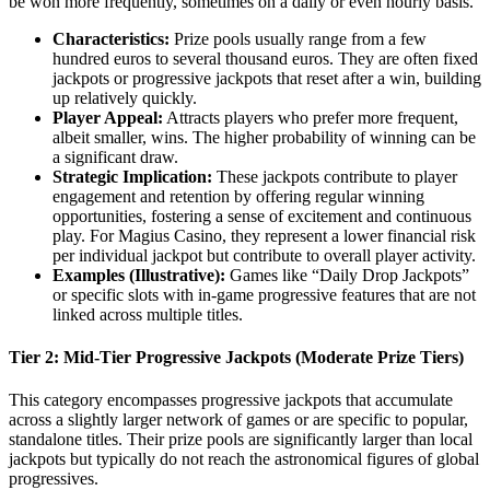
be won more frequently, sometimes on a daily or even hourly basis.
Characteristics:
Prize pools usually range from a few
hundred euros to several thousand euros. They are often fixed
jackpots or progressive jackpots that reset after a win, building
up relatively quickly.
Player Appeal:
Attracts players who prefer more frequent,
albeit smaller, wins. The higher probability of winning can be
a significant draw.
Strategic Implication:
These jackpots contribute to player
engagement and retention by offering regular winning
opportunities, fostering a sense of excitement and continuous
play. For Magius Casino, they represent a lower financial risk
per individual jackpot but contribute to overall player activity.
Examples (Illustrative):
Games like “Daily Drop Jackpots”
or specific slots with in-game progressive features that are not
linked across multiple titles.
Tier 2: Mid-Tier Progressive Jackpots (Moderate Prize Tiers)
This category encompasses progressive jackpots that accumulate
across a slightly larger network of games or are specific to popular,
standalone titles. Their prize pools are significantly larger than local
jackpots but typically do not reach the astronomical figures of global
progressives.