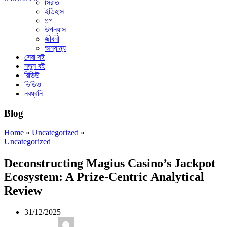
সিরাত
ইতিহাস
গল্প
উপন্যাস
জীবনী
অন্যান্য
সেরা বই
নতুন বই
রিভিউ
ভিডিও
নবধ্বনি
Blog
Home
»
Uncategorized
»
Uncategorized
Deconstructing Magius Casino’s Jackpot
Ecosystem: A Prize-Centric Analytical
Review
31/12/2025