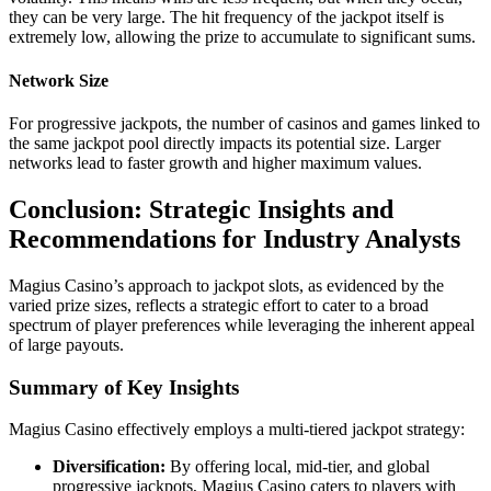
they can be very large. The hit frequency of the jackpot itself is
extremely low, allowing the prize to accumulate to significant sums.
Network Size
For progressive jackpots, the number of casinos and games linked to
the same jackpot pool directly impacts its potential size. Larger
networks lead to faster growth and higher maximum values.
Conclusion: Strategic Insights and
Recommendations for Industry Analysts
Magius Casino’s approach to jackpot slots, as evidenced by the
varied prize sizes, reflects a strategic effort to cater to a broad
spectrum of player preferences while leveraging the inherent appeal
of large payouts.
Summary of Key Insights
Magius Casino effectively employs a multi-tiered jackpot strategy:
Diversification:
By offering local, mid-tier, and global
progressive jackpots, Magius Casino caters to players with