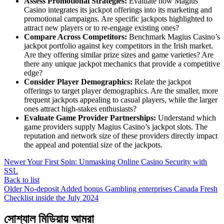
Assess Promotional Strategies:
Evaluate how Magius
Casino integrates its jackpot offerings into its marketing and
promotional campaigns. Are specific jackpots highlighted to
attract new players or to re-engage existing ones?
Compare Across Competitors:
Benchmark Magius Casino’s
jackpot portfolio against key competitors in the Irish market.
Are they offering similar prize sizes and game varieties? Are
there any unique jackpot mechanics that provide a competitive
edge?
Consider Player Demographics:
Relate the jackpot
offerings to target player demographics. Are the smaller, more
frequent jackpots appealing to casual players, while the larger
ones attract high-stakes enthusiasts?
Evaluate Game Provider Partnerships:
Understand which
game providers supply Magius Casino’s jackpot slots. The
reputation and network size of these providers directly impact
the appeal and potential size of the jackpots.
Newer
Your First Spin: Unmasking Online Casino Security with
SSL
Back to list
Older
No-deposit Added bonus Gambling enterprises Canada Fresh
Checklist inside the July 2024
সোশ্যাল মিডিয়ায় আমরা