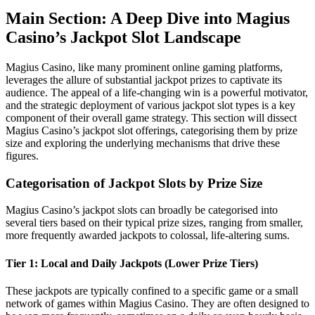
Main Section: A Deep Dive into Magius
Casino’s Jackpot Slot Landscape
Magius Casino, like many prominent online gaming platforms,
leverages the allure of substantial jackpot prizes to captivate its
audience. The appeal of a life-changing win is a powerful motivator,
and the strategic deployment of various jackpot slot types is a key
component of their overall game strategy. This section will dissect
Magius Casino’s jackpot slot offerings, categorising them by prize
size and exploring the underlying mechanisms that drive these
figures.
Categorisation of Jackpot Slots by Prize Size
Magius Casino’s jackpot slots can broadly be categorised into
several tiers based on their typical prize sizes, ranging from smaller,
more frequently awarded jackpots to colossal, life-altering sums.
Tier 1: Local and Daily Jackpots (Lower Prize Tiers)
These jackpots are typically confined to a specific game or a small
network of games within Magius Casino. They are often designed to