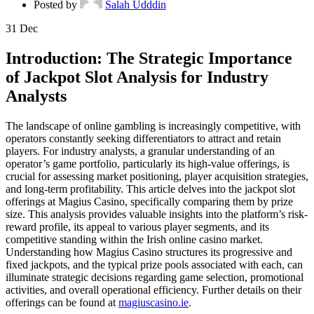
Posted by
Salah Udddin
31
Dec
Introduction: The Strategic Importance
of Jackpot Slot Analysis for Industry
Analysts
The landscape of online gambling is increasingly competitive, with
operators constantly seeking differentiators to attract and retain
players. For industry analysts, a granular understanding of an
operator’s game portfolio, particularly its high-value offerings, is
crucial for assessing market positioning, player acquisition strategies,
and long-term profitability. This article delves into the jackpot slot
offerings at Magius Casino, specifically comparing them by prize
size. This analysis provides valuable insights into the platform’s risk-
reward profile, its appeal to various player segments, and its
competitive standing within the Irish online casino market.
Understanding how Magius Casino structures its progressive and
fixed jackpots, and the typical prize pools associated with each, can
illuminate strategic decisions regarding game selection, promotional
activities, and overall operational efficiency. Further details on their
offerings can be found at
magiuscasino.ie
.