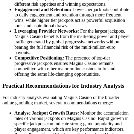
different risk appetites and winning expectations.
Engagement and Retention:
Lower-tier jackpots contribute
to daily engagement and retention through more frequent
wins, while higher-tier jackpots act as powerful acquisition
tools and aspirational draws.
Leveraging Provider Networks:
For the largest jackpots,
Magius Casino benefits from the marketing power and player
traffic generated by global progressive networks without
bearing the full financial risk of the multi-million-euro
payouts.
Competitive Positioning:
The presence of top-tier
progressive jackpots ensures Magius Casino remains
competitive with other major online casinos in Ireland,
offering the same life-changing opportunities.
Practical Recommendations for Industry Analysts
For industry analysts evaluating Magius Casino or the broader
online gambling market, several recommendations emerge:
Analyse Jackpot Growth Rates:
Monitor the accumulation
rates of various jackpots on Magius Casino. Rapid growth in
specific jackpots can indicate strong game popularity and
player engagement, which are key performance indicators.