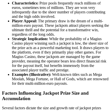
Characteristics:
Prize pools frequently reach millions of
euros, sometimes tens of millions. They are won very
infrequently due to the sheer number of players contributing
and the high odds involved.
Player Appeal:
The primary draw is the dream of a multi-
million-euro payout. These jackpots attract players seeking the
ultimate thrill and the potential for a transformative win,
regardless of the long odds.
Strategic Implication:
While the probability of a Magius
Casino player winning such a jackpot is low, the sheer size of
the prize acts as a powerful marketing tool. It draws players to
the platform, even if they primarily play other games. For
Magius Casino, these jackpots are managed by the game
provider, meaning the operator bears less direct financial risk
for the payout itself, but benefits immensely from the
associated player traffic and prestige.
Examples (Illustrative):
Well-known titles such as Mega
Moolah, Mega Fortune, or Hall of Gods, which are renowned
for their multi-million-euro payouts.
Factors Influencing Jackpot Prize Size and
Accumulation
Several factors dictate the size and growth rate of jackpot prizes