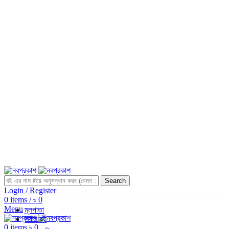
Search
Login / Register
0
items
/
৳
0
Menu
মূলপাতা
সকল বই
0
items
৳
0