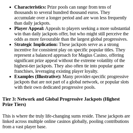
Characteristics:
Prize pools can range from tens of
thousands to several hundred thousand euros. They
accumulate over a longer period and are won less frequently
than daily jackpots.
Player Appeal:
Appeals to players seeking a more substantial
win than daily jackpots offer, but who might still perceive the
odds as more favourable than the largest global progressives.
Strategic Implication:
These jackpots serve as a strong
incentive for consistent play on specific popular titles. They
represent a balanced approach for Magius Casino, offering
significant prize appeal without the extreme volatility of the
highest-tier jackpots. They also often tie into popular game
franchises, leveraging existing player loyalty.
Examples (Illustrative):
Many provider-specific progressive
jackpots that are not part of a global network, or popular slots
with their own dedicated progressive pools.
Tier 3: Network and Global Progressive Jackpots (Highest
Prize Tiers)
This is where the truly life-changing sums reside. These jackpots are
linked across multiple online casinos globally, pooling contributions
from a vast player base.