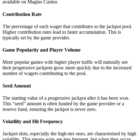
available on Magius Casino.
Contribution Rate
The percentage of each wager that contributes to the jackpot pool.
Higher contribution rates lead to faster accumulation. This is
typically set by the game provider.
Game Popularity and Player Volume
More popular games with higher player traffic will naturally see
their progressive jackpots grow more quickly due to the increased
number of wagers contributing to the pool.
Seed Amount
The starting value of a progressive jackpot after it has been won.
This “seed” amount is often funded by the game provider or a
reserve fund, ensuring the jackpot is never zero.
Volatility and Hit Frequency
Jackpot slots, especially the high-tier ones, are characterised by high
volatility. This means wins are less frequent, but when they occur,