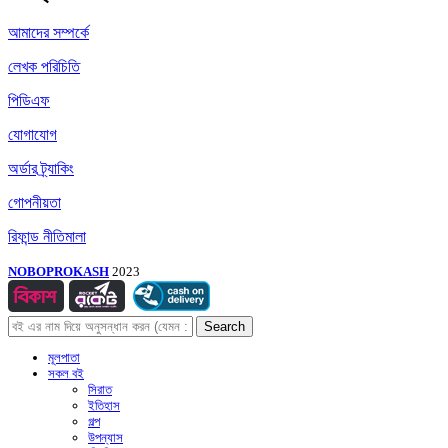
আমাদের সম্পর্কে
লেখক পরিচিতি
পিডিএফ
যোগাযোগ
অর্ডার ট্র্যাকিং
গোপনীয়তা
রিফান্ড নীতিমালা
NOBOPROKASH
2023
Search
মূলপাতা
সকল বই
সিরাত
ইতিহাস
গল্প
উপন্যাস