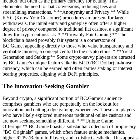
method, but often as the primary currency for betting. This
eliminates the need for fiat conversions, reducing fees and
streamlining transactions. * **Anonymity and Privacy:** While
KYC (Know Your Customer) procedures are present for larger
withdrawals, the initial entry and gameplay often offer a higher
degree of privacy compared to traditional fiat casinos, a significant
draw for crypto enthusiasts. * **Provably Fair Gaming:** The
blockchain-based provably fair system is a cornerstone of
BC.Game, appealing directly to those who value transparency and
verifiable fairness, a concept central to the crypto ethos. * **Yield
Generation and Staking:** Some crypto-savvy players are attracted
by BC.Game’s unique features like its BCD (BC Dollar) in-house
currency, which can be earned and often carries staking or interest-
bearing properties, aligning with DeFi principles.
The Innovation-Seeking Gambler
Beyond crypto, a significant portion of BC.Game’s audience
comprises gamblers who are perpetually on the lookout for
innovation and cutting-edge gaming experiences. These are players
who have likely explored numerous traditional online casinos and
are now seeking something different. * **Unique Game
Offerings:** BC.Game boasts a substantial collection of proprietary
“BC Originals” games, which often feature unique mechanics,
higher RTPs (Return to Player), and a distinct aesthetic. This appeals