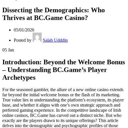
Dissecting the Demographics: Who
Thrives at BC.Game Casino?
05/01/2026
Posted by
Salah Udddin
05
Jan
Introduction: Beyond the Welcome Bonus
– Understanding BC.Game’s Player
Archetypes
For the seasoned gambler, the allure of a new online casino extends
far beyond the initial welcome bonus or the flash of its marketing.
True value lies in understanding the platform’s ecosystem, its player
base, and whether it aligns with one’s own strategic approach and
preferred gaming experience. In the competitive landscape of Irish
online casinos, BC.Game has carved out a distinct niche. But who
exactly are the players drawn to its unique offerings? This article
delves into the demographic and psychographic profiles of those