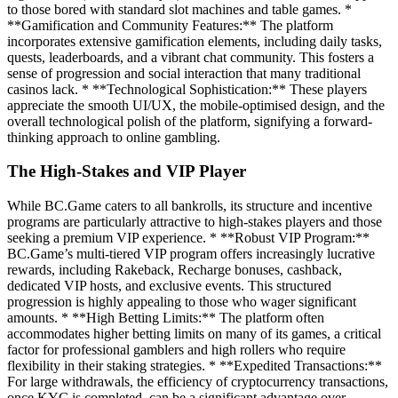
to those bored with standard slot machines and table games. *
**Gamification and Community Features:** The platform
incorporates extensive gamification elements, including daily tasks,
quests, leaderboards, and a vibrant chat community. This fosters a
sense of progression and social interaction that many traditional
casinos lack. * **Technological Sophistication:** These players
appreciate the smooth UI/UX, the mobile-optimised design, and the
overall technological polish of the platform, signifying a forward-
thinking approach to online gambling.
The High-Stakes and VIP Player
While BC.Game caters to all bankrolls, its structure and incentive
programs are particularly attractive to high-stakes players and those
seeking a premium VIP experience. * **Robust VIP Program:**
BC.Game’s multi-tiered VIP program offers increasingly lucrative
rewards, including Rakeback, Recharge bonuses, cashback,
dedicated VIP hosts, and exclusive events. This structured
progression is highly appealing to those who wager significant
amounts. * **High Betting Limits:** The platform often
accommodates higher betting limits on many of its games, a critical
factor for professional gamblers and high rollers who require
flexibility in their staking strategies. * **Expedited Transactions:**
For large withdrawals, the efficiency of cryptocurrency transactions,
once KYC is completed, can be a significant advantage over