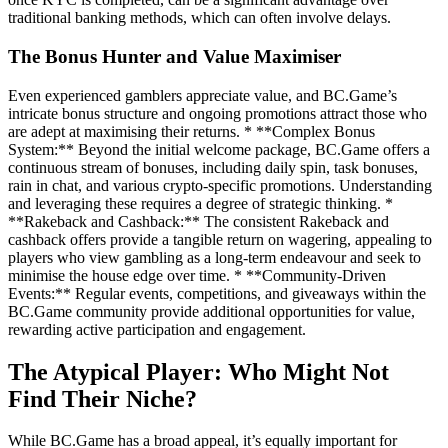
traditional banking methods, which can often involve delays.
The Bonus Hunter and Value Maximiser
Even experienced gamblers appreciate value, and BC.Game’s
intricate bonus structure and ongoing promotions attract those who
are adept at maximising their returns. * **Complex Bonus
System:** Beyond the initial welcome package, BC.Game offers a
continuous stream of bonuses, including daily spin, task bonuses,
rain in chat, and various crypto-specific promotions. Understanding
and leveraging these requires a degree of strategic thinking. *
**Rakeback and Cashback:** The consistent Rakeback and
cashback offers provide a tangible return on wagering, appealing to
players who view gambling as a long-term endeavour and seek to
minimise the house edge over time. * **Community-Driven
Events:** Regular events, competitions, and giveaways within the
BC.Game community provide additional opportunities for value,
rewarding active participation and engagement.
The Atypical Player: Who Might Not
Find Their Niche?
While BC.Game has a broad appeal, it’s equally important for