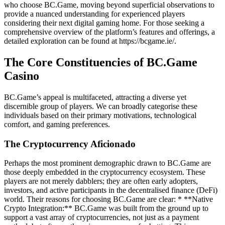
who choose BC.Game, moving beyond superficial observations to
provide a nuanced understanding for experienced players
considering their next digital gaming home. For those seeking a
comprehensive overview of the platform’s features and offerings, a
detailed exploration can be found at https://bcgame.ie/.
The Core Constituencies of BC.Game
Casino
BC.Game’s appeal is multifaceted, attracting a diverse yet
discernible group of players. We can broadly categorise these
individuals based on their primary motivations, technological
comfort, and gaming preferences.
The Cryptocurrency Aficionado
Perhaps the most prominent demographic drawn to BC.Game are
those deeply embedded in the cryptocurrency ecosystem. These
players are not merely dabblers; they are often early adopters,
investors, and active participants in the decentralised finance (DeFi)
world. Their reasons for choosing BC.Game are clear: * **Native
Crypto Integration:** BC.Game was built from the ground up to
support a vast array of cryptocurrencies, not just as a payment