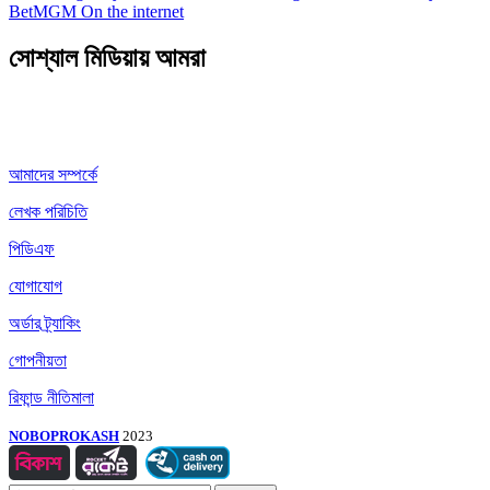
BetMGM On the internet
সোশ্যাল মিডিয়ায় আমরা
আমাদের সম্পর্কে
লেখক পরিচিতি
পিডিএফ
যোগাযোগ
অর্ডার ট্র্যাকিং
গোপনীয়তা
রিফান্ড নীতিমালা
NOBOPROKASH
2023