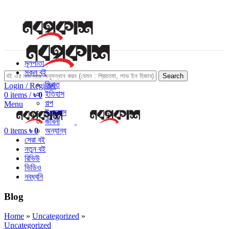
মূলপাতা
সকল বই
Search
সিরাত
Login / Register
ইতিহাস
0
items
/
৳
0
গল্প
Menu
উপন্যাস
জীবনী
0
items
৳
0
অন্যান্য
সেরা বই
নতুন বই
রিভিউ
ভিডিও
নবধ্বনি
Blog
Home
»
Uncategorized
»
Uncategorized