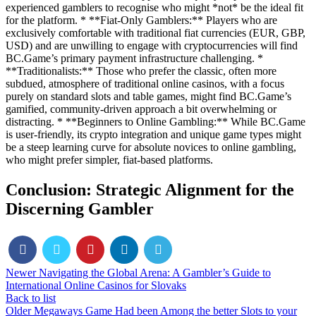
experienced gamblers to recognise who might *not* be the ideal fit
for the platform. * **Fiat-Only Gamblers:** Players who are
exclusively comfortable with traditional fiat currencies (EUR, GBP,
USD) and are unwilling to engage with cryptocurrencies will find
BC.Game’s primary payment infrastructure challenging. *
**Traditionalists:** Those who prefer the classic, often more
subdued, atmosphere of traditional online casinos, with a focus
purely on standard slots and table games, might find BC.Game’s
gamified, community-driven approach a bit overwhelming or
distracting. * **Beginners to Online Gambling:** While BC.Game
is user-friendly, its crypto integration and unique game types might
be a steep learning curve for absolute novices to online gambling,
who might prefer simpler, fiat-based platforms.
Conclusion: Strategic Alignment for the
Discerning Gambler
Newer
Navigating the Global Arena: A Gambler’s Guide to
International Online Casinos for Slovaks
Back to list
Older
Megaways Game Had been Among the better Slots to your