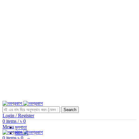
Search
Login / Register
0
items
/
৳
0
Menu
মূলপাতা
সকল বই
0
items
৳
0