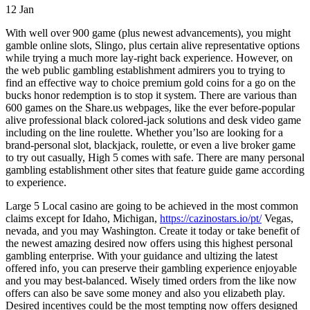
12
Jan
With well over 900 game (plus newest advancements), you might
gamble online slots, Slingo, plus certain alive representative options
while trying a much more lay-right back experience. However, on
the web public gambling establishment admirers you to trying to
find an effective way to choice premium gold coins for a go on the
bucks honor redemption is to stop it system. There are various than
600 games on the Share.us webpages, like the ever before-popular
alive professional black colored-jack solutions and desk video game
including on the line roulette. Whether you’lso are looking for a
brand-personal slot, blackjack, roulette, or even a live broker game
to try out casually, High 5 comes with safe. There are many personal
gambling establishment other sites that feature guide game according
to experience.
Large 5 Local casino are going to be achieved in the most common
claims except for Idaho, Michigan,
https://cazinostars.io/pt/
Vegas,
nevada, and you may Washington. Create it today or take benefit of
the newest amazing desired now offers using this highest personal
gambling enterprise. With your guidance and ultizing the latest
offered info, you can preserve their gambling experience enjoyable
and you may best-balanced. Wisely timed orders from the like now
offers can also be save some money and also you elizabeth play.
Desired incentives could be the most tempting now offers designed