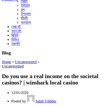
সিরাত
ইতিহাস
গল্প
উপন্যাস
জীবনী
অন্যান্য
সেরা বই
নতুন বই
রিভিউ
ভিডিও
নবধ্বনি
Blog
Home
»
Uncategorized
»
Uncategorized
Do you use a real income on the societal
casinos? | winshark local casino
12/01/2026
Posted by
Salah Udddin