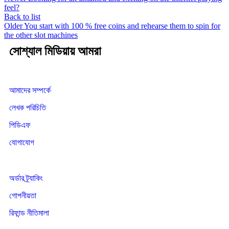
feel?
Back to list
Older
You start with 100 % free coins and rehearse them to spin for
the other slot machines
সোশ্যাল মিডিয়ায় আমরা
আমাদের সম্পর্কে
লেখক পরিচিতি
পিডিএফ
যোগাযোগ
অর্ডার ট্র্যাকিং
গোপনীয়তা
রিফান্ড নীতিমালা