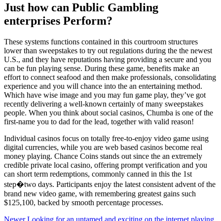
Just how can Public Gambling
enterprises Perform?
These systems functions contained in this courtroom structures
lower than sweepstakes to try out regulations during the the newest
U.S., and they have reputations having providing a secure and you
can be fun playing sense. During these game, benefits make an
effort to connect seafood and then make professionals, consolidating
experience and you will chance into the an entertaining method.
Which have wise image and you may fun game play, they’ve got
recently delivering a well-known certainly of many sweepstakes
people. When you think about social casinos, Chumba is one of the
first-name you to dad for the lead, together with valid reason!
Individual casinos focus on totally free-to-enjoy video game using
digital currencies, while you are web based casinos become real
money playing. Chance Coins stands out since the an extremely
credible private local casino, offering prompt verification and you
can short term redemptions, commonly canned in this the 1st
step�two days. Participants enjoy the latest consistent advent of the
brand new video game, with remembering greatest gains such
$125,100, backed by smooth percentage processes.
Newer
Looking for an untamed and exciting on the internet playing