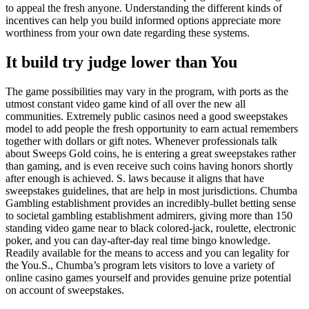
to appeal the fresh anyone. Understanding the different kinds of
incentives can help you build informed options appreciate more
worthiness from your own date regarding these systems.
It build try judge lower than You
The game possibilities may vary in the program, with ports as the
utmost constant video game kind of all over the new all
communities. Extremely public casinos need a good sweepstakes
model to add people the fresh opportunity to earn actual remembers
together with dollars or gift notes. Whenever professionals talk
about Sweeps Gold coins, he is entering a great sweepstakes rather
than gaming, and is even receive such coins having honors shortly
after enough is achieved. S. laws because it aligns that have
sweepstakes guidelines, that are help in most jurisdictions. Chumba
Gambling establishment provides an incredibly-bullet betting sense
to societal gambling establishment admirers, giving more than 150
standing video game near to black colored-jack, roulette, electronic
poker, and you can day-after-day real time bingo knowledge.
Readily available for the means to access and you can legality for
the You.S., Chumba’s program lets visitors to love a variety of
online casino games yourself and provides genuine prize potential
on account of sweepstakes.