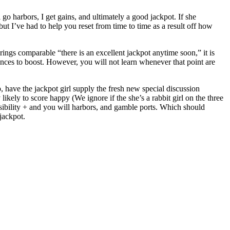
t i go harbors, I get gains, and ultimately a good jackpot. If she
(but I’ve had to help you reset from time to time as a result off how
rings comparable “there is an excellent jackpot anytime soon,” it is
chances to boost. However, you will not learn whenever that point are
p, have the jackpot girl supply the fresh new special discussion
kely to score happy (We ignore if the she’s a rabbit girl on the three
ossibility + and you will harbors, and gamble ports. Which should
jackpot.