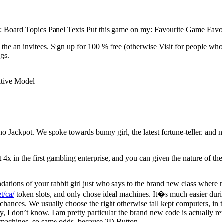
ew: Board Topics Panel Texts Put this game on my: Favourite Game Favo
an invitees. Sign up for 100 % free (otherwise Visit for people who a
ngs.
itive Model
o Jackpot. We spoke towards bunny girl, the latest fortune-teller. and 
 4x in the first gambling enterprise, and you can given the nature of th
ations of your rabbit girl just who says to the brand new class where 
t/ca/
token slots, and only chose ideal machines. It�s much easier duri
 chances. We usually choose the right otherwise tall kept computers, in 
, I don’t know. I am pretty particular the brand new code is actually r
r machines, so same odds, because 2D Button.