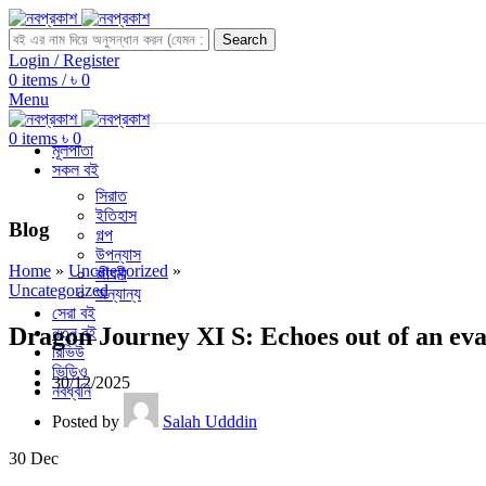
Search
Login / Register
0
items
/
৳
0
Menu
0
items
৳
0
মূলপাতা
সকল বই
সিরাত
ইতিহাস
Blog
গল্প
উপন্যাস
Home
»
Uncategorized
»
জীবনী
Uncategorized
অন্যান্য
সেরা বই
Dragon Journey XI S: Echoes out of an eva
নতুন বই
রিভিউ
ভিডিও
30/12/2025
নবধ্বনি
Posted by
Salah Udddin
30
Dec