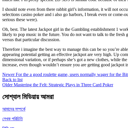
I should note even from there rabbit girl’s information, it will not occurs
selections casino poker and i also go harbors, I break even or come-out 
serious these were).
Oh, best. The latest Jackpot girl in the Gambling establishment 1 work
likely to pop music in the future. You do not want to talk to the fresh
versus that particular discussion.
Therefore i imagine the best way to manage this can be so you’re able t
appearing potential getting an effective jackpot are very high. Up com
dimensional variation, or if perhaps she’s got a new clothes, while the
increase, even though wouldn’t ensure you are getting good jackpot im
Newer
For the a good roulette game, users normally wager for the Bi
Back to list
Older
Mastering the Felt: Strategic Plays in Three Card Poker
সোশ্যাল মিডিয়ায় আমরা
আমাদের সম্পর্কে
লেখক পরিচিতি