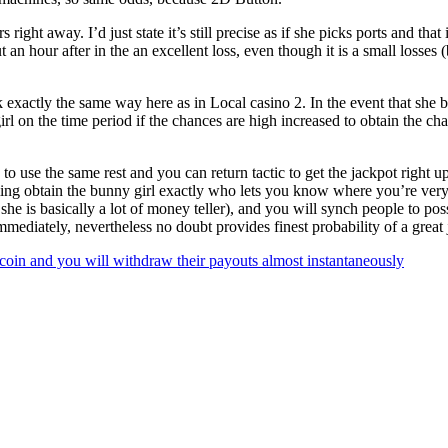
 right away. I’d just state it’s still precise as if she picks ports and tha
an hour after in the an excellent loss, even though it is a small losses 
 exactly the same way here as in Local casino 2. In the event that she b
 girl on the time period if the chances are high increased to obtain the 
o use the same rest and you can return tactic to get the jackpot right u
ing obtain the bunny girl exactly who lets you know where you’re very li
 she is basically a lot of money teller), and you will synch people to p
mediately, nevertheless no doubt provides finest probability of a great 
tcoin and you will withdraw their payouts almost instantaneously