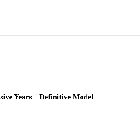
sive Years – Definitive Model