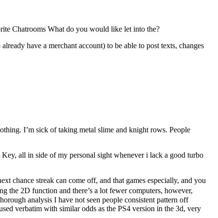
rite Chatrooms What do you would like let into the?
lready have a merchant account) to be able to post texts, changes
nothing. I’m sick of taking metal slime and knight rows. People
e Key, all in side of my personal sight whenever i lack a good turbo
next chance streak can come off, and that games especially, and you
ng the 2D function and there’s a lot fewer computers, however,
thorough analysis I have not seen people consistent pattern off
eused verbatim with similar odds as the PS4 version in the 3d, very