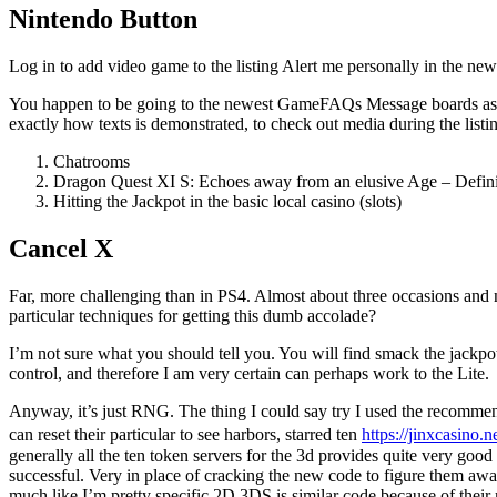
Nintendo Button
Log in to add video game to the listing Alert me personally in the n
You happen to be going to the newest GameFAQs Message boards as the 
exactly how texts is demonstrated, to check out media during the listi
Chatrooms
Dragon Quest XI S: Echoes away from an elusive Age – Defin
Hitting the Jackpot in the basic local casino (slots)
Cancel X
Far, more challenging than in PS4. Almost about three occasions and n
particular techniques for getting this dumb accolade?
I’m not sure what you should tell you. You will find smack the jackpot
control, and therefore I am very certain can perhaps work to the Lite.
Anyway, it’s just RNG. The thing I could say try I used the recommend
can reset their particular to see harbors, starred ten
https://jinxcasino.ne
generally all the ten token servers for the 3d provides quite very good
successful. Very in place of cracking the new code to figure them away
much like I’m pretty specific 2D 3DS is similar code because of thei