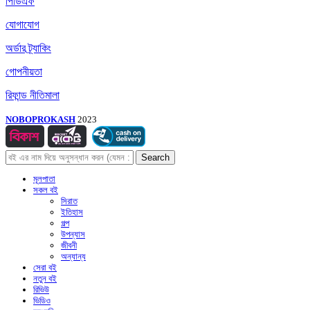
পিডিএফ
যোগাযোগ
অর্ডার ট্র্যাকিং
গোপনীয়তা
রিফান্ড নীতিমালা
NOBOPROKASH
2023
Search
মূলপাতা
সকল বই
সিরাত
ইতিহাস
গল্প
উপন্যাস
জীবনী
অন্যান্য
সেরা বই
নতুন বই
রিভিউ
ভিডিও