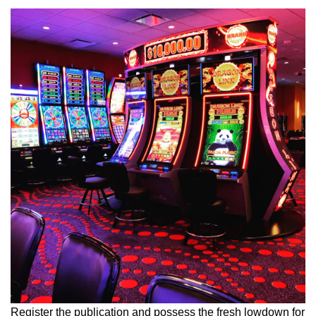
Register the publication and possess the fresh lowdown for