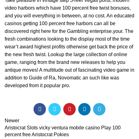
Take pleasure in vintage step 3-reel Vegas ports, modern
video harbors which have 100 percent free twist bonuses,
and you will everything in between, at no cost. An educated
casinos getting 100 percent free harbors can all be
discovered right here for the Gambling enterprise.your. The
fresh combinations looking to the display most of the time
wear’t award highest profits otherwise get back the price of
the new fresh twist. Lookup the large collection of online
game, ranging from the brand new releases to help you
antique moves! A multitude out of fascinating video game in
addition to Guide of Ra, Novomatic an such like was
developed from it popular pro.
Newer
Aristocrat Slots vicky ventura mobile casino Play 100
percent free Aristocrat Pokies