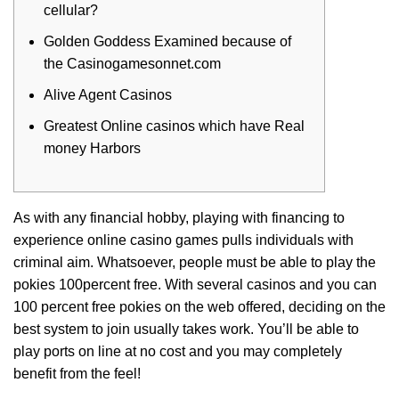
cellular?
Golden Goddess Examined because of
the Casinogamesonnet.com
Alive Agent Casinos
Greatest Online casinos which have Real
money Harbors
As with any financial hobby, playing with financing to
experience online casino games pulls individuals with
criminal aim. Whatsoever, people must be able to play the
pokies 100percent free. With several casinos and you can
100 percent free pokies on the web offered, deciding on the
best system to join usually takes work.
You’ll be able to
play ports on line at no cost and you may completely
benefit from the feel!