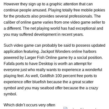
However they sign up to a graphic attention that can
continue people amused. Playing totally free mobile pokies
for the products also provides several professionals. The
caliber of online game varies from one video game seller to
a different. The net playing world has had exceptional and
you may suffered development in recent years.
Such video game can probably be said to possess updated
application featuring. Jackpot Wonders online harbors
powered by Larger Fish Online game try a social position.
Fafafa ports to have Desktop is worth an attempt for
everyone just who really wants to experience a wonderful
playing feel. As well, Goldfish 100 percent free ports to
experience offer bluefish because the a great scatter
symbol and you may seafood offer because the a crazy
symbol.
Which didn’t occurs very often