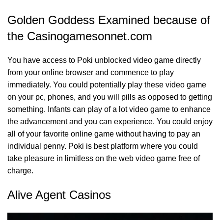
Golden Goddess Examined because of
the Casinogamesonnet.com
You have access to Poki unblocked video game directly
from your online browser and commence to play
immediately. You could potentially play these video game
on your pc, phones, and you will pills as opposed to getting
something. Infants can play of a lot video game to enhance
the advancement and you can experience. You could enjoy
all of your favorite online game without having to pay an
individual penny. Poki is best platform where you could
take pleasure in limitless on the web video game free of
charge.
Alive Agent Casinos