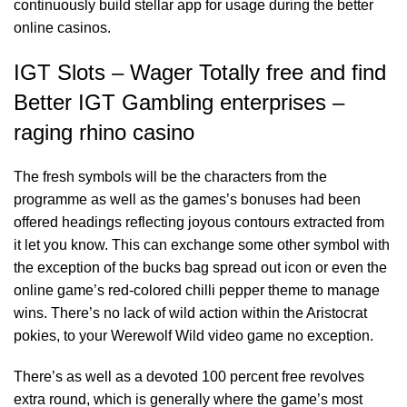
continuously build stellar app for usage during the better
online casinos.
IGT Slots – Wager Totally free and find
Better IGT Gambling enterprises –
raging rhino casino
The fresh symbols will be the characters from the
programme as well as the games’s bonuses had been
offered headings reflecting joyous contours extracted from
it let you know. This can exchange some other symbol with
the exception of the bucks bag spread out icon or even the
online game’s red-colored chilli pepper theme to manage
wins. There’s no lack of wild action within the Aristocrat
pokies, to your Werewolf Wild video game no exception.
There’s as well as a devoted 100 percent free revolves
extra round, which is generally where the game’s most