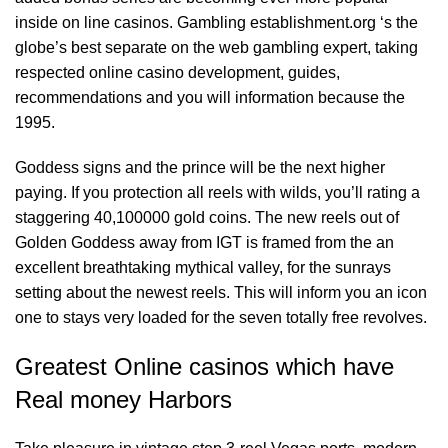
inside on line casinos. Gambling establishment.org ‘s the
globe’s best separate on the web gambling expert, taking
respected online casino development, guides,
recommendations and you will information because the
1995.
Goddess signs and the prince will be the next higher
paying. If you protection all reels with wilds, you’ll rating a
staggering 40,100000 gold coins. The new reels out of
Golden Goddess away from IGT is framed from the an
excellent breathtaking mythical valley, for the sunrays
setting about the newest reels. This will inform you an icon
one to stays very loaded for the seven totally free revolves.
Greatest Online casinos which have
Real money Harbors