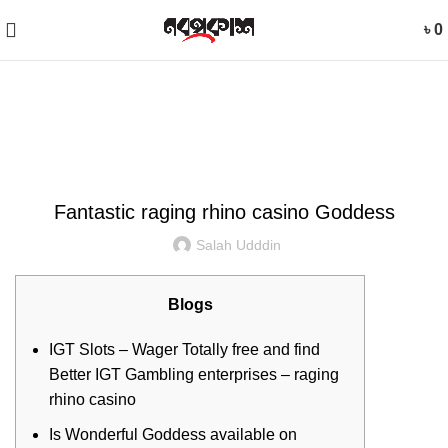
৳
0
Blog
UNCATEGORIZED
Fantastic raging rhino casino Goddess
Salah Udddin
Blogs
IGT Slots – Wager Totally free and find
Better IGT Gambling enterprises – raging
rhino casino
Is Wonderful Goddess available on