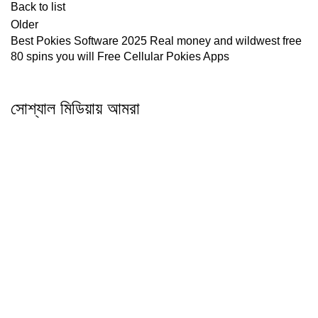
Back to list
Older
Best Pokies Software 2025 Real money and wildwest free
80 spins you will Free Cellular Pokies Apps
সোশ্যাল মিডিয়ায় আমরা
আমাদের সম্পর্কে
লেখক পরিচিতি
পিডিএফ
যোগাযোগ
অর্ডার ট্র্যাকিং