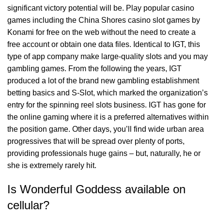
significant victory potential will be. Play popular casino
games including the China Shores casino slot games by
Konami for free on the web without the need to create a
free account or obtain one data files. Identical to IGT, this
type of app company make large-quality slots and you may
gambling games. From the following the years, IGT
produced a lot of the brand new gambling establishment
betting basics and S-Slot, which marked the organization’s
entry for the spinning reel slots business. IGT has gone for
the online gaming where it is a preferred alternatives within
the position game. Other days, you’ll find wide urban area
progressives that will be spread over plenty of ports,
providing professionals huge gains – but, naturally, he or
she is extremely rarely hit.
Is Wonderful Goddess available on
cellular?