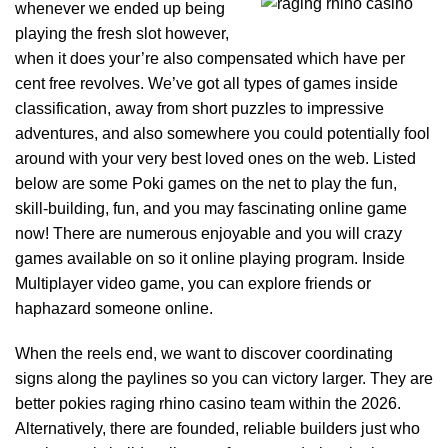
whenever we ended up being
playing the fresh slot however,
when it does your’re also compensated which have per
cent free revolves. We’ve got all types of games inside
classification, away from short puzzles to impressive
adventures, and also somewhere you could potentially fool
around with your very best loved ones on the web. Listed
below are some Poki games on the net to play the fun,
skill-building, fun, and you may fascinating online game
now! There are numerous enjoyable and you will crazy
games available on so it online playing program. Inside
Multiplayer video game, you can explore friends or
haphazard someone online.
When the reels end, we want to discover coordinating
signs along the paylines so you can victory larger. They are
better pokies
raging rhino casino
team within the 2026.
Alternatively, there are founded, reliable builders just who