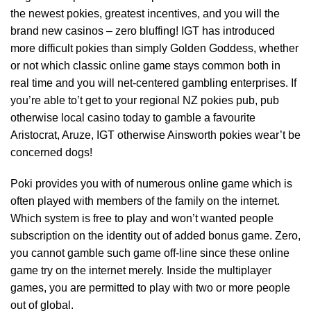
the newest pokies, greatest incentives, and you will the
brand new casinos – zero bluffing! IGT has introduced
more difficult pokies than simply Golden Goddess, whether
or not which classic online game stays common both in
real time and you will net-centered gambling enterprises. If
you’re able to’t get to your regional NZ pokies pub, pub
otherwise local casino today to gamble a favourite
Aristocrat, Aruze, IGT otherwise Ainsworth pokies wear’t be
concerned dogs!
Poki provides you with of numerous online game which is
often played with members of the family on the internet.
Which system is free to play and won’t wanted people
subscription on the identity out of added bonus game. Zero,
you cannot gamble such game off-line since these online
game try on the internet merely. Inside the multiplayer
games, you are permitted to play with two or more people
out of global.