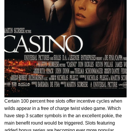
Certain 100 percent free slots offer incentive cycles when
wilds appear in a free of charge twist video game. Which
have step 3 scatter symbols in the an excellent pokie, the
main benefit round would be triggered. Slots featuring
added bonus series are becoming ever more popular