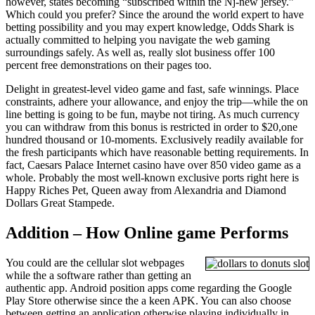
however, states becoming “subscribed within the Nj-new jersey.”
Which could you prefer? Since the around the world expert to have
betting possibility and you may expert knowledge, Odds Shark is
actually committed to helping you navigate the web gaming
surroundings safely. As well as, really slot business offer 100
percent free demonstrations on their pages too.
Delight in greatest-level video game and fast, safe winnings. Place
constraints, adhere your allowance, and enjoy the trip—while the on
line betting is going to be fun, maybe not tiring. As much currency
you can withdraw from this bonus is restricted in order to $20,one
hundred thousand or 10-moments. Exclusively readily available for
the fresh participants which have reasonable betting requirements. In
fact, Caesars Palace Internet casino have over 850 video game as a
whole. Probably the most well-known exclusive ports right here is
Happy Riches Pet, Queen away from Alexandria and Diamond
Dollars Great Stampede.
Addition – How Online game Performs
You could are the cellular slot webpages
while the a software rather than getting an
authentic app. Android position apps come regarding the Google
Play Store otherwise since the a keen APK. You can also choose
between getting an application otherwise playing individually in