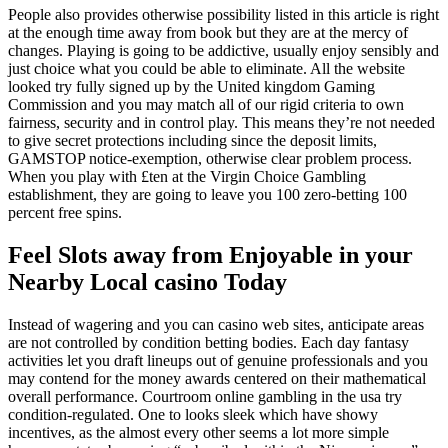
People also provides otherwise possibility listed in this article is right
at the enough time away from book but they are at the mercy of
changes. Playing is going to be addictive, usually enjoy sensibly and
just choice what you could be able to eliminate. All the website
looked try fully signed up by the United kingdom Gaming
Commission and you may match all of our rigid criteria to own
fairness, security and in control play. This means they’re not needed
to give secret protections including since the deposit limits,
GAMSTOP notice-exemption, otherwise clear problem process.
When you play with £ten at the Virgin Choice Gambling
establishment, they are going to leave you 100 zero-betting 100
percent free spins.
Feel Slots away from Enjoyable in your
Nearby Local casino Today
Instead of wagering and you can casino web sites, anticipate areas
are not controlled by condition betting bodies. Each day fantasy
activities let you draft lineups out of genuine professionals and you
may contend for the money awards centered on their mathematical
overall performance. Courtroom online gambling in the usa try
condition‑regulated. One to looks sleek which have showy
incentives, as the almost every other seems a lot more simple