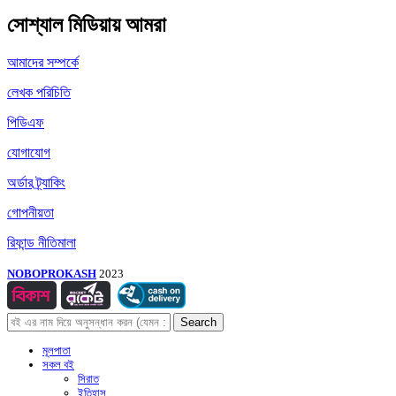
সোশ্যাল মিডিয়ায় আমরা
আমাদের সম্পর্কে
লেখক পরিচিতি
পিডিএফ
যোগাযোগ
অর্ডার ট্র্যাকিং
গোপনীয়তা
রিফান্ড নীতিমালা
NOBOPROKASH
2023
Search
মূলপাতা
সকল বই
সিরাত
ইতিহাস