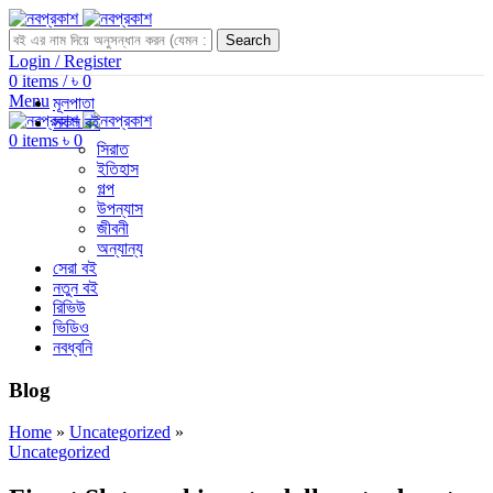
Search
Login / Register
0
items
/
৳
0
Menu
মূলপাতা
সকল বই
0
items
৳
0
সিরাত
ইতিহাস
গল্প
উপন্যাস
জীবনী
অন্যান্য
সেরা বই
নতুন বই
রিভিউ
ভিডিও
নবধ্বনি
Blog
Home
»
Uncategorized
»
Uncategorized