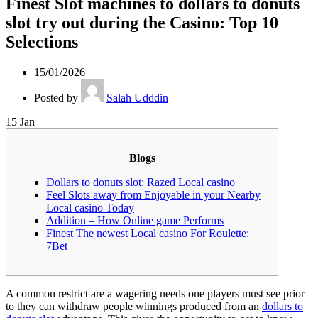
Finest Slot machines to dollars to donuts
slot try out during the Casino: Top 10
Selections
15/01/2026
Posted by
Salah Udddin
15
Jan
Blogs
Dollars to donuts slot: Razed Local casino
Feel Slots away from Enjoyable in your Nearby
Local casino Today
Addition – How Online game Performs
Finest The newest Local casino For Roulette:
7Bet
A common restrict are a wagering needs one players must see prior
to they can withdraw people winnings produced from an
dollars to