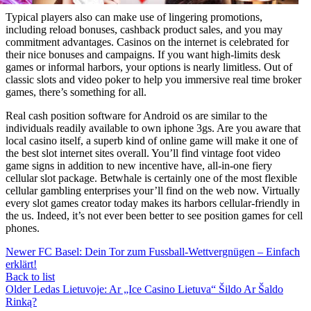
Typical players also can make use of lingering promotions,
including reload bonuses, cashback product sales, and you may
commitment advantages. Casinos on the internet is celebrated for
their nice bonuses and campaigns. If you want high-limits desk
games or informal harbors, your options is nearly limitless. Out of
classic slots and video poker to help you immersive real time broker
games, there’s something for all.
Real cash position software for Android os are similar to the
individuals readily available to own iphone 3gs. Are you aware that
local casino itself, a superb kind of online game will make it one of
the best slot internet sites overall. You’ll find vintage foot video
game signs in addition to new incentive have, all-in-one fiery
cellular slot package. Betwhale is certainly one of the most flexible
cellular gambling enterprises your’ll find on the web now. Virtually
every slot games creator today makes its harbors cellular-friendly in
the us. Indeed, it’s not ever been better to see position games for cell
phones.
Newer
FC Basel: Dein Tor zum Fussball-Wettvergnügen – Einfach
erklärt!
Back to list
Older
Ledas Lietuvoje: Ar „Ice Casino Lietuva“ Šildo Ar Šaldo
Rinką?