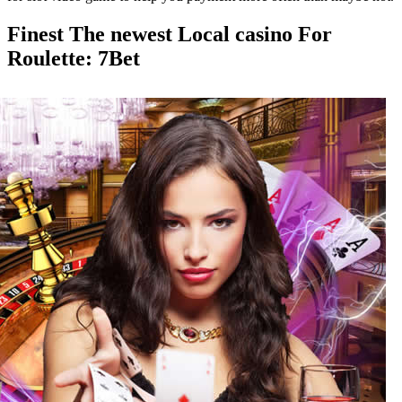
Finest The newest Local casino For
Roulette: 7Bet