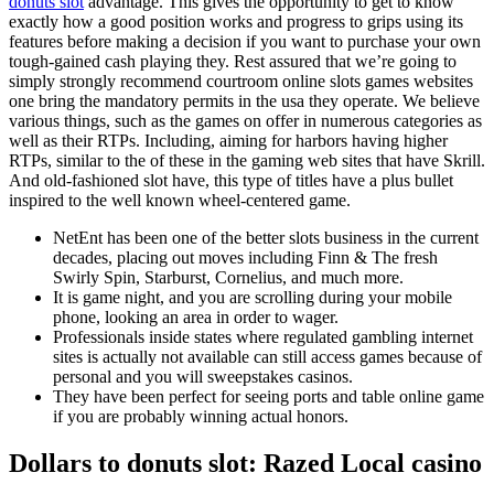
donuts slot
advantage. This gives the opportunity to get to know
exactly how a good position works and progress to grips using its
features before making a decision if you want to purchase your own
tough-gained cash playing they.
Rest assured that we’re going to
simply strongly recommend courtroom online slots games websites
one bring the mandatory permits in the usa they operate. We believe
various things, such as the games on offer in numerous categories as
well as their RTPs. Including, aiming for harbors having higher
RTPs, similar to the of these in the gaming web sites that have Skrill.
And old-fashioned slot have, this type of titles have a plus bullet
inspired to the well known wheel-centered game.
NetEnt has been one of the better slots business in the current
decades, placing out moves including Finn & The fresh
Swirly Spin, Starburst, Cornelius, and much more.
It is game night, and you are scrolling during your mobile
phone, looking an area in order to wager.
Professionals inside states where regulated gambling internet
sites is actually not available can still access games because of
personal and you will sweepstakes casinos.
They have been perfect for seeing ports and table online game
if you are probably winning actual honors.
Dollars to donuts slot: Razed Local casino