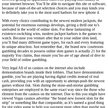
your internet browser. You’ll be able to navigate this site or software,
because of state-of-the-art selection choices and you may kinds you
to definitely take you to the most used harbors for new iphone 4.
With every choice contributing to the newest modern jackpots, the
potential for enormous earnings develops, giving a thrill one to’s
unrivaled in the world of online slots. For these fantasizing of
existence-switching wins, modern jackpot harbors is the games to
watch. Because you venture after that to your online slots land,
you’ll find many different game types, for each and every featuring
its unique attraction. Just remember that , the brand new courtroom
gambling decades to possess online slots games is actually 21 for the
majority You claims, thus ensure you’lso are of age ahead of dive to
your field of online gambling.
Very legal All of us casinos on the internet also include
demonstration brands inside their lobbies. That have demonstration
gamble, you’lso are playing having digital credits instead of real
cash, providing you with an opportunity to attempt-push the newest
games without risk. Slots during the stone-and-mortar gambling
enterprises are employed in the same exact way since the those who
element from the casinos on the internet. Due to this you might have
viewed Vegas casinos advertise “the brand new loosest slots for the
strip” or something like that comparable, as it’s named a good thing
for slot video game to help you payment more often than maybe not.