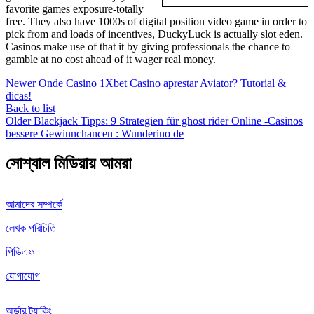
favorite games exposure-totally
free. They also have 1000s of digital position video game in order to
pick from and loads of incentives, DuckyLuck is actually slot eden.
Casinos make use of that it by giving professionals the chance to
gamble at no cost ahead of it wager real money.
Newer
Onde Casino 1Xbet Casino aprestar Aviator? Tutorial &
dicas!
Back to list
Older
Blackjack Tipps: 9 Strategien für ghost rider Online -Casinos
bessere Gewinnchancen : Wunderino de
সোশ্যাল মিডিয়ায় আমরা
আমাদের সম্পর্কে
লেখক পরিচিতি
পিডিএফ
যোগাযোগ
অর্ডার ট্র্যাকিং