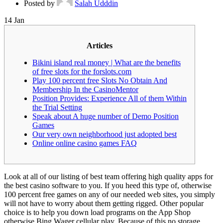
Posted by
Salah Udddin
14
Jan
Articles
Bikini island real money | What are the benefits
of free slots for the forslots.com
Play 100 percent free Slots No Obtain And
Membership In the CasinoMentor
Position Provides: Experience All of them Within
the Trial Setting
Speak about A huge number of Demo Position
Games
Our very own neighborhood just adopted best
Online online casino games FAQ
Look at all of our listing of best team offering high quality apps for
the best casino software to you. If you heed this type of, otherwise
100 percent free games on any of our needed web sites, you simply
will not have to worry about them getting rigged. Other popular
choice is to help you down load programs on the App Shop
otherwise Bing Wager cellular play.
Because of this no storage