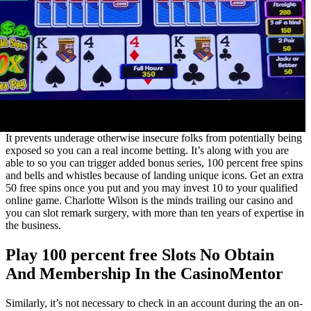
It prevents underage otherwise insecure folks from potentially being
exposed so you can a real income betting. It’s along with you are
able to so you can trigger added bonus series, 100 percent free spins
and bells and whistles because of landing unique icons. Get an extra
50 free spins once you put and you may invest 10 to your qualified
online game. Charlotte Wilson is the minds trailing our casino and
you can slot remark surgery, with more than ten years of expertise in
the business.
Play 100 percent free Slots No Obtain
And Membership In the CasinoMentor
Similarly, it’s not necessary to check in an account during the an on-