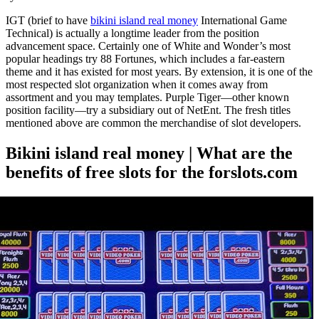
IGT (brief to have
bikini island real money
International Game
Technical) is actually a longtime leader from the position
advancement space. Certainly one of White and Wonder’s most
popular headings try 88 Fortunes, which includes a far-eastern
theme and it has existed for most years. By extension, it is one of the
most respected slot organization when it comes away from
assortment and you may templates. Purple Tiger—other known
position facility—try a subsidiary out of NetEnt. The fresh titles
mentioned above are common the merchandise of slot developers.
Bikini island real money | What are the
benefits of free slots for the forslots.com