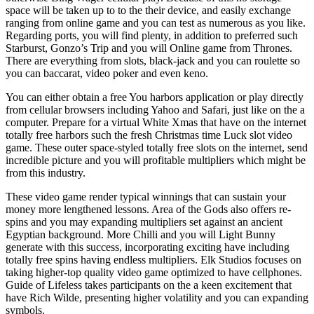
space will be taken up to to the their device, and easily exchange
ranging from online game and you can test as numerous as you like.
Regarding ports, you will find plenty, in addition to preferred such
Starburst, Gonzo’s Trip and you will Online game from Thrones.
There are everything from slots, black-jack and you can roulette so
you can baccarat, video poker and even keno.
You can either obtain a free You harbors application or play directly
from cellular browsers including Yahoo and Safari, just like on the a
computer. Prepare for a virtual White Xmas that have on the internet
totally free harbors such the fresh Christmas time Luck slot video
game. These outer space-styled totally free slots on the internet, send
incredible picture and you will profitable multipliers which might be
from this industry.
These video game render typical winnings that can sustain your
money more lengthened lessons. Area of the Gods also offers re-
spins and you may expanding multipliers set against an ancient
Egyptian background. More Chilli and you will Light Bunny
generate with this success, incorporating exciting have including
totally free spins having endless multipliers. Elk Studios focuses on
taking higher-top quality video game optimized to have cellphones.
Guide of Lifeless takes participants on the a keen excitement that
have Rich Wilde, presenting higher volatility and you can expanding
symbols.