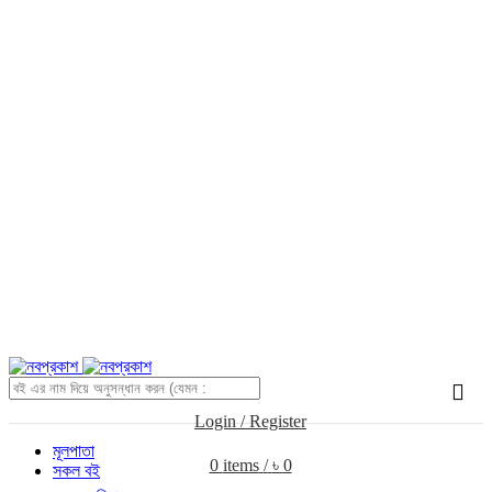
Login / Register
মূলপাতা
0
items
/
৳
0
সকল বই