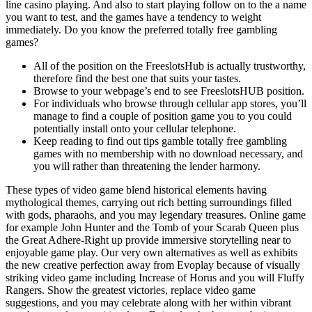
line casino playing. And also to start playing follow on to the a name
you want to test, and the games have a tendency to weight
immediately. Do you know the preferred totally free gambling
games?
All of the position on the FreeslotsHub is actually trustworthy,
therefore find the best one that suits your tastes.
Browse to your webpage’s end to see FreeslotsHUB position.
For individuals who browse through cellular app stores, you’ll
manage to find a couple of position game you to you could
potentially install onto your cellular telephone.
Keep reading to find out tips gamble totally free gambling
games with no membership with no download necessary, and
you will rather than threatening the lender harmony.
These types of video game blend historical elements having
mythological themes, carrying out rich betting surroundings filled
with gods, pharaohs, and you may legendary treasures. Online game
for example John Hunter and the Tomb of your Scarab Queen plus
the Great Adhere-Right up provide immersive storytelling near to
enjoyable game play. Our very own alternatives as well as exhibits
the new creative perfection away from Evoplay because of visually
striking video game including Increase of Horus and you will Fluffy
Rangers. Show the greatest victories, replace video game
suggestions, and you may celebrate along with her within vibrant