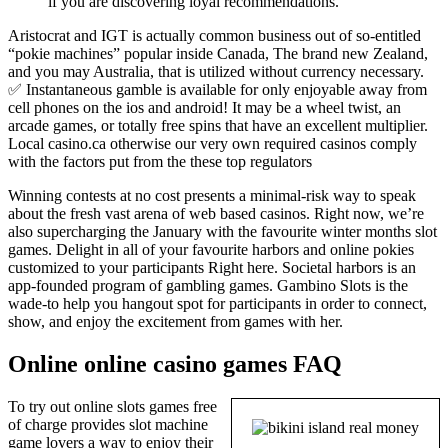
if you are discovering loyal recommendations.
Aristocrat and IGT is actually common business out of so-entitled
“pokie machines” popular inside Canada, The brand new Zealand,
and you may Australia, that is utilized without currency necessary.
✅ Instantaneous gamble is available for only enjoyable away from
cell phones on the ios and android! It may be a wheel twist, an
arcade games, or totally free spins that have an excellent multiplier.
Local casino.ca otherwise our very own required casinos comply
with the factors put from the these top regulators
Winning contests at no cost presents a minimal-risk way to speak
about the fresh vast arena of web based casinos. Right now, we’re
also supercharging the January with the favourite winter months slot
games. Delight in all of your favourite harbors and online pokies
customized to your participants Right here. Societal harbors is an
app-founded program of gambling games. Gambino Slots is the
wade-to help you hangout spot for participants in order to connect,
show, and enjoy the excitement from games with her.
Online online casino games FAQ
To try out online slots games free
of charge provides slot machine
game lovers a way to enjoy their