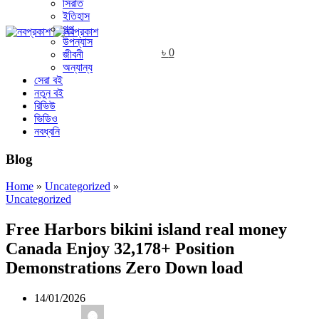
সিরাত
ইতিহাস
গল্প
উপন্যাস
৳
0
জীবনী
অন্যান্য
সেরা বই
নতুন বই
রিভিউ
ভিডিও
নবধ্বনি
Blog
Home
»
Uncategorized
»
Uncategorized
Free Harbors bikini island real money
Canada Enjoy 32,178+ Position
Demonstrations Zero Down load
14/01/2026