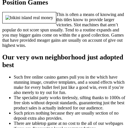
Position Games
This is often a means of knowing and
this titles know to provide larger
victories. Slot machines that aren’t
popular do not score spun usually. Tend to a routine expands and
you may bigger gains come on within the a good collection. Games
that have provided meager gains are usually on account of give out
highest wins.
Our very own neighborhood just adopted
best
Such free online casino games pull you in the which have
stunning image, creative templates, and a sound effects which
make for every bullet feel just like a good win, even if you’re
also merely to try out for fun.
The specialist party works tirelessly, sifting thanks to 1000s of
free slots without deposit standards, guaranteeing just the best
product sales is actually indexed for our audience.
Such prices nothing because they are usually section of no
deposit extra also provides.
There are tabletop game at no cost to the all of our webpages