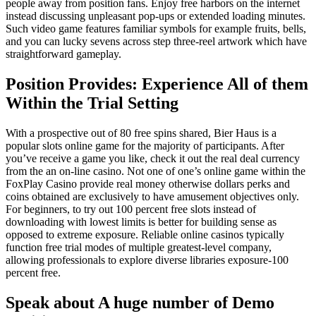
people away from position fans. Enjoy free harbors on the internet
instead discussing unpleasant pop-ups or extended loading minutes.
Such video game features familiar symbols for example fruits, bells,
and you can lucky sevens across step three-reel artwork which have
straightforward gameplay.
Position Provides: Experience All of them
Within the Trial Setting
With a prospective out of 80 free spins shared, Bier Haus is a
popular slots online game for the majority of participants. After
you’ve receive a game you like, check it out the real deal currency
from the an on-line casino. Not one of one’s online game within the
FoxPlay Casino provide real money otherwise dollars perks and
coins obtained are exclusively to have amusement objectives only.
For beginners, to try out 100 percent free slots instead of
downloading with lowest limits is better for building sense as
opposed to extreme exposure. Reliable online casinos typically
function free trial modes of multiple greatest-level company,
allowing professionals to explore diverse libraries exposure-100
percent free.
Speak about A huge number of Demo