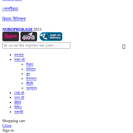
গোপনীয়তা
রিফান্ড নীতিমালা
NOBOPROKASH
2023
মূলপাতা
সকল বই
সিরাত
ইতিহাস
গল্প
উপন্যাস
জীবনী
অন্যান্য
সেরা বই
নতুন বই
রিভিউ
ভিডিও
নবধ্বনি
Shopping cart
Close
Sign in