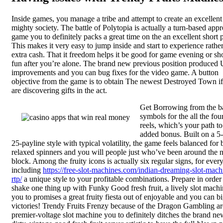
Inside games, you manage a tribe and attempt to create an excellent
mighty society. The battle of Polytopia is actually a turn-based app
game you to definitely packs a great time on the an excellent short 
This makes it very easy to jump inside and start to experience rathe
extra cash. That it freedom helps it be good for game evening or sh
fun after you’re alone. The brand new previous position produced 
improvements and you can bug fixes for the video game. A button
objective from the game is to obtain The newest Destroyed Town i
are discovering gifts in the act.
Get Borrowing from the 
symbols for the all the fou
reels, which’s your path t
added bonus. Built on a 5-
25-payline style with typical volatility, the game feels balanced for 
relaxed spinners and you will people just who’ve been around the
block. Among the fruity icons is actually six regular signs, for ever
including
https://free-slot-machines.com/indian-dreaming-slot-mach
rtp/
a unique style to your profitable combinations. Prepare in order
shake one thing up with Funky Good fresh fruit, a lively slot mach
you to promises a great fruity fiesta out of enjoyable and you can b
victories! Trendy Fruits Frenzy because of the Dragon Gambling ar
premier-voltage slot machine you to definitely ditches the brand ne