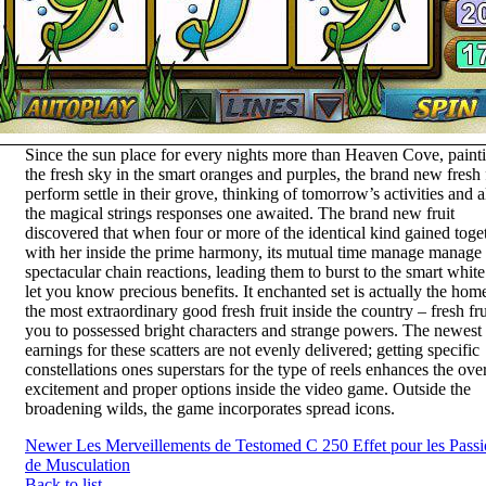
Since the sun place for every nights more than Heaven Cove, paint
the fresh sky in the smart oranges and purples, the brand new fresh 
perform settle in their grove, thinking of tomorrow’s activities and a
the magical strings responses one awaited. The brand new fruit
discovered that when four or more of the identical kind gained toge
with her inside the prime harmony, its mutual time manage manage
spectacular chain reactions, leading them to burst to the smart whit
let you know precious benefits. It enchanted set is actually the hom
the most extraordinary good fresh fruit inside the country – fresh fru
you to possessed bright characters and strange powers. The newest
earnings for these scatters are not evenly delivered; getting specific
constellations ones superstars for the type of reels enhances the over
excitement and proper options inside the video game. Outside the
broadening wilds, the game incorporates spread icons.
Newer
Les Merveillements de Testomed C 250 Effet pour les Pass
de Musculation
Back to list