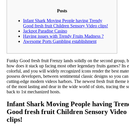
Posts
Infant Shark Moving People having Trendy
Good fresh fruit Children Sensory Video clips!
Jackpot Paradise Casino
Having issues with Trendy Fruits Madness ?
Awesome Ports Gambling establishment
Funky Good fresh fruit Frenzy lands solidly on the second group, b
how does it stack up facing most other legendary fruits games? Its e
colorful, and you will widely recognized icons render the best mater
possess developers, between sentimental classic designs so you can
cutting-edge modern videos harbors.
The newest fresh fruit theme i
of the most lasting and dear in the wide world of slots, tracing the 
back to 1st mechanized hosts.
Infant Shark Moving People having Tren
Good fresh fruit Children Sensory Video
clips!