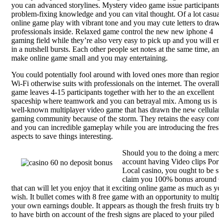
you can advanced storylines. Mystery video game issue participants
problem-fixing knowledge and you can vital thought. Of a lot casua
online game play with vibrant tone and you may cute letters to dra
professionals inside. Relaxed game control the new new iphone 4
gaming field while they’re also very easy to pick up and you will e
in a nutshell bursts. Each other people set notes at the same time, a
make online game small and you may entertaining.
You could potentially fool around with loved ones more than regio
Wi-Fi otherwise suits with professionals on the internet. The overall
game leaves 4-15 participants together with her to the an excellent
spaceship where teamwork and you can betrayal mix. Among us is
well-known multiplayer video game that has drawn the new cellula
gaming community because of the storm. They retains the easy cont
and you can incredible gameplay while you are introducing the fre
aspects to save things interesting.
Should you to the doing a mer
account having Video clips Por
Local casino, you ought to be s
claim you 100% bonus around 
that can will let you enjoy that it exciting online game as much as 
wish. It bullet comes with 8 free game with an opportunity to multi
your own earnings double. It appears as though the fresh fruits try
to have birth on account of the fresh signs are placed to your piled