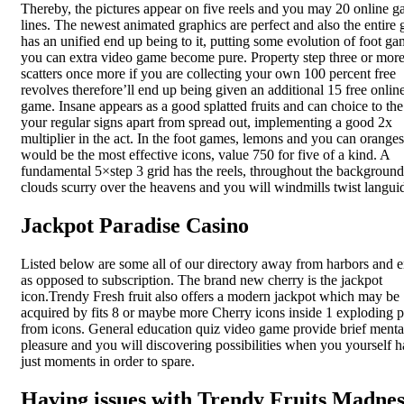
Thereby, the pictures appear on five reels and you may 20 online 
lines. The newest animated graphics are perfect and also the entire
has an unified end up being to it, putting some evolution of foot ga
you can extra video game become pure. Property step three or mor
scatters once more if you are collecting your own 100 percent free
revolves therefore’ll end up being given an additional 15 free onlin
game. Insane appears as a good splatted fruits and can choice to the
your regular signs apart from spread out, implementing a good 2x
multiplier in the act. In the foot games, lemons and you can oranges
would be the most effective icons, value 750 for five of a kind. A
fundamental 5×step 3 grid has the reels, throughout the background
clouds scurry over the heavens and you will windmills twist languid
Jackpot Paradise Casino
Listed below are some all of our directory away from harbors and 
as opposed to subscription. The brand new cherry is the jackpot
icon.Trendy Fresh fruit also offers a modern jackpot which may be
acquired by fits 8 or maybe more Cherry icons inside 1 exploding p
from icons. General education quiz video game provide brief menta
pleasure and you will discovering possibilities when you yourself 
just moments in order to spare.
Having issues with Trendy Fruits Madnes