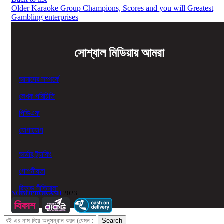
Older
Karaoke Group Champions, Scores and you will Greatest
Gambling enterprises
সোশ্যাল মিডিয়ায় আমরা
আমাদের সম্পর্কে
লেখক পরিচিতি
পিডিএফ
যোগাযোগ
অর্ডার ট্র্যাকিং
গোপনীয়তা
রিফান্ড নীতিমালা
NOBOPROKASH
2023
Search