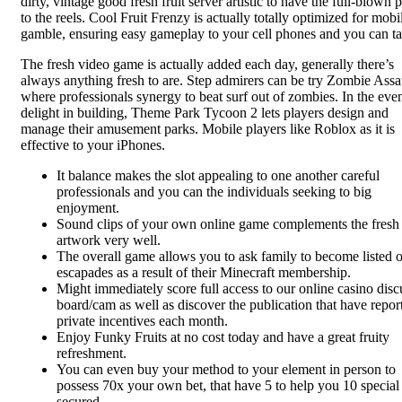
dirty, vintage good fresh fruit server artistic to have the full-blown 
to the reels. Cool Fruit Frenzy is actually totally optimized for mobi
gamble, ensuring easy gameplay to your cell phones and you can ta
The fresh video game is actually added each day, generally there’s
always anything fresh to are. Step admirers can be try Zombie Assau
where professionals synergy to beat surf out of zombies. In the eve
delight in building, Theme Park Tycoon 2 lets players design and
manage their amusement parks. Mobile players like Roblox as it is
effective to your iPhones.
It balance makes the slot appealing to one another careful
professionals and you can the individuals seeking to big
enjoyment.
Sound clips of your own online game complements the fresh
artwork very well.
The overall game allows you to ask family to become listed 
escapades as a result of their Minecraft membership.
Might immediately score full access to our online casino disc
board/cam as well as discover the publication that have repor
private incentives each month.
Enjoy Funky Fruits at no cost today and have a great fruity
refreshment.
You can even buy your method to your element in person to
possess 70x your own bet, that have 5 to help you 10 special
secured.