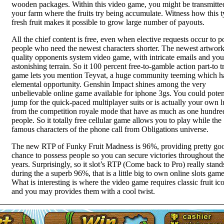
wooden packages. Within this video game, you might be transmitte
your farm where the fruits try being accumulate. Witness how this t
fresh fruit makes it possible to grow large number of payouts.
All the chief content is free, even when elective requests occur to p
people who need the newest characters shorter. The newest artwork
quality opponents system video game, with intricate emails and you
astonishing terrain. So it 100 percent free-to-gamble action part-to t
game lets you mention Teyvat, a huge community teeming which h
elemental opportunity. Genshin Impact shines among the very
unbelievable online game available for iphone 3gs. You could poten
jump for the quick-paced multiplayer suits or is actually your own 
from the competition royale mode that have as much as one hundre
people. So it totally free cellular game allows you to play while the
famous characters of the phone call from Obligations universe.
The new RTP of Funky Fruit Madness is 96%, providing pretty go
chance to possess people so you can secure victories throughout th
years. Surprisingly, so it slot’s RTP (Come back to Pro) really stand
during the a superb 96%, that is a little big to own online slots game
What is interesting is where the video game requires classic fruit ic
and you may provides them with a cool twist.