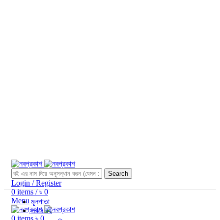
Search
Login / Register
0
items
/
৳
0
Menu
মূলপাতা
সকল বই
0
items
৳
0