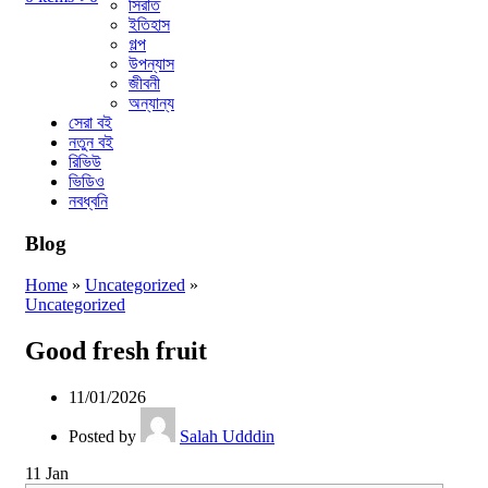
সিরাত
ইতিহাস
গল্প
উপন্যাস
জীবনী
অন্যান্য
সেরা বই
নতুন বই
রিভিউ
ভিডিও
নবধ্বনি
Blog
Home
»
Uncategorized
»
Uncategorized
Good fresh fruit
11/01/2026
Posted by
Salah Udddin
11
Jan