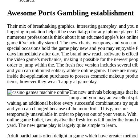
Awesome Ports Gambling establishment
Their mix of breathtaking graphics, interesting gameplay, and you
lingering reputation helps it be essential-go for any iphone player. 
numerous professionals think about it an educated apple’s ios onlin
game it’ve actually starred. The new charts, weapons, and you can
special occasions hold the game play new and you may enjoyable 
days immediately after day. The brand new reach software is effecti
the video game’s mechanics, making it possible for the newest peop
order to jump within the. The fresh free version includes several tri
and you can unlimited solitary-athlete online game. There are many
inside the-application purchases to possess cosmetic makeup produ
items, however they wear’t apply at gameplay.
The new arrivals belongings that h
jump and you may an excellent spla
waiting an additional before every successful combinations try squ
and you can changed because of the more fruit. This game are
temporarily unavailable in order to players out of your venue. With
online game bullet, twenty-five the fresh icons fall under the brand
yard. The new game play is largely quite simple to learn.
Adult participants often delight in game which have greater metho