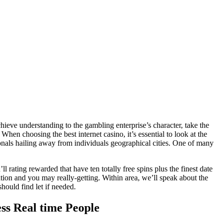
hieve understanding to the gambling enterprise’s character, take the
When choosing the best internet casino, it’s essential to look at the
onals hailing away from individuals geographical cities. One of many
rating rewarded that have ten totally free spins plus the finest date
tion and you may really-getting. Within area, we’ll speak about the
ould find let if needed.
ss Real time People