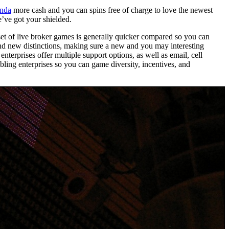
anda
more cash and you can spins free of charge to love the newest
’ve got your shielded.
 set of live broker games is generally quicker compared so you can
and new distinctions, making sure a new and you may interesting
nterprises offer multiple support options, as well as email, cell
bling enterprises so you can game diversity, incentives, and