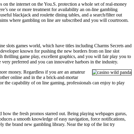
s on the internet on the You.S. protection a whole set of real-money
e’s one or more treatment for availability an on-line gambling
useful blackjack and roulette dining tables, and a search/filter out
aims where gambling on line are subscribed and you will courtroom.
line slots games world, which have titles including Charms Secrets and
 developer known for pushing the new borders from on line slot
 thrilling game play, excellent graphics, and you will fair play you to
 very preferred and you can innovative harbors in the industry.
e more money. Regardless if you are an amateur
ther online and in the a brick-and-mortar
or the capability of on line gaming, professionals can enjoy to play
d how the fresh promos starred out. Being playing webpages gurus,
produces a smooth knowledge of easy navigation, force notifications,
y the brand new gambling library. Near the top of the list try