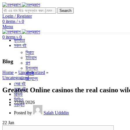
Search
Login / Register
0
items
/
৳
0
Menu
0
items
৳
0
মূলপাতা
সকল বই
সিরাত
ইতিহাস
Blog
গল্প
উপন্যাস
Home
»
Uncategorized
»
জীবনী
Uncategorized
অন্যান্য
সেরা বই
Greatest Online casinos the real casino wi
নতুন বই
রিভিউ
ভিডিও
22/01/2026
নবধ্বনি
Posted by
Salah Udddin
22
Jan