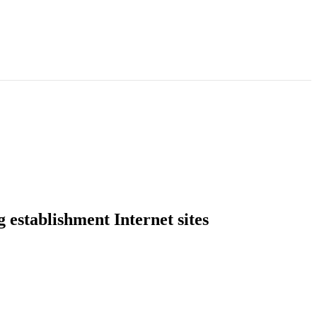
 establishment Internet sites