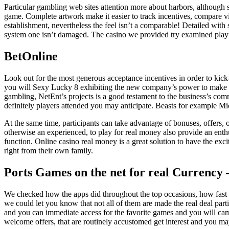
Particular gambling web sites attention more about harbors, although 
game. Complete artwork make it easier to track incentives, compare v
establishment, nevertheless the feel isn’t a comparable! Detailed with s
system one isn’t damaged. The casino we provided try examined playi
BetOnline
Look out for the most generous acceptance incentives in order to kick
you will Sexy Lucky 8 exhibiting the new company’s power to make vis
gambling, NetEnt’s projects is a good testament to the business’s comm
definitely players attended you may anticipate. Beasts for example Mi
At the same time, participants can take advantage of bonuses, offers, 
otherwise an experienced, to play for real money also provide an ent
function. Online casino real money is a great solution to have the exc
right from their own family.
Ports Games on the net for real Currency 
We checked how the apps did throughout the top occasions, how fast 
we could let you know that not all of them are made the real deal part
and you can immediate access for the favorite games and you will campa
welcome offers, that are routinely accustomed get interest and you ma