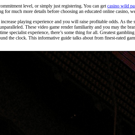
ommitment level, or simply just registering. You can get
casino wild p
ing for much more details before choosing an educated online casino, we
 increase playing experience and you will raise profitable odds. As the
e unparalleled. These video game render familiarity and you may the br
e specialist experience, there’s some thing for all. Greatest gambling e
round the clock. This informative guide talks about from finest-rated gam