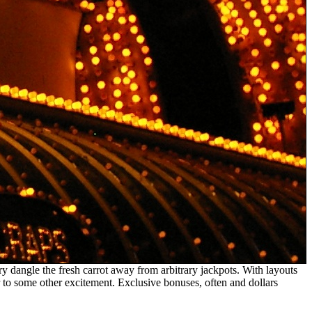
 dangle the fresh carrot away from arbitrary jackpots. With layouts
 to some other excitement. Exclusive bonuses, often and dollars