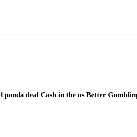
ld panda deal Cash in the us Better Gambling