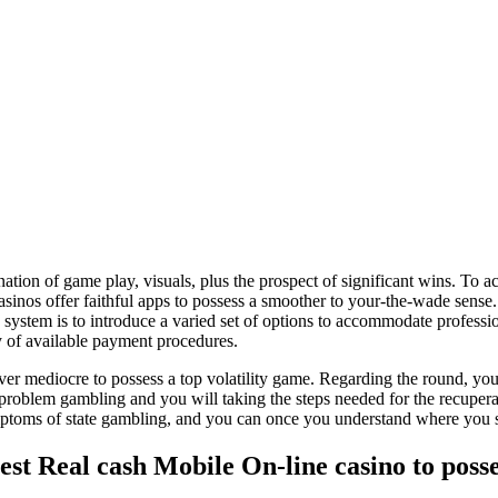
ion of game play, visuals, plus the prospect of significant wins. To ac
asinos offer faithful apps to possess a smoother to your-the-wade sense. 
 system is to introduce a varied set of options to accommodate professi
ty of available payment procedures.
mediocre to possess a top volatility game. Regarding the round, you’ll 
g problem gambling and you will taking the steps needed for the recupera
ymptoms of state gambling, and you can once you understand where you sh
t Real cash Mobile On-line casino to posse