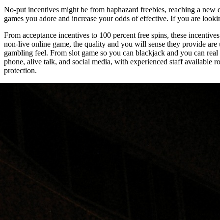
No-put incentives might be from haphazard freebies, reaching a new c
games you adore and increase your odds of effective. If you are look
From acceptance incentives to 100 percent free spins, these incentives
non-live online game, the quality and you will sense they provide ar
gambling feel. From slot game so you can blackjack and you can real tim
phone, alive talk, and social media, with experienced staff available 
protection.