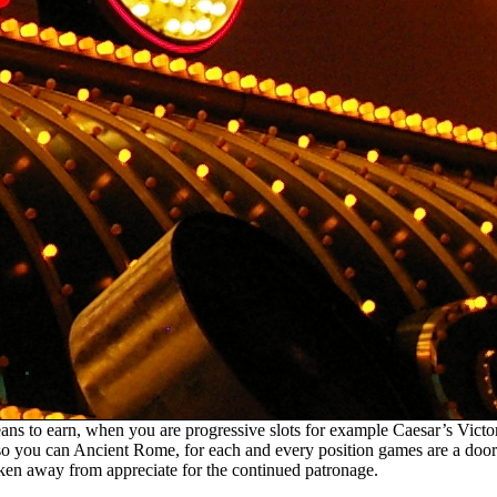
ns to earn, when you are progressive slots for example Caesar’s Victory
 so you can Ancient Rome, for each and every position games are a door
ken away from appreciate for the continued patronage.