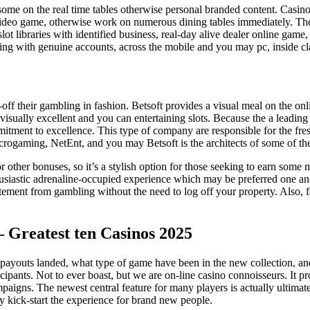
some on the real time tables otherwise personal branded content. Casino
ideo game, otherwise work on numerous dining tables immediately. Ther
lot libraries with identified business, real-day alive dealer online game, 
ng with genuine accounts, across the mobile and you may pc, inside cl
-off their gambling in fashion. Betsoft provides a visual meal on the on
ually excellent and you can entertaining slots. Because the a leading
itment to excellence. This type of company are responsible for the fresh
crogaming, NetEnt, and you may Betsoft is the architects of some of the
or other bonuses, so it’s a stylish option for those seeking to earn som
husiastic adrenaline-occupied experience which may be preferred one ano
itement from gambling without the need to log off your property. Also, f
– Greatest ten Casinos 2025
payouts landed, what type of game have been in the new collection, an
icipants. Not to ever boast, but we are on-line casino connoisseurs. It 
igns. The newest central feature for many players is actually ultimatel
y kick-start the experience for brand new people.