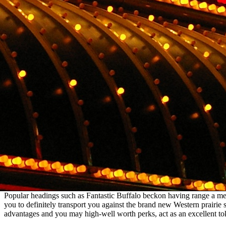
Popular headings such as Fantastic Buffalo beckon having range a mea
you to definitely transport you against the brand new Western prairie
advantages and you may high-well worth perks, act as an excellent to