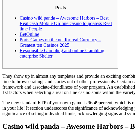
Posts
Casino wild panda – Awesome Harbors – Best
Real cash Mobile On-line casino to possess Real
time People
BetOnline
Ports Games on the net for real Currency –
Greatest ten Casinos 2025
Responsible Gambling and online Gambling
enterprise Shelter
They show up in almost any templates and provide an exciting combinat
time to browse ratings and stories out of other professionals. Certain c
framework and associate-friendliness of your program.
An established
1st factors when selecting a real on-line casino spins within the varie
The new standard RTP of your own game is 96.49percent, which is over 
in your life! It section underscores the significance of acknowledgin
significance of setting individual limits, acknowledging signs and s
Casino wild panda – Awesome Harbors – Bes