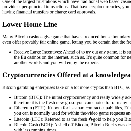
One of the largest frustrations which have traditional web based casi
provide super-punctual transactions. That have cryptocurrencies, you
having financial transfers or charge card approvals.
Lower Home Line
Many Bitcoin casinos give game that have a reduced house boundary tha
even offer provably fair online game, letting you be certain that the f
Receive Large Incentives: Ahead of to try out any game, it is 
the Eu casinos on the internet, such as, It’s quite common for
another worlds and you will enjoy the experts.
Cryptocurrencies Offered at a knowledgea
Bitcoin gambling enterprises take on a lot more cryptos than BTC, as 
Bitcoin (BTC): The initial cryptocurrency and really widely ack
therefore it is the fresh new go-so you can choice for of many u
Ethereum (ETH): Known for its smart contract capabilities, Ether
you can is normally used for within the-video game requests a
Litecoin (LTC): Referred to as the fresh �gold to help you Bitc
Bitcoin Cash (BCH): A shell off Bitcoin, Bitcoin Bucks was desi
with less running times.