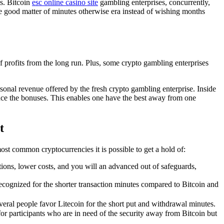
ns. Bitcoin
esc online casino site
gambling enterprises, concurrently,
e good matter of minutes otherwise era instead of wishing months
f profits from the long run. Plus, some crypto gambling enterprises
onal revenue offered by the fresh crypto gambling enterprise. Inside
ince the bonuses. This enables one have the best away from one
t
st common cryptocurrencies it is possible to get a hold of:
tions, lower costs, and you will an advanced out of safeguards,
 recognized for the shorter transaction minutes compared to Bitcoin and
veral people favor Litecoin for the short put and withdrawal minutes.
for participants who are in need of the security away from Bitcoin but