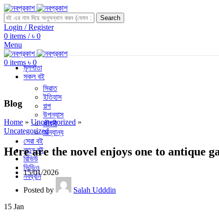
Search
Login / Register
0
items
/
৳
0
Menu
0
items
৳
0
মূলপাতা
সকল বই
সিরাত
ইতিহাস
Blog
গল্প
উপন্যাস
Home
»
Uncategorized
»
জীবনী
Uncategorized
অন্যান্য
সেরা বই
Here are the novel enjoys one to antique g
নতুন বই
রিভিউ
ভিডিও
15/01/2026
নবধ্বনি
Posted by
Salah Udddin
15
Jan