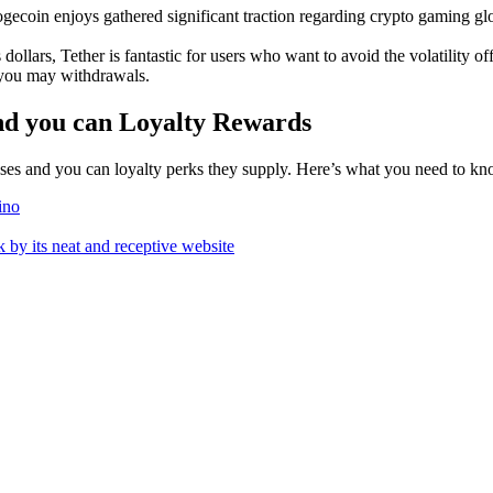
ecoin enjoys gathered significant traction regarding crypto gaming glob
ollars, Tether is fantastic for users who want to avoid the volatility of
d you may withdrawals.
and you can Loyalty Rewards
uses and you can loyalty perks they supply. Here’s what you need to kn
ino
 by its neat and receptive website