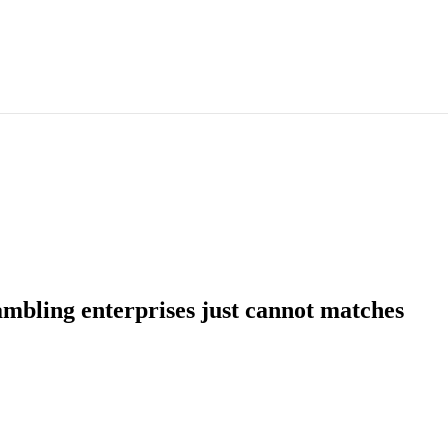
ambling enterprises just cannot matches