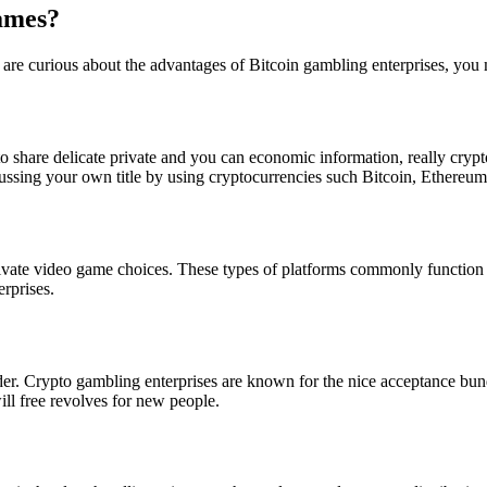
ames?
d are curious about the advantages of Bitcoin gambling enterprises, you 
o share delicate private and you can economic information, really cryp
ussing your own title by using cryptocurrencies such Bitcoin, Ethereum,
 private video game choices. These types of platforms commonly functio
erprises.
er. Crypto gambling enterprises are known for the nice acceptance bundl
ll free revolves for new people.