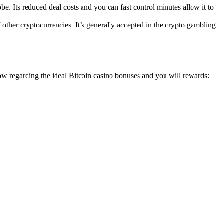
e. Its reduced deal costs and you can fast control minutes allow it to
f other cryptocurrencies. It’s generally accepted in the crypto gambling
ow regarding the ideal Bitcoin casino bonuses and you will rewards: