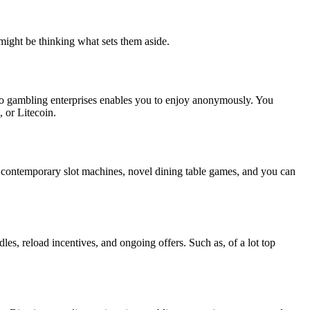
might be thinking what sets them aside.
to gambling enterprises enables you to enjoy anonymously. You
 or Litecoin.
n contemporary slot machines, novel dining table games, and you can
es, reload incentives, and ongoing offers. Such as, of a lot top