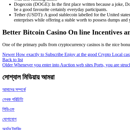
Dogecoin (DOGE): In the first place written because a joke, Dog
be a good favourite certainly everyday participants.
Tether (USDT): A good stablecoin labelled for the United states d
enterprises while offering a stable worth to possess dumps an
Better Bitcoin Casino On line Incentives 
One of the primary pulls from cryptocurrency casinos is the nice bon
Newer
How exactly to Subscribe Enjoy at the good Crypto Local cas
Back to list
Older
Whenever you enter into Auction web sites Ports, you are struck
সোশ্যাল মিডিয়ায় আমরা
আমাদের সম্পর্কে
লেখক পরিচিতি
পিডিএফ
যোগাযোগ
অর্ডার ট্র্যাকিং