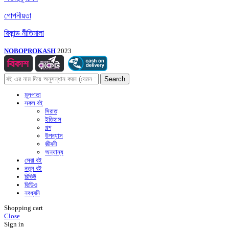
গোপনীয়তা
রিফান্ড নীতিমালা
NOBOPROKASH
2023
Search
মূলপাতা
সকল বই
সিরাত
ইতিহাস
গল্প
উপন্যাস
জীবনী
অন্যান্য
সেরা বই
নতুন বই
রিভিউ
ভিডিও
নবধ্বনি
Shopping cart
Close
Sign in