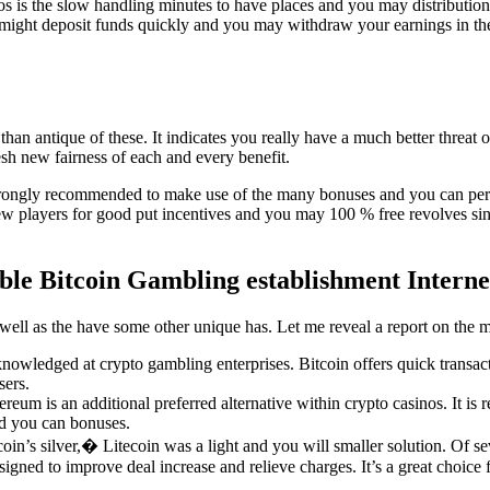
nos is the slow handling minutes to have places and you may distributio
 might deposit funds quickly and you may withdraw your earnings in th
n antique of these. It indicates you really have a much better threat o
resh new fairness of each and every benefit.
strongly recommended to make use of the many bonuses and you can pers
 new players for good put incentives and you may 100 % free revolves s
ble Bitcoin Gambling establishment Interne
well as the have some other unique has. Let me reveal a report on the mo
nowledged at crypto gambling enterprises. Bitcoin offers quick transac
sers.
eum is an additional preferred alternative within crypto casinos. It is
nd you can bonuses.
oin’s silver,� Litecoin was a light and you will smaller solution. Of se
gned to improve deal increase and relieve charges. It’s a great choice 