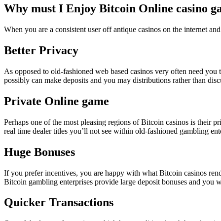
Why must I Enjoy Bitcoin Online casino g
When you are a consistent user off antique casinos on the internet an
Better Privacy
As opposed to old-fashioned web based casinos very often need you t
possibly can make deposits and you may distributions rather than disc
Private Online game
Perhaps one of the most pleasing regions of Bitcoin casinos is their
real time dealer titles you’ll not see within old-fashioned gambling ent
Huge Bonuses
If you prefer incentives, you are happy with what Bitcoin casinos rend
Bitcoin gambling enterprises provide large deposit bonuses and you wi
Quicker Transactions