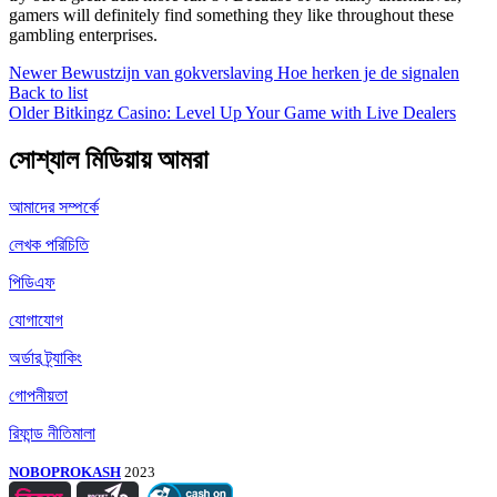
gamers will definitely find something they like throughout these
gambling enterprises.
Newer
Bewustzijn van gokverslaving Hoe herken je de signalen
Back to list
Older
Bitkingz Casino: Level Up Your Game with Live Dealers
সোশ্যাল মিডিয়ায় আমরা
আমাদের সম্পর্কে
লেখক পরিচিতি
পিডিএফ
যোগাযোগ
অর্ডার ট্র্যাকিং
গোপনীয়তা
রিফান্ড নীতিমালা
NOBOPROKASH
2023