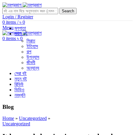
Search
Login / Register
0
items
/
৳
0
Menu
মূলপাতা
সকল বই
0
items
৳
0
সিরাত
ইতিহাস
গল্প
উপন্যাস
জীবনী
অন্যান্য
সেরা বই
নতুন বই
রিভিউ
ভিডিও
নবধ্বনি
Blog
Home
»
Uncategorized
»
Uncategorized