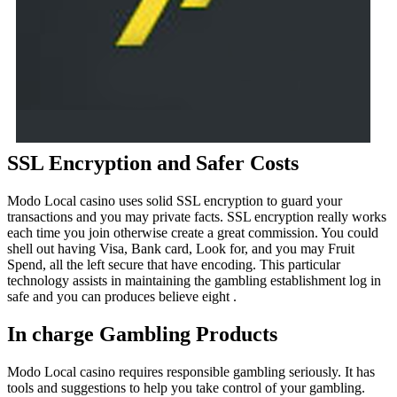
SSL Encryption and Safer Costs
Modo Local casino uses solid SSL encryption to guard your
transactions and you may private facts. SSL encryption really works
each time you join otherwise create a great commission. You could
shell out having Visa, Bank card, Look for, and you may Fruit
Spend, all the left secure that have encoding. This particular
technology assists in maintaining the gambling establishment log in
safe and you can produces believe eight .
In charge Gambling Products
Modo Local casino requires responsible gambling seriously. It has
tools and suggestions to help you take control of your gambling.