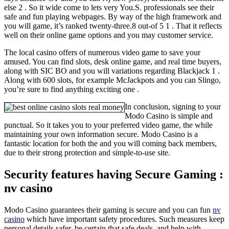
else 2 . So it wide come to lets very You.S. professionals see their
safe and fun playing webpages. By way of the high framework and
you will game, it’s ranked twenty-three.8 out-of 5 1 . That it reflects
well on their online game options and you may customer service.
The local casino offers of numerous video game to save your
amused. You can find slots, desk online game, and real time buyers,
along with SIC BO and you will variations regarding Blackjack 1 .
Along with 600 slots, for example McJackpots and you can Slingo,
you’re sure to find anything exciting one .
In conclusion, signing to your
Modo Casino is simple and
punctual. So it takes you to your preferred video game, the while
maintaining your own information secure. Modo Casino is a
fantastic location for both the and you will coming back members,
due to their strong protection and simple-to-use site.
Security features having Secure Gaming :
nv casino
Modo Casino guarantees their gaming is secure and you can fun
nv
casino
which have important safety procedures. Such measures keep
personal details safer, be certain that safe deals, and help with