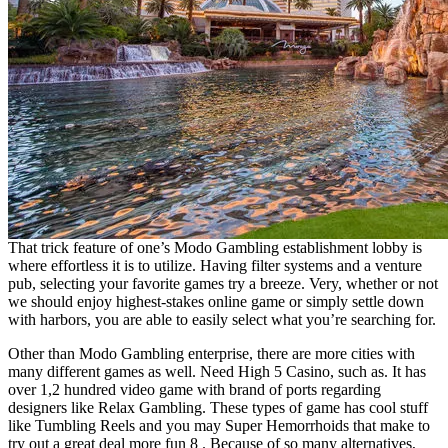
That trick feature of one’s Modo Gambling establishment lobby is
where effortless it is to utilize. Having filter systems and a venture
pub, selecting your favorite games try a breeze. Very, whether or not
we should enjoy highest-stakes online game or simply settle down
with harbors, you are able to easily select what you’re searching for.
Other than Modo Gambling enterprise, there are more cities with
many different games as well. Need High 5 Casino, such as. It has
over 1,2 hundred video game with brand of ports regarding
designers like Relax Gambling. These types of game has cool stuff
like Tumbling Reels and you may Super Hemorrhoids that make to
try out a great deal more fun 8 . Because of so many alternatives,