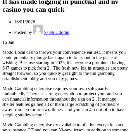
It has made logging in punctual and nv
casino you can quick
16/01/2026
Posted by
Salah Udddin
16
Jan
Modo Local casino throws your convenience earliest. It means you
could potentially plunge back again to to try out in the place of
wishing. Because starting in 2023, it’s become a prominent having
647 games to pick from 2 . The fresh new log in strategies are pretty
straight forward, so you quickly get right to the fun gambling
establishment lobby and you may games.
Modo Gambling enterprise requires your own safeguards
undoubtedly.
They use strong encryption to protect your and you
can financial information throughout the sign on 2 . It manage
shelter features gained all of them large scratching of profiles: 9
away from ten for trustworthiness and you can 4.5 out-of 5 to have
keeping studies secure 1 .
Modo Gambling enterprise try available to of a lot, except in some
says instance CT and you can Nj-new jersey, in addition to someone