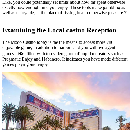
Like, you could potentially set limits about how far spent otherwise
exactly how enough time you enjoy. These tools make gambling as
well as enjoyable, in the place of risking health otherwise pleasure 7
.
Examining the Local casino Reception
The Modo Casino lobby is the the means to access more 780
enjoyable game, in addition to harbors and you will live agent
games. It�s filled with top video game of popular creators such as
Pragmatic Enjoy and Habanero. It indicates you have made different
games playing and enjoy.