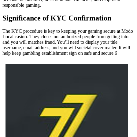
responsible gaming.
Significance of KYC Confirmation
The KYC procedure is key to keeping your gaming secure at Modo
Local casino. They closes not authorized people from getting into
and you will matches fraud. You’ll need to display your title,
username, email address, and you will societal cover matter. It will
help keep gambling establishment sign on safe and secure 6 .