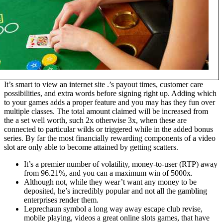
It’s smart to view an internet site .’s payout times, customer care
possibilities, and extra words before signing right up. Adding which
to your games adds a proper feature and you may has they fun over
multiple classes. The total amount claimed will be increased from
the a set well worth, such 2x otherwise 3x, when these are
connected to particular wilds or triggered while in the added bonus
series. By far the most financially rewarding components of a video
slot are only able to become attained by getting scatters.
It’s a premier number of volatility, money-to-user (RTP) away
from 96.21%, and you can a maximum win of 5000x.
Although not, while they wear’t want any money to be
deposited, he’s incredibly popular and not all the gambling
enterprises render them.
Leprechaun symbol a long way away escape club revise,
mobile playing, videos a great online slots games, that have