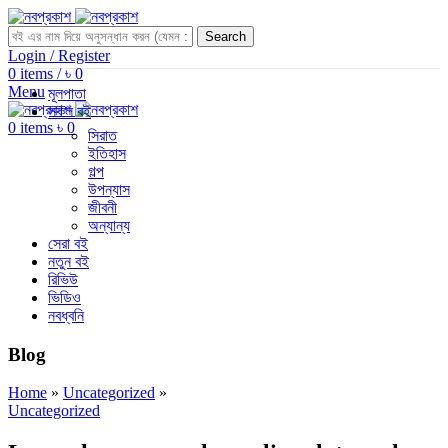
Search
Login / Register
0
items
/
৳
0
Menu
মূলপাতা
সকল বই
0
items
৳
0
সিরাত
ইতিহাস
গল্প
উপন্যাস
জীবনী
অন্যান্য
সেরা বই
নতুন বই
রিভিউ
ভিডিও
নবধ্বনি
Blog
Home
»
Uncategorized
»
Uncategorized