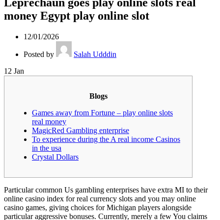
Leprechaun goes play online slots real
money Egypt play online slot
12/01/2026
Posted by
Salah Udddin
12
Jan
Blogs
Games away from Fortune – play online slots
real money
MagicRed Gambling enterprise
To experience during the A real income Casinos
in the usa
Crystal Dollars
Particular common Us gambling enterprises have extra MI to their
online casino index for real currency slots and you may online
casino games, giving choices for Michigan players alongside
particular aggressive bonuses. Currently, merely a few You claims