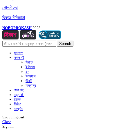
গোপনীয়তা
রিফান্ড নীতিমালা
NOBOPROKASH
2023
Search
মূলপাতা
সকল বই
সিরাত
ইতিহাস
গল্প
উপন্যাস
জীবনী
অন্যান্য
সেরা বই
নতুন বই
রিভিউ
ভিডিও
নবধ্বনি
Shopping cart
Close
Sign in