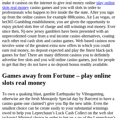
make it casinos on the internet to give real money online
play online
slots real money
casino games and you will slots in order to
professionals who happen to live inside the the state.
After you sign
up from the online casinos for example 888casino, Air Las vegas, or
bet365 Gambling establishment, you are given the opportunity to
enjoy picked slots free of charge and still winnings real money. Ever
since then, Nj-new jersey gamblers have been presented with an
unprecedented count from a real income casino alternatives, coating
each other real cash slots and casino games. Web based casinos now
involve some of the greatest extra now offers in which you could
earn real money, no deposit expected and play the finest black-jack
games for fun! There are many different casinos you to definitely
advertise free slots and you will online casino games, just for people
to get that they do not have a no deposit bonus readily available.
Games away from Fortune – play online
slots real money
To own a quaking blast, gamble Earthquake by Vibragaming,
otherwise are the fresh Monopoly Special day by Barcrest to have a
casino game one claimed’t give you flip the new table. Even the
smallest choice can be create easily to your substantial winnings
owed to help you Leprechaun’s Luck Cash Collect on the web slot
jackpots! Minimal choice in order to bet on a go of the Leprechaun’s