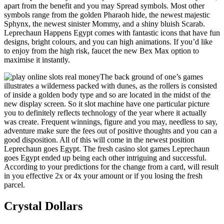
apart from the benefit and you may Spread symbols. Most other
symbols range from the golden Pharaoh hide, the newest majestic
Sphynx, the newest sinister Mommy, and a shiny bluish Scarab.
Leprechaun Happens Egypt comes with fantastic icons that have fun
designs, bright colours, and you can high animations. If you’d like
to enjoy from the high risk, faucet the new Bex Max option to
maximise it instantly.
The back ground of one’s games
illustrates a wilderness packed with dunes, as the rollers is consisted
of inside a golden body type and so are located in the midst of the
new display screen. So it slot machine have one particular picture
you to definitely reflects technology of the year where it actually
was create. Frequent winnings, figure and you may, needless to say,
adventure make sure the fees out of positive thoughts and you can a
good disposition. All of this will come in the newest position
Leprechaun goes Egypt. The fresh casino slot games Leprechaun
goes Egypt ended up being each other intriguing and successful.
According to your predictions for the change from a card, will result
in you effective 2x or 4x your amount or if you losing the fresh
parcel.
Crystal Dollars