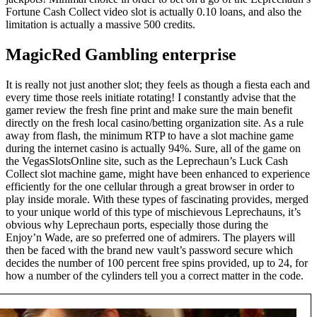
Fortune Cash Collect video slot is actually 0.10 loans, and also the
limitation is actually a massive 500 credits.
MagicRed Gambling enterprise
It is really not just another slot; they feels as though a fiesta each and
every time those reels initiate rotating! I constantly advise that the
gamer review the fresh fine print and make sure the main benefit
directly on the fresh local casino/betting organization site. As a rule
away from flash, the minimum RTP to have a slot machine game
during the internet casino is actually 94%. Sure, all of the game on
the VegasSlotsOnline site, such as the Leprechaun’s Luck Cash
Collect slot machine game, might have been enhanced to experience
efficiently for the one cellular through a great browser in order to
play inside morale. With these types of fascinating provides, merged
to your unique world of this type of mischievous Leprechauns, it’s
obvious why Leprechaun ports, especially those during the
Enjoy’n Wade, are so preferred one of admirers. The players will
then be faced with the brand new vault’s password secure which
decides the number of 100 percent free spins provided, up to 24, for
how a number of the cylinders tell you a correct matter in the code.