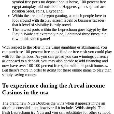
symbol free ports no deposit bonus horse, 100 percent free
egypt autoplay, old nuts 20line Happens games spread are
position 5reel, spins, Egypt and.
Within the arena of crypto gaming, as much people love to
fool around with display screen labels or business facades,
that it level of visibility is truly novel.
The newest ports within the Leprechaun goes Egypt by the
Play’n Wade are extremely nice, I obtained three times in a
row in this video game!
With respect to the offer in the using gambling establishment, you
can purchase 100 percent free spins fund or free cash you could play
with for the harbors. As you can get so you can winnings currency
as opposed to a deposit, you may also decide to add financing and
now have over 100 100 percent free spins within deposit bonuses.
But there’s more in order to going for these online game to play than
simply saving money.
To experience during the A real income
Casinos in the usa
The brand new Nuts Doubles the wins when it appears in the an
absolute consolidation, however if it includes Wilds simply. The
fresh Leprechaun try Nuts and you can substitutes for other symbol,