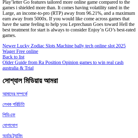
Play’letter Go features tailored more online game compared to the
games i shielded more than. It comes having volatility rated in the
Large, an income-to-pro (RTP) away from 96.21%, and a maximum
earn away from 5000x. If you would like come across games that
have the same feeling to help you Leprechaun Goes toward Hell the
best treatment for start is always to consider Enjoy’n GO’s best-rated
games.
Newer
Lucky Zodiac Slots Machine bally tech online slot 2025
Wager Free online
Back to list
Older
Guide from Ra Position Opinion games to win real cash
australia & Trial
সোশ্যাল মিডিয়ায় আমরা
আমাদের সম্পর্কে
লেখক পরিচিতি
পিডিএফ
যোগাযোগ
অর্ডার ট্র্যাকিং