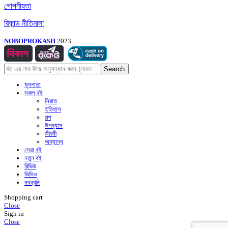
গোপনীয়তা
রিফান্ড নীতিমালা
NOBOPROKASH
2023
Search
মূলপাতা
সকল বই
সিরাত
ইতিহাস
গল্প
উপন্যাস
জীবনী
অন্যান্য
সেরা বই
নতুন বই
রিভিউ
ভিডিও
নবধ্বনি
Shopping cart
Close
Sign in
Close