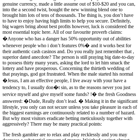
genuine currency, made a little assume out of $10-$20 and you can,
into the a second twist, bought the new winning blend one to
brought him lots of tens of thousands. The thing is, you don’t have
to have to enjoy having high limits to help you secure. Definitely,
big wagers bring about best profits however, luck is considered the
most essential topic here. All of our favourite proverb claims:
�Anyone who has a danger has 50% opportunity out of abilities
whenever people who i don’t features 0%� and it works best for
their authentic cash casinos and. Do you really just remember that ,
superior dated anecdote? The person is still praying big date-to-day
to possess thirty many years, asking the lord to let him smack the
lottery and have prosperous. Concerning the thirtieth wedding of
that prayings, god got frustrated. When the male started his normal
�Jesus, I am an effective people, I live away with your have a
tendency to, I usually don�t sin, as to the reasons never you just
service myself and give myself some funds? !� the fresh Goodness
answered: �Dude, Really don’t lead. � Making it in the significant
lifestyle, you only can not secure unless you take pleasure in each of
the biggest earnings are continuously related to a number of hazard.
But why most visitors eradicate betting meticulously together with
aggressively? There may be many practical points:
The fresh gambler are to relax and play recklessly and you may