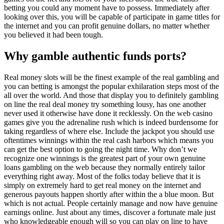
betting you could any moment have to possess. Immediately after
looking over this, you will be capable of participate in game titles for
the internet and you can profit genuine dollars, no matter whether
you believed it had been tough.
Why gamble authentic funds ports?
Real money slots will be the finest example of the real gambling and
you can betting is amongst the popular exhilaration steps most of the
all over the world. And those that display you to definitely gambling
on line the real deal money try something lousy, has one another
never used it otherwise have done it recklessly. On the web casino
games give you the adrenaline rush which is indeed burdensome for
taking regardless of where else. Include the jackpot you should use
oftentimes winnings within the real cash harbors which means you
can get the best option to going the night time. Why don’t we
recognize one winnings is the greatest part of your own genuine
loans gambling on the web because they normally entirely tailor
everything right away. Most of the folks today believe that it is
simply on extremely hard to get real money on the internet and
generous payouts happen shortly after within the a blue moon. But
which is not actual. People certainly manage and now have genuine
earnings online. Just about any times, discover a fortunate male just
who knowledgeable enough will so you can play on line to have