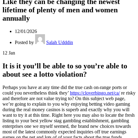
Like they can be changing the newest
lifetime of plenty of men and women
annually
12/01/2026
Posted by
Salah Udddin
12
Jan
It is it you’ll be able to so you’re able to
about see a lotto violation?
Perhaps you have at any time did the true cash on-range ports or
could you nevertheless think they’
https://cloverbingo.net/ca/
re risky
and therefore are not value trying to? On this subject web page,
we’re going to explain to you why enjoying betting video gaming
during the real money casinos is superb and exactly why you will
want to try it at this time. Right here you may also to locate the fresh
listing to your best yellow stag gambling establishment, gambling
enterprises one we myself seemed, the brand new choices towards
most of the latest commonly expected inquiries off true earnings
games on the net and lots of of your facts about the true funds