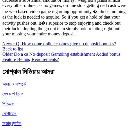
decrease a substantial amount of money. Weighed against almost
every other online casino games, on-line slots getting real cash were
the web based video game regarding opportunity � almost nothing
as the luck is needed to acquire. So if you get a hold of that your
activity pushes out, it�s superior to stop enjoying and check out
their luck adopting the go out than simply hold rotating right until
your missing your entire money deposit.
Newer
Q: How come online casinos give no deposit bonuses?
Back to list
Older
Do a ca No-deposit Gambling establishment Added bonus
Feature Betting Requirements?
সোশ্যাল মিডিয়ায় আমরা
আমাদের সম্পর্কে
লেখক পরিচিতি
পিডিএফ
যোগাযোগ
অর্ডার ট্র্যাকিং