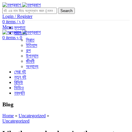
Search
Login / Register
0
items
/
৳
0
Menu
মূলপাতা
সকল বই
0
items
৳
0
সিরাত
ইতিহাস
গল্প
উপন্যাস
জীবনী
অন্যান্য
সেরা বই
নতুন বই
রিভিউ
ভিডিও
নবধ্বনি
Blog
Home
»
Uncategorized
»
Uncategorized