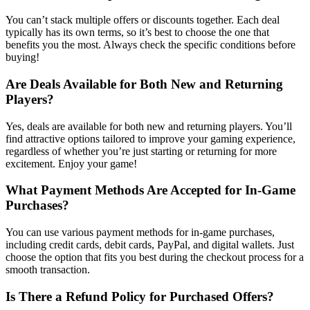
You can’t stack multiple offers or discounts together. Each deal
typically has its own terms, so it’s best to choose the one that
benefits you the most. Always check the specific conditions before
buying!
Are Deals Available for Both New and Returning
Players?
Yes, deals are available for both new and returning players. You’ll
find attractive options tailored to improve your gaming experience,
regardless of whether you’re just starting or returning for more
excitement. Enjoy your game!
What Payment Methods Are Accepted for In-Game
Purchases?
You can use various payment methods for in-game purchases,
including credit cards, debit cards, PayPal, and digital wallets. Just
choose the option that fits you best during the checkout process for a
smooth transaction.
Is There a Refund Policy for Purchased Offers?