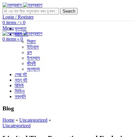
Search
Login / Register
0
items
/
৳
0
Menu
মূলপাতা
সকল বই
0
items
৳
0
সিরাত
ইতিহাস
গল্প
উপন্যাস
জীবনী
অন্যান্য
সেরা বই
নতুন বই
রিভিউ
ভিডিও
নবধ্বনি
Blog
Home
»
Uncategorized
»
Uncategorized