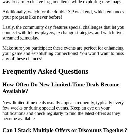
way to earn exclusive in-game items while exploring new maps.
Additionally, watch for the double XP weekend, which enhances
your progress like never before!
Lastly, the community day features special challenges that let you
connect with fellow players, exchange strategies, and watch live-
streamed gameplay.
Make sure you participate; these events are perfect for enhancing
your game and establishing connections! You won’t want to miss
any of these chances!
Frequently Asked Questions
How Often Do New Limited-Time Deals Become
Available?
New limited-time deals usually appear frequently, typically every
few weeks or during special events. Keep an eye on your
notifications and check regularly to find the latest offers as they
become available.
Can I Stack Multiple Offers or Discounts Together?