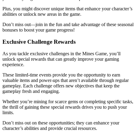
Plus, you might discover unique items that enhance your character’s
abilities or unlock new areas in the game.
Don’t miss out—join in the fun and take advantage of these seasonal
bonuses to boost your game progress!
Exclusive Challenge Rewards
As you tackle exclusive challenges in the Mines Game, you’ll
unlock special rewards that can greatly improve your gaming
experience.
These limited-time events provide you the opportunity to earn
valuable items and power-ups that aren’t available through regular
gameplay. Each challenge offers new objectives that keep the
gameplay fresh and engaging.
Whether you’re mining for scarce gems or completing specific tasks,
the thrill of gaining these special rewards drives you to push your
limits.
Don’t miss out on these opportunities; they can enhance your
character’s abilities and provide crucial resources.