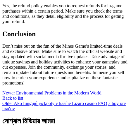
Yes, the refund policy enables you to request refunds for in-game
purchases within a certain period. Make sure you check the terms
and conditions, as they detail eligibility and the process for getting
your refund.
Conclusion
Don’t miss out on the fun of the Mines Game’s limited-time deals
and exclusive offers! Make sure to watch the official website and
stay updated with social media for live updates. Take advantage of
unique savings and holiday activities to enhance your gameplay and
cut expenses. Join the community, exchange your stories, and
remain updated about future quests and benefits. Immerse yourself
now to enrich your experience and capitalize on these fantastic
promotions!
Newer
Environmental Problems in the Modern World
Back to list
Older
Ako fungujú jackpoty v kasíne Lizaro casino FAQ a tipy pre
hráčov
সোশ্যাল মিডিয়ায় আমরা