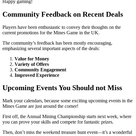
Happy gaming!
Community Feedback on Recent Deals
Players have been enthusiastic to convey their thoughts on the
current promotions for the Mines Game in the UK.
The community’s feedback has been mostly encouraging,
emphasizing several important aspects of the deals:
Value for Money
Variety of Offers
Community Engagement
Improved Experience
Upcoming Events You Should not Miss
Mark your calendars, because some exciting upcoming events in the
Mines Game are just around the corner!
First off, the Annual Mining Championship starts next week, where
you can prove your skills and compete for fantastic prizes.
Then, don’t miss the weekend treasure hunt event—it’s a wonderful