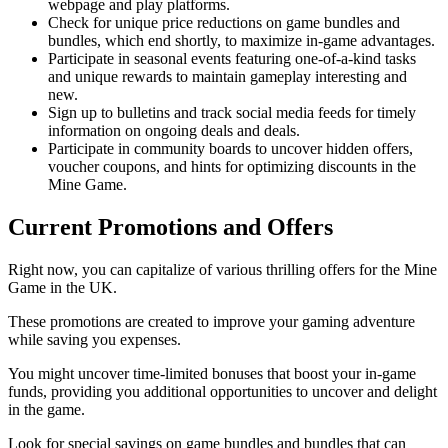
webpage and play platforms.
Check for unique price reductions on game bundles and
bundles, which end shortly, to maximize in-game advantages.
Participate in seasonal events featuring one-of-a-kind tasks
and unique rewards to maintain gameplay interesting and
new.
Sign up to bulletins and track social media feeds for timely
information on ongoing deals and deals.
Participate in community boards to uncover hidden offers,
voucher coupons, and hints for optimizing discounts in the
Mine Game.
Current Promotions and Offers
Right now, you can capitalize of various thrilling offers for the Mine
Game in the UK.
These promotions are created to improve your gaming adventure
while saving you expenses.
You might uncover time-limited bonuses that boost your in-game
funds, providing you additional opportunities to uncover and delight
in the game.
Look for special savings on game bundles and bundles that can