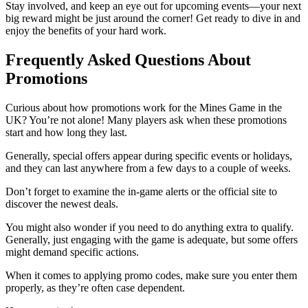
Stay involved, and keep an eye out for upcoming events—your next
big reward might be just around the corner! Get ready to dive in and
enjoy the benefits of your hard work.
Frequently Asked Questions About
Promotions
Curious about how promotions work for the Mines Game in the
UK? You’re not alone! Many players ask when these promotions
start and how long they last.
Generally, special offers appear during specific events or holidays,
and they can last anywhere from a few days to a couple of weeks.
Don’t forget to examine the in-game alerts or the official site to
discover the newest deals.
You might also wonder if you need to do anything extra to qualify.
Generally, just engaging with the game is adequate, but some offers
might demand specific actions.
When it comes to applying promo codes, make sure you enter them
properly, as they’re often case dependent.