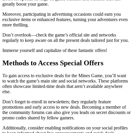
greatly boost your game.
Moreover, participating in advertising occasions could earn you
exclusive items or enhanced features, turning your adventures even
more thrilling.
Don’t overlook—check the game’s official site and networks
regularly to keep aware on all the present deals tailored just for you.
Immerse yourself and capitalize of these fantastic offers!
Methods to Access Special Offers
To gain access to exclusive deals for the Mines Game, you’ll want
to watch the game’s main site and social networks. These platforms
often showcase limited-time deals that aren’t available anywhere
else.
Don’t forget to enroll in newsletters; they regularly feature
promotions and early access to new deals. Becoming a member of
the community forums can also give you leads on secret discounts or
promo codes shared by fellow gamers.
Additionally, consider enabling notifications on your social profiles