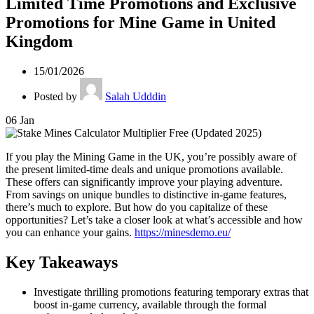
Limited Time Promotions and Exclusive
Promotions for Mine Game in United
Kingdom
15/01/2026
Posted by
Salah Udddin
06
Jan
If you play the Mining Game in the UK, you’re possibly aware of
the present limited-time deals and unique promotions available.
These offers can significantly improve your playing adventure.
From savings on unique bundles to distinctive in-game features,
there’s much to explore. But how do you capitalize of these
opportunities? Let’s take a closer look at what’s accessible and how
you can enhance your gains.
https://minesdemo.eu/
Key Takeaways
Investigate thrilling promotions featuring temporary extras that
boost in-game currency, available through the formal