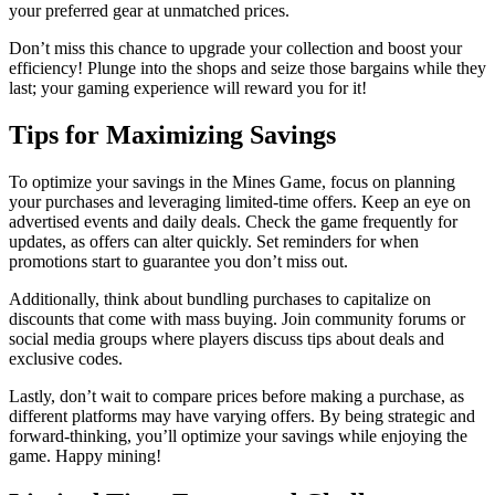
your preferred gear at unmatched prices.
Don’t miss this chance to upgrade your collection and boost your
efficiency! Plunge into the shops and seize those bargains while they
last; your gaming experience will reward you for it!
Tips for Maximizing Savings
To optimize your savings in the Mines Game, focus on planning
your purchases and leveraging limited-time offers. Keep an eye on
advertised events and daily deals. Check the game frequently for
updates, as offers can alter quickly. Set reminders for when
promotions start to guarantee you don’t miss out.
Additionally, think about bundling purchases to capitalize on
discounts that come with mass buying. Join community forums or
social media groups where players discuss tips about deals and
exclusive codes.
Lastly, don’t wait to compare prices before making a purchase, as
different platforms may have varying offers. By being strategic and
forward-thinking, you’ll optimize your savings while enjoying the
game. Happy mining!