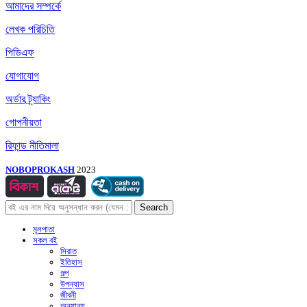
আমাদের সম্পর্কে
লেখক পরিচিতি
পিডিএফ
যোগাযোগ
অর্ডার ট্র্যাকিং
গোপনীয়তা
রিফান্ড নীতিমালা
NOBOPROKASH
2023
Search
মূলপাতা
সকল বই
সিরাত
ইতিহাস
গল্প
উপন্যাস
জীবনী
অন্যান্য