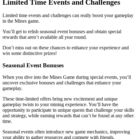
Limited Time Events and Challenges
Limited time events and challenges can really boost your gameplay
in the Mines game.
You’ll get to relish seasonal event bonuses and obtain special
rewards that aren’t available all year round.
Don’t miss out on these chances to enhance your experience and
win some distinctive prizes!
Seasonal Event Bonuses
When you dive into the Mines Game during special events, you’ll
uncover exclusive bonuses and challenges that enhance your
gameplay.
These time-limited offers bring new excitement and unique
gameplay twists to your mining experience. You’ll have the
opportunity to participate in unique quests that challenge your skills
and strategy, while earning rewards that can’t be found at any other
time.
Seasonal events often introduce new game mechanics, improving
your ability to gather resources and compete with friends.