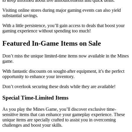
to keep informed about live announcements and quick deals.
Visiting online stores during major gaming events can also yield
substantial savings.
With a little persistence, you’ll gain access to deals that boost your
gaming experience without spending too much!
Featured In-Game Items on Sale
Don’t miss the unique limited-time items now available in the Mines
game.
With fantastic discounts on sought-after equipment, it’s the perfect
opportunity to enhance your inventory.
Don’t overlook securing these deals while they are available!
Special Time-Limited Items
As you play the Mines Game, you’ll discover exclusive time-
sensitive items that can enhance your gameplay experience. These
unique items are specially crafted to assist you in overcoming
challenges and boost your skills.