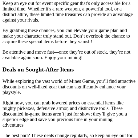
Keep an eye out for event-specific gear that’s only accessible for a
limited time. Whether it’s a rare weapon, a powerful tool, or a
distinct attire, these limited-time treasures can provide an advantage
against your rivals.
By grabbing these chances, you can elevate your game plan and
make your character truly stand out. Don’t overlook the chance to
acquire these special items before they vanish!
Be attentive and move fast—once they’re out of stock, they’re not
available again soon. Enjoy your mining!
Deals on Sought-After Items
While exploring the vast world of Mines Game, you’ll find attractive
discounts on well-liked gear that can significantly enhance your
playstyle.
Right now, you can grab lowered prices on essential items like
mighty pickaxes, defensive armor, and distinctive tools. These
discounted in-game items aren’t just for show; they’ll give you a
superior edge and save you precious time in your mining
adventures.
The best part? These deals change regularly, so keep an eye out for