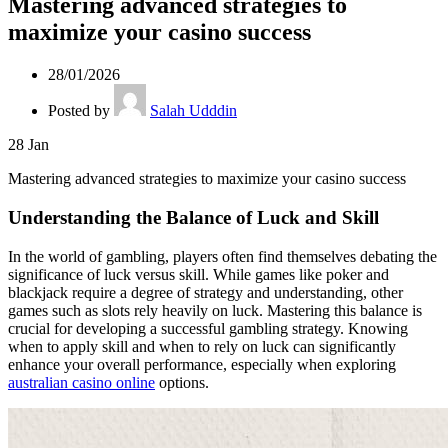
Mastering advanced strategies to
maximize your casino success
28/01/2026
Posted by
Salah Udddin
28
Jan
Mastering advanced strategies to maximize your casino success
Understanding the Balance of Luck and Skill
In the world of gambling, players often find themselves debating the
significance of luck versus skill. While games like poker and
blackjack require a degree of strategy and understanding, other
games such as slots rely heavily on luck. Mastering this balance is
crucial for developing a successful gambling strategy. Knowing
when to apply skill and when to rely on luck can significantly
enhance your overall performance, especially when exploring
australian casino online
options.