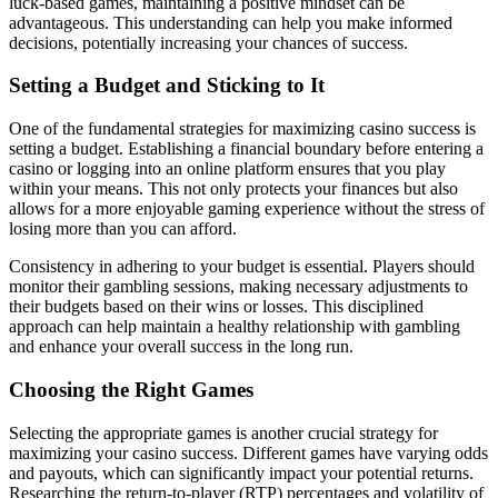
luck-based games, maintaining a positive mindset can be
advantageous. This understanding can help you make informed
decisions, potentially increasing your chances of success.
Setting a Budget and Sticking to It
One of the fundamental strategies for maximizing casino success is
setting a budget. Establishing a financial boundary before entering a
casino or logging into an online platform ensures that you play
within your means. This not only protects your finances but also
allows for a more enjoyable gaming experience without the stress of
losing more than you can afford.
Consistency in adhering to your budget is essential. Players should
monitor their gambling sessions, making necessary adjustments to
their budgets based on their wins or losses. This disciplined
approach can help maintain a healthy relationship with gambling
and enhance your overall success in the long run.
Choosing the Right Games
Selecting the appropriate games is another crucial strategy for
maximizing your casino success. Different games have varying odds
and payouts, which can significantly impact your potential returns.
Researching the return-to-player (RTP) percentages and volatility of