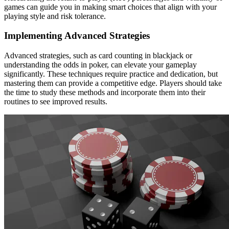
games can guide you in making smart choices that align with your
playing style and risk tolerance.
Implementing Advanced Strategies
Advanced strategies, such as card counting in blackjack or
understanding the odds in poker, can elevate your gameplay
significantly. These techniques require practice and dedication, but
mastering them can provide a competitive edge. Players should take
the time to study these methods and incorporate them into their
routines to see improved results.