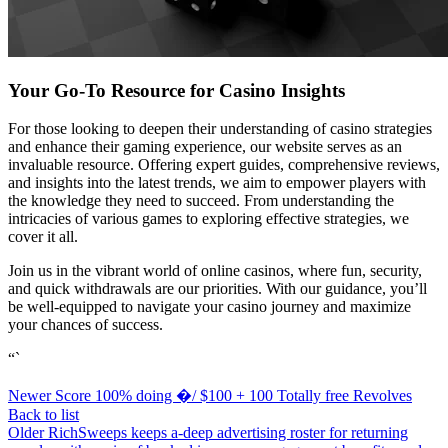
Your Go-To Resource for Casino Insights
For those looking to deepen their understanding of casino strategies
and enhance their gaming experience, our website serves as an
invaluable resource. Offering expert guides, comprehensive reviews,
and insights into the latest trends, we aim to empower players with
the knowledge they need to succeed. From understanding the
intricacies of various games to exploring effective strategies, we
cover it all.
Join us in the vibrant world of online casinos, where fun, security,
and quick withdrawals are our priorities. With our guidance, you’ll
be well-equipped to navigate your casino journey and maximize
your chances of success.
“`
Newer
Score 100% doing �/ $100 + 100 Totally free Revolves
Back to list
Older
RichSweeps keeps a-deep advertising roster for returning