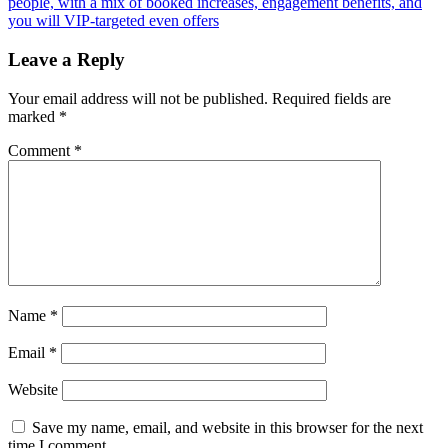
people, with a mix of booked increases, engagement benefits, and
you will VIP-targeted even offers
Leave a Reply
Your email address will not be published.
Required fields are
marked
*
Comment
*
Name
*
Email
*
Website
Save my name, email, and website in this browser for the next
time I comment.