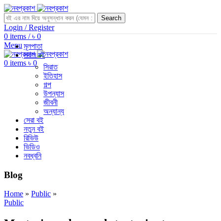
Search
Login / Register
0
items
/
৳
0
Menu
মূলপাতা
সকল বই
0
items
৳
0
সিরাত
ইতিহাস
গল্প
উপন্যাস
জীবনী
অন্যান্য
সেরা বই
নতুন বই
রিভিউ
ভিডিও
নবধ্বনি
Blog
Home
»
Public
»
Public