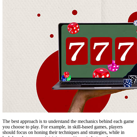
The best approach is to understand the mechanics behind each game
you choose to play. For example, in skill-based games, players
should focus on honing their techniques and strategies, while in