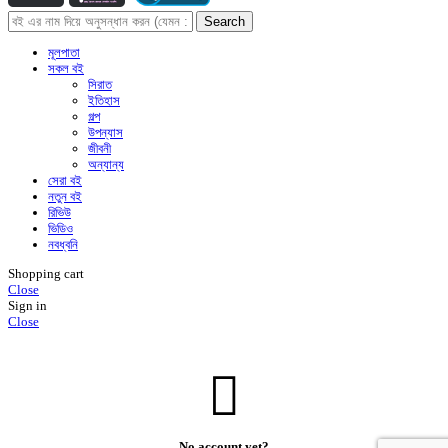
Search
মূলপাতা
সকল বই
সিরাত
ইতিহাস
গল্প
উপন্যাস
জীবনী
অন্যান্য
সেরা বই
নতুন বই
রিভিউ
ভিডিও
নবধ্বনি
Shopping cart
Close
Sign in
Close
No account yet?