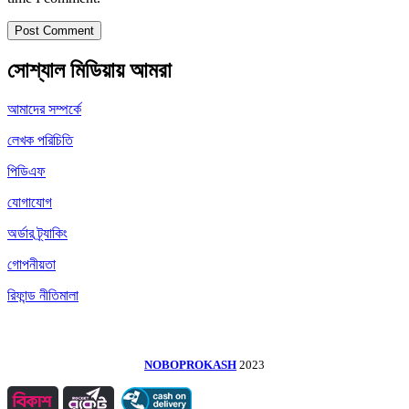
সোশ্যাল মিডিয়ায় আমরা
আমাদের সম্পর্কে
লেখক পরিচিতি
পিডিএফ
যোগাযোগ
অর্ডার ট্র্যাকিং
গোপনীয়তা
রিফান্ড নীতিমালা
NOBOPROKASH
2023