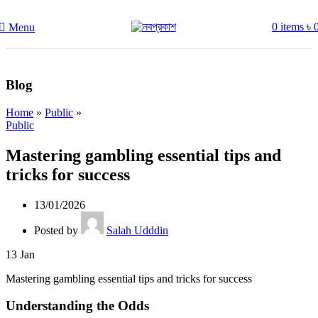
0
items
৳
Menu
Blog
Home
»
Public
»
Public
Mastering gambling essential tips and
tricks for success
13/01/2026
Posted by
Salah Udddin
13
Jan
Mastering gambling essential tips and tricks for success
Understanding the Odds