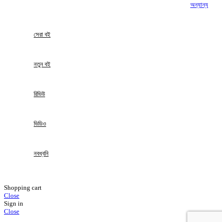
অন্যান্য
সেরা বই
নতুন বই
রিভিউ
ভিডিও
নবধ্বনি
Shopping cart
Close
Sign in
Close