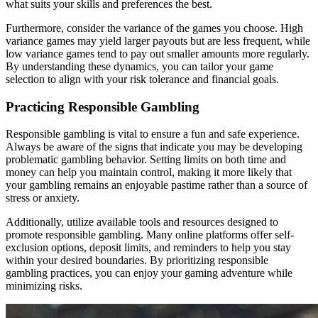
what suits your skills and preferences the best.
Furthermore, consider the variance of the games you choose. High
variance games may yield larger payouts but are less frequent, while
low variance games tend to pay out smaller amounts more regularly.
By understanding these dynamics, you can tailor your game
selection to align with your risk tolerance and financial goals.
Practicing Responsible Gambling
Responsible gambling is vital to ensure a fun and safe experience.
Always be aware of the signs that indicate you may be developing
problematic gambling behavior. Setting limits on both time and
money can help you maintain control, making it more likely that
your gambling remains an enjoyable pastime rather than a source of
stress or anxiety.
Additionally, utilize available tools and resources designed to
promote responsible gambling. Many online platforms offer self-
exclusion options, deposit limits, and reminders to help you stay
within your desired boundaries. By prioritizing responsible
gambling practices, you can enjoy your gaming adventure while
minimizing risks.