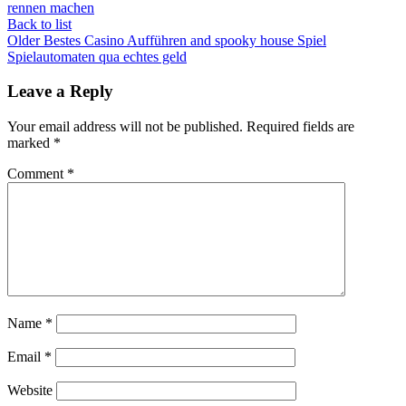
rennen machen
Back to list
Older
Bestes Casino Aufführen and spooky house Spiel
Spielautomaten qua echtes geld
Leave a Reply
Your email address will not be published.
Required fields are
marked
*
Comment
*
Name
*
Email
*
Website