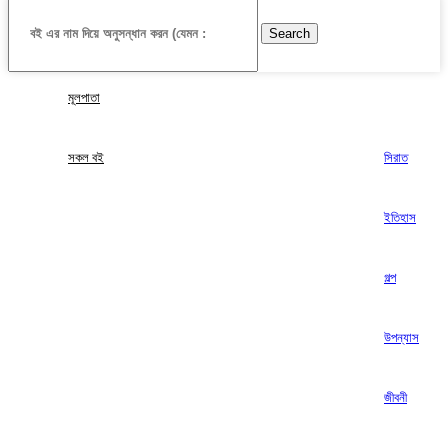
Search
মূলপাতা
সকল বই
সিরাত
ইতিহাস
গল্প
উপন্যাস
জীবনী