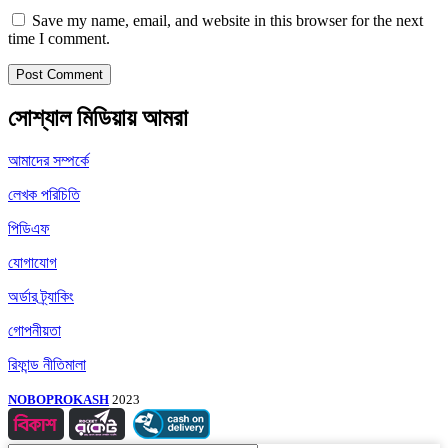
Save my name, email, and website in this browser for the next
time I comment.
সোশ্যাল মিডিয়ায় আমরা
আমাদের সম্পর্কে
লেখক পরিচিতি
পিডিএফ
যোগাযোগ
অর্ডার ট্র্যাকিং
গোপনীয়তা
রিফান্ড নীতিমালা
NOBOPROKASH
2023