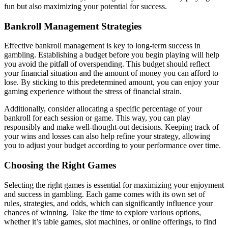
fun but also maximizing your potential for success.
Bankroll Management Strategies
Effective bankroll management is key to long-term success in
gambling. Establishing a budget before you begin playing will help
you avoid the pitfall of overspending. This budget should reflect
your financial situation and the amount of money you can afford to
lose. By sticking to this predetermined amount, you can enjoy your
gaming experience without the stress of financial strain.
Additionally, consider allocating a specific percentage of your
bankroll for each session or game. This way, you can play
responsibly and make well-thought-out decisions. Keeping track of
your wins and losses can also help refine your strategy, allowing
you to adjust your budget according to your performance over time.
Choosing the Right Games
Selecting the right games is essential for maximizing your enjoyment
and success in gambling. Each game comes with its own set of
rules, strategies, and odds, which can significantly influence your
chances of winning. Take the time to explore various options,
whether it’s table games, slot machines, or online offerings, to find