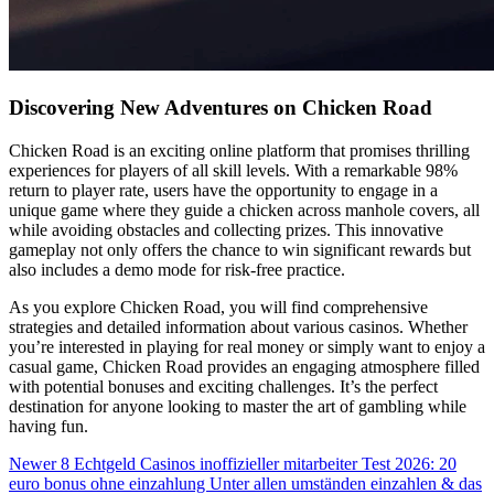
Discovering New Adventures on Chicken Road
Chicken Road is an exciting online platform that promises thrilling
experiences for players of all skill levels. With a remarkable 98%
return to player rate, users have the opportunity to engage in a
unique game where they guide a chicken across manhole covers, all
while avoiding obstacles and collecting prizes. This innovative
gameplay not only offers the chance to win significant rewards but
also includes a demo mode for risk-free practice.
As you explore Chicken Road, you will find comprehensive
strategies and detailed information about various casinos. Whether
you’re interested in playing for real money or simply want to enjoy a
casual game, Chicken Road provides an engaging atmosphere filled
with potential bonuses and exciting challenges. It’s the perfect
destination for anyone looking to master the art of gambling while
having fun.
Newer
8 Echtgeld Casinos inoffizieller mitarbeiter Test 2026: 20
euro bonus ohne einzahlung Unter allen umständen einzahlen & das