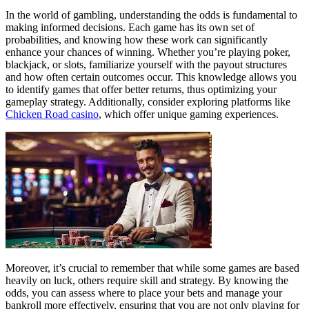
In the world of gambling, understanding the odds is fundamental to
making informed decisions. Each game has its own set of
probabilities, and knowing how these work can significantly
enhance your chances of winning. Whether you’re playing poker,
blackjack, or slots, familiarize yourself with the payout structures
and how often certain outcomes occur. This knowledge allows you
to identify games that offer better returns, thus optimizing your
gameplay strategy. Additionally, consider exploring platforms like
Chicken Road casino
, which offer unique gaming experiences.
Moreover, it’s crucial to remember that while some games are based
heavily on luck, others require skill and strategy. By knowing the
odds, you can assess where to place your bets and manage your
bankroll more effectively, ensuring that you are not only playing for