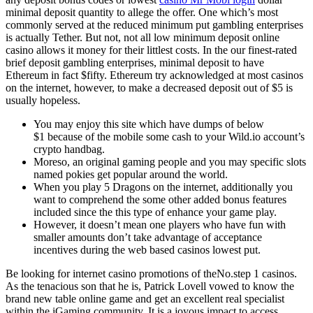
minimal deposit quantity to allege the offer. One which’s most
commonly served at the reduced minimum put gambling enterprises
is actually Tether. But not, not all low minimum deposit online
casino allows it money for their littlest costs. In the our finest-rated
brief deposit gambling enterprises, minimal deposit to have
Ethereum in fact $fifty. Ethereum try acknowledged at most casinos
on the internet, however, to make a decreased deposit out of $5 is
usually hopeless.
You may enjoy this site which have dumps of below
$1 because of the mobile some cash to your Wild.io account’s
crypto handbag.
Moreso, an original gaming people and you may specific slots
named pokies get popular around the world.
When you play 5 Dragons on the internet, additionally you
want to comprehend the some other added bonus features
included since the this type of enhance your game play.
However, it doesn’t mean one players who have fun with
smaller amounts don’t take advantage of acceptance
incentives during the web based casinos lowest put.
Be looking for internet casino promotions of theNo.step 1 casinos.
As the tenacious son that he is, Patrick Lovell vowed to know the
brand new table online game and get an excellent real specialist
within the iGaming community. It is a joyous impact to access