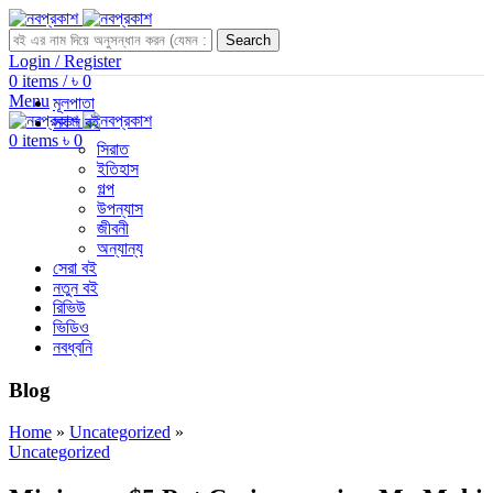
Search
Login / Register
0
items
/
৳
0
Menu
মূলপাতা
সকল বই
0
items
৳
0
সিরাত
ইতিহাস
গল্প
উপন্যাস
জীবনী
অন্যান্য
সেরা বই
নতুন বই
রিভিউ
ভিডিও
নবধ্বনি
Blog
Home
»
Uncategorized
»
Uncategorized