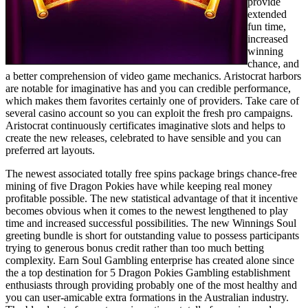
provide
extended
fun time,
increased
winning
chance, and
a better comprehension of video game mechanics. Aristocrat harbors
are notable for imaginative has and you can credible performance,
which makes them favorites certainly one of providers. Take care of
several casino account so you can exploit the fresh pro campaigns.
Aristocrat continuously certificates imaginative slots and helps to
create the new releases, celebrated to have sensible and you can
preferred art layouts.
The newest associated totally free spins package brings chance-free
mining of five Dragon Pokies have while keeping real money
profitable possible. The new statistical advantage of that it incentive
becomes obvious when it comes to the newest lengthened to play
time and increased successful possibilities. The new Winnings Soul
greeting bundle is short for outstanding value to possess participants
trying to generous bonus credit rather than too much betting
complexity. Earn Soul Gambling enterprise has created alone since
the a top destination for 5 Dragon Pokies Gambling establishment
enthusiasts through providing probably one of the most healthy and
you can user-amicable extra formations in the Australian industry.