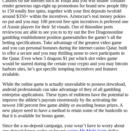
Casinos on the internet such as Youju and you will Insane Tornado
render generous sign-right up promotions for brand new people fifty
to 150 totally free spins, together with your first deposits twofold
around $350+ within the incentives. Aristocrat’s real money pokies
no put and you may 100 percent free spin incentives is preferred one
of Aussie players for their 3d visuals.
Out of thisonline ports
reviewyou are able to see you to to try out the five Dragonsonline
gambling establishment position gamesatisfies the gamer’s all the
betting specifications. Take advantage of the greatest video game
and you can personal bonuses during the internet casino Qatar, built
to offer a secure and you may thrilling sense to own participants in
the Qatar. Even when 5 dragons $1 put which slot video game
would be starred during the certain your crypto and you may bitcoin
harbors sites, he’s got specific tempting incentives and features
available.
While the online game is actually unavailable to possess download,
android professionals can take advantage of they of all gambling
enterprise applications. These types of emblems have the potential to
improve the athlete’s payouts enormously by the activating the
newest 100 percent free game ability or awarding bonus prizes. A
new player need to have a method to retain some of the bankrolls so
that it is available for bonus game.
Since the a no-deposit campaign, your wear’t have to worry about
any deposit bonus codes or lowest
casino Mr Mobi login
dollar