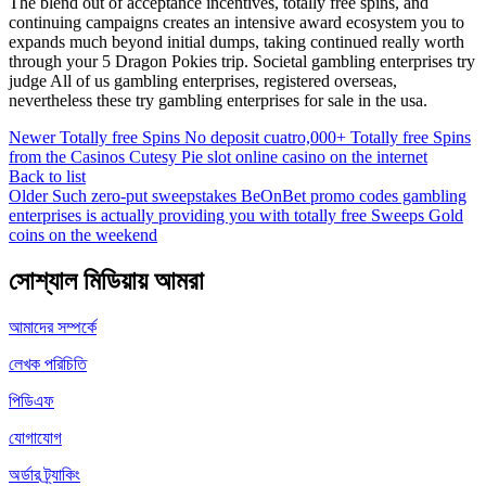
The blend out of acceptance incentives, totally free spins, and
continuing campaigns creates an intensive award ecosystem you to
expands much beyond initial dumps, taking continued really worth
through your 5 Dragon Pokies trip. Societal gambling enterprises try
judge All of us gambling enterprises, registered overseas,
nevertheless these try gambling enterprises for sale in the usa.
Newer
Totally free Spins No deposit cuatro,000+ Totally free Spins
from the Casinos Cutesy Pie slot online casino on the internet
Back to list
Older
Such zero-put sweepstakes BeOnBet promo codes gambling
enterprises is actually providing you with totally free Sweeps Gold
coins on the weekend
সোশ্যাল মিডিয়ায় আমরা
আমাদের সম্পর্কে
লেখক পরিচিতি
পিডিএফ
যোগাযোগ
অর্ডার ট্র্যাকিং