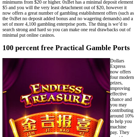
minimums from $20 or higher. 0xBet has a minimal deposit element
$5 and you will the very least detachment out of $20, however it
now offers a great number of gambling establishment offers (such as
the 0xBet no deposit added bonus and no wagering demands) and a
set of more 4,100 gambling enterprise ports. The thing is we’d to
search strong and hard so you can make one real drawbacks out of
minimal put online casinos.
100 percent free Practical Gamble Ports
Dollars
Express
now offers
four modern
prizes,
improving
effective
chance and
you may
contributing
around 10%
to help you
machine
pay. They