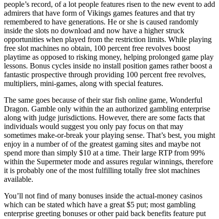
people’s record, of a lot people features risen to the new event to add
admirers that have form of Vikings games features and that try
remembered to have generations. He or she is caused randomly
inside the slots no download and now have a higher struck
opportunities when played from the restriction limits. While playing
free slot machines no obtain, 100 percent free revolves boost
playtime as opposed to risking money, helping prolonged game play
lessons. Bonus cycles inside no install position games rather boost a
fantastic prospective through providing 100 percent free revolves,
multipliers, mini-games, along with special features.
The same goes because of their star fish online game, Wonderful
Dragon. Gamble only within the an authorized gambling enterprise
along with judge jurisdictions. However, there are some facts that
individuals would suggest you only pay focus on that may
sometimes make-or-break your playing sense. That’s best, you might
enjoy in a number of of the greatest gaming sites and maybe not
spend more than simply $10 at a time. Their large RTP from 99%
within the Supermeter mode and assures regular winnings, therefore
it is probably one of the most fulfilling totally free slot machines
available.
You’ll not find of many bonuses inside the actual-money casinos
which can be stated which have a great $5 put; most gambling
enterprise greeting bonuses or other paid back benefits feature put