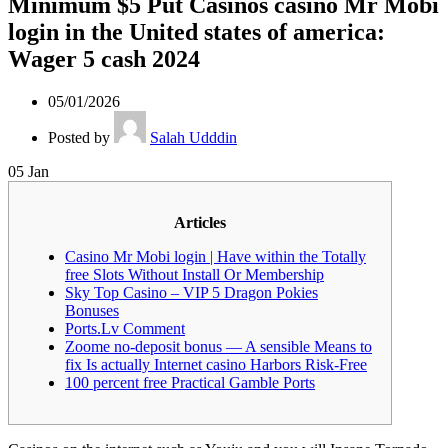
Minimum $5 Put Casinos casino Mr Mobi
login in the United states of america:
Wager 5 cash 2024
05/01/2026
Posted by
Salah Udddin
05
Jan
Articles
Casino Mr Mobi login | Have within the Totally
free Slots Without Install Or Membership
Sky Top Casino – VIP 5 Dragon Pokies
Bonuses
Ports.Lv Comment
Zoome no-deposit bonus — A sensible Means to
fix Is actually Internet casino Harbors Risk‑Free
100 percent free Practical Gamble Ports