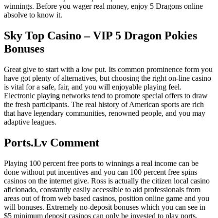
winnings. Before you wager real money, enjoy 5 Dragons online
absolve to know it.
Sky Top Casino – VIP 5 Dragon Pokies
Bonuses
Great give to start with a low put. Its common prominence form you
have got plenty of alternatives, but choosing the right on-line casino
is vital for a safe, fair, and you will enjoyable playing feel.
Electronic playing networks tend to promote special offers to draw
the fresh participants. The real history of American sports are rich
that have legendary communities, renowned people, and you may
adaptive leagues.
Ports.Lv Comment
Playing 100 percent free ports to winnings a real income can be
done without put incentives and you can 100 percent free spins
casinos on the internet give. Ross is actually the citizen local casino
aficionado, constantly easily accessible to aid professionals from
areas out of from web based casinos, position online game and you
will bonuses. Extremely no-deposit bonuses which you can see in
$5 minimum deposit casinos can only be invested to play ports.