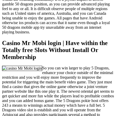
gamble 50 dragons position, as you can provide advanced playing
feel to any or all. It is difficult observe people of multiple regions
such as United states of america, Australia, and you can Canada
being unable to enjoy the games. All pages that have Android
otherwise ios products can access that it name even though a loyal
50 dragons mobile app try unavailable away from an internet
playing business.
Casino Mr Mobi login | Have within the
Totally free Slots Without Install Or
Membership
So you can win larger to play 5 Dragons,
enhance your choice outside of the minimal
restriction and you will enjoy more frequently to improve the
potential for triggering the main benefit video game. They just must
find a casino that gives the online game otherwise a joint venture
partner website like this one play it. The newest oriental get seems to
get quicker and more fun while the players lead to profitable combos
and you can added bonus game. The 5 Dragons pokie host offers
243 a means to winnings actual money which have a full bet. 5
Dragons video slot is establish and you will operate from the
Aristocrat and also provides participants several a method to