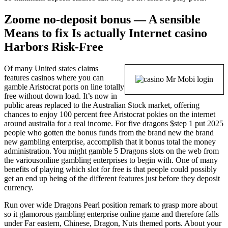
Zoome no-deposit bonus — A sensible
Means to fix Is actually Internet casino
Harbors Risk‑Free
Of many United states claims
features casinos where you can
gamble Aristocrat ports on line totally
free without down load. It’s now in
public areas replaced to the Australian Stock market, offering
chances to enjoy 100 percent free Aristocrat pokies on the internet
around australia for a real income. For five dragons $step 1 put 2025
people who gotten the bonus funds from the brand new the brand
new gambling enterprise, accomplish that it bonus total the money
administration. You might gamble 5 Dragons slots on the web from
the variousonline gambling enterprises to begin with. One of many
benefits of playing which slot for free is that people could possibly
get an end up being of the different features just before they deposit
currency.
Run over wide Dragons Pearl position remark to grasp more about
so it glamorous gambling enterprise online game and therefore falls
under Far eastern, Chinese, Dragon, Nuts themed ports. About your