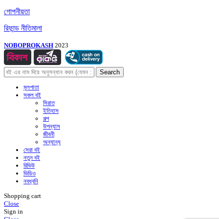
গোপনীয়তা
রিফান্ড নীতিমালা
NOBOPROKASH
2023
Search
মূলপাতা
সকল বই
সিরাত
ইতিহাস
গল্প
উপন্যাস
জীবনী
অন্যান্য
সেরা বই
নতুন বই
রিভিউ
ভিডিও
নবধ্বনি
Shopping cart
Close
Sign in