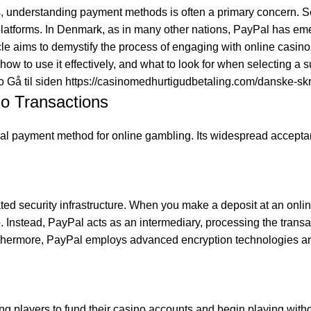
s, understanding payment methods is often a primary concern. S
 platforms. In Denmark, as in many other nations, PayPal has eme
ticle aims to demystify the process of engaging with online casi
ow to use it effectively, and what to look for when selecting a s
to
Gå til siden https://casinomedhurtigudbetaling.com/danske-skr
o Transactions
eal payment method for online gambling. Its widespread acceptance
ed security infrastructure. When you make a deposit at an onlin
. Instead, PayPal acts as an intermediary, processing the transac
urthermore, PayPal employs advanced encryption technologies a
g players to fund their casino accounts and begin playing withou