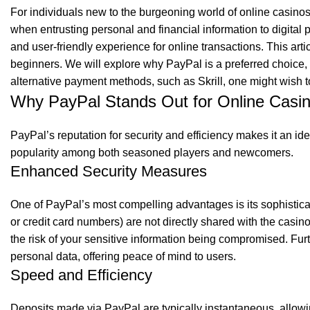
For individuals new to the burgeoning world of online casino
when entrusting personal and financial information to digital
and user-friendly experience for online transactions. This ar
beginners. We will explore why PayPal is a preferred choice, h
alternative payment methods, such as Skrill, one might wish 
Why PayPal Stands Out for Online Casin
PayPal’s reputation for security and efficiency makes it an id
popularity among both seasoned players and newcomers.
Enhanced Security Measures
One of PayPal’s most compelling advantages is its sophisticat
or credit card numbers) are not directly shared with the casino
the risk of your sensitive information being compromised. F
personal data, offering peace of mind to users.
Speed and Efficiency
Deposits made via PayPal are typically instantaneous, allowin