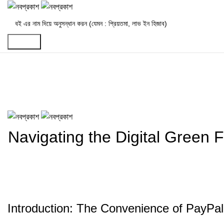
Search
Blog
Navigating the Digital Green 
Introduction: The Convenience of PayPa