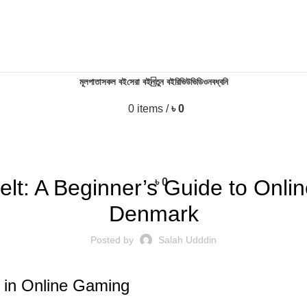
মূলপাতা
সকল বই
সেরা বই
নতুন বই
রিভিউ
ভিডিও
নবধ্বনি
0
items
/
৳
0
UNCATEGORIZED
Felt: A Beginner’s Guide to Onli
৳
0
Denmark
Posted by
Salah Udddin
l in Online Gaming