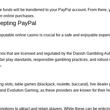
e funds will be transferred to your PayPal account. From there,
her online purchases.
epting PayPal
putable online casino is crucial for a safe and enjoyable exper
inos that are licensed and regulated by the Danish Gambling Aut
 fair play standards, responsible gambling practices, and robust
e.
g slots, table games (blackjack, roulette, baccarat), live deale
nd Evolution Gaming, as these providers are known for their hi
ions to attract and retain players. While these can be enticing