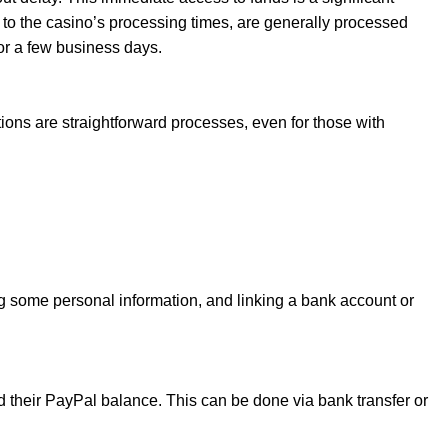
t to the casino’s processing times, are generally processed
or a few business days.
ions are straightforward processes, even for those with
ing some personal information, and linking a bank account or
 their PayPal balance. This can be done via bank transfer or