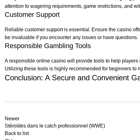
attention to wagering requirements, game restrictions, and wi
Customer Support
Reliable customer support is essential. Ensure the casino off
be invaluable if you encounter any issues or have questions.
Responsible Gambling Tools
A responsible online casino will provide tools to help players
Utilizing these tools is highly recommended for beginners to m
Conclusion: A Secure and Convenient G
Newer
Stéroïdes dans le catch professionnel (WWE)
Back to list