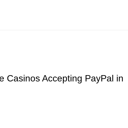
ne Casinos Accepting PayPal in