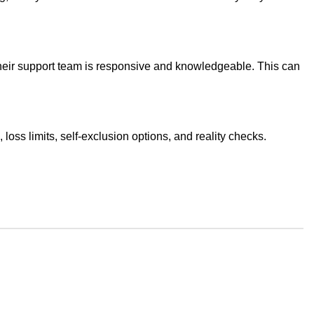
 their support team is responsive and knowledgeable. This can
loss limits, self-exclusion options, and reality checks.