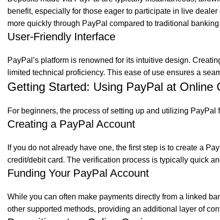
benefit, especially for those eager to participate in live dea
more quickly through PayPal compared to traditional banking
User-Friendly Interface
PayPal’s platform is renowned for its intuitive design. Creat
limited technical proficiency. This ease of use ensures a s
Getting Started: Using PayPal at Online
For beginners, the process of setting up and utilizing PayPal f
Creating a PayPal Account
If you do not already have one, the first step is to create a 
credit/debit card. The verification process is typically quick a
Funding Your PayPal Account
While you can often make payments directly from a linked ban
other supported methods, providing an additional layer of con