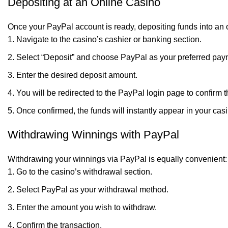
Depositing at an Online Casino
Once your PayPal account is ready, depositing funds into an o
Navigate to the casino’s cashier or banking section.
Select “Deposit” and choose PayPal as your preferred pa
Enter the desired deposit amount.
You will be redirected to the PayPal login page to confirm t
Once confirmed, the funds will instantly appear in your cas
Withdrawing Winnings with PayPal
Withdrawing your winnings via PayPal is equally convenient:
Go to the casino’s withdrawal section.
Select PayPal as your withdrawal method.
Enter the amount you wish to withdraw.
Confirm the transaction.