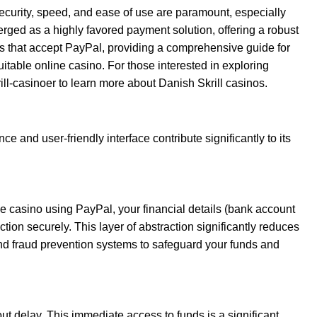
ecurity, speed, and ease of use are paramount, especially
rged as a highly favored payment solution, offering a robust
nos that accept PayPal, providing a comprehensive guide for
uitable online casino. For those interested in exploring
ill-casinoer
to learn more about Danish Skrill casinos.
 and user-friendly interface contribute significantly to its
e casino using PayPal, your financial details (bank account
tion securely. This layer of abstraction significantly reduces
nd fraud prevention systems to safeguard your funds and
t delay. This immediate access to funds is a significant