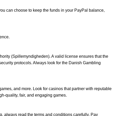
 you can choose to keep the funds in your PayPal balance,
ience.
hority (Spillemyndigheden). A valid license ensures that the
 security protocols. Always look for the Danish Gambling
r games, and more. Look for casinos that partner with reputable
gh-quality, fair, and engaging games.
, always read the terms and conditions carefully. Pay