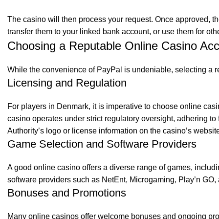
The casino will then process your request. Once approved, th
transfer them to your linked bank account, or use them for ot
Choosing a Reputable Online Casino Acc
While the convenience of PayPal is undeniable, selecting a re
Licensing and Regulation
For players in Denmark, it is imperative to choose online cas
casino operates under strict regulatory oversight, adhering to
Authority’s logo or license information on the casino’s websit
Game Selection and Software Providers
A good online casino offers a diverse range of games, includin
software providers such as NetEnt, Microgaming, Play’n GO, a
Bonuses and Promotions
Many online casinos offer welcome bonuses and ongoing promot