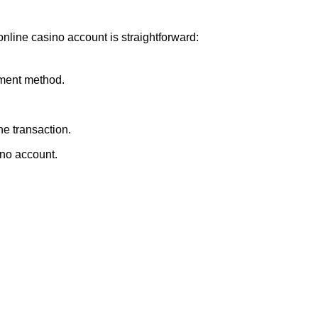
nline casino account is straightforward:
yment method.
he transaction.
ino account.