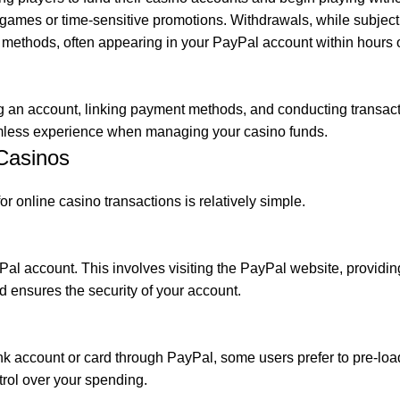
ler games or time-sensitive promotions. Withdrawals, while subjec
 methods, often appearing in your PayPal account within hours 
ing an account, linking payment methods, and conducting transact
eamless experience when managing your casino funds.
 Casinos
or online casino transactions is relatively simple.
PayPal account. This involves visiting the PayPal website, provid
nd ensures the security of your account.
k account or card through PayPal, some users prefer to pre-load
trol over your spending.