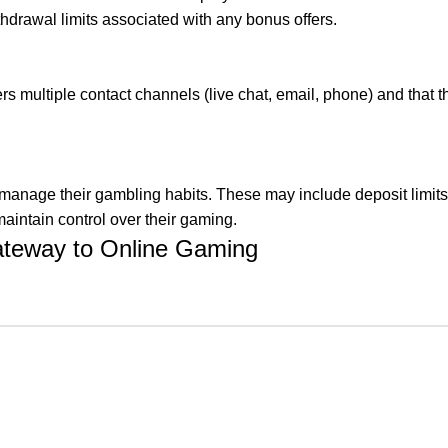
thdrawal limits associated with any bonus offers.
ers multiple contact channels (live chat, email, phone) and that
 manage their gambling habits. These may include deposit limits, 
aintain control over their gaming.
ateway to Online Gaming