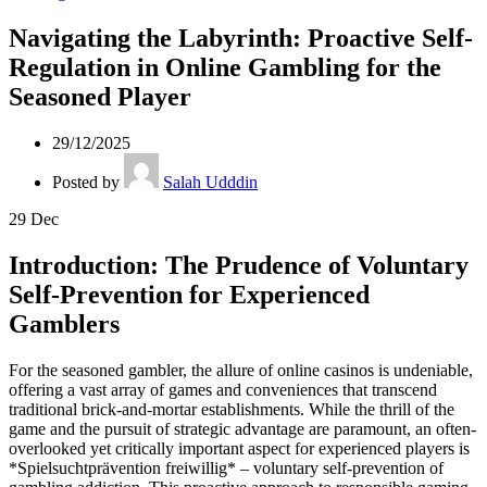
Navigating the Labyrinth: Proactive Self-
Regulation in Online Gambling for the
Seasoned Player
29/12/2025
Posted by
Salah Udddin
29
Dec
Introduction: The Prudence of Voluntary
Self-Prevention for Experienced
Gamblers
For the seasoned gambler, the allure of online casinos is undeniable,
offering a vast array of games and conveniences that transcend
traditional brick-and-mortar establishments. While the thrill of the
game and the pursuit of strategic advantage are paramount, an often-
overlooked yet critically important aspect for experienced players is
*Spielsuchtprävention freiwillig* – voluntary self-prevention of