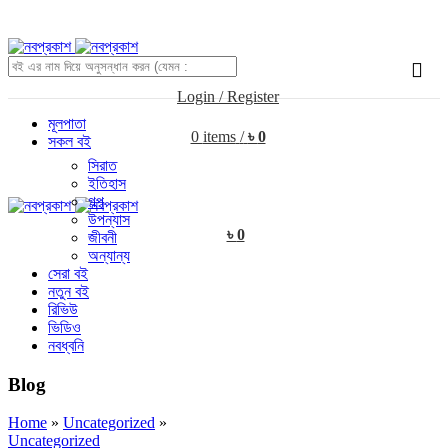
Login / Register
মূলপাতা
0
items
/
৳
0
সকল বই
সিরাত
ইতিহাস
গল্প
উপন্যাস
৳
0
জীবনী
অন্যান্য
সেরা বই
নতুন বই
রিভিউ
ভিডিও
নবধ্বনি
Blog
Home
»
Uncategorized
»
Uncategorized