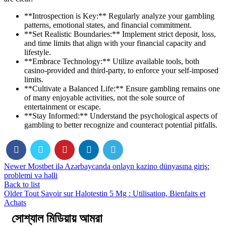
**Introspection is Key:** Regularly analyze your gambling
patterns, emotional states, and financial commitment.
**Set Realistic Boundaries:** Implement strict deposit, loss,
and time limits that align with your financial capacity and
lifestyle.
**Embrace Technology:** Utilize available tools, both
casino-provided and third-party, to enforce your self-imposed
limits.
**Cultivate a Balanced Life:** Ensure gambling remains one
of many enjoyable activities, not the sole source of
entertainment or escape.
**Stay Informed:** Understand the psychological aspects of
gambling to better recognize and counteract potential pitfalls.
Newer
Mostbet ilə Azərbaycanda onlayn kazino dünyasına giriş:
problemi və həlli
Back to list
Older
Tout Savoir sur Halotestin 5 Mg : Utilisation, Bienfaits et
Achats
সোশ্যাল মিডিয়ায় আমরা