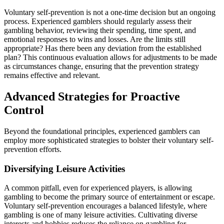
Voluntary self-prevention is not a one-time decision but an ongoing
process. Experienced gamblers should regularly assess their
gambling behavior, reviewing their spending, time spent, and
emotional responses to wins and losses. Are the limits still
appropriate? Has there been any deviation from the established
plan? This continuous evaluation allows for adjustments to be made
as circumstances change, ensuring that the prevention strategy
remains effective and relevant.
Advanced Strategies for Proactive
Control
Beyond the foundational principles, experienced gamblers can
employ more sophisticated strategies to bolster their voluntary self-
prevention efforts.
Diversifying Leisure Activities
A common pitfall, even for experienced players, is allowing
gambling to become the primary source of entertainment or escape.
Voluntary self-prevention encourages a balanced lifestyle, where
gambling is one of many leisure activities. Cultivating diverse
interests and hobbies reduces the reliance on gambling for