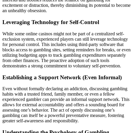
excitement or distraction, thereby diminishing its potential to become
an unhealthy obsession.
Leveraging Technology for Self-Control
While some online casinos might not be part of a centralized self-
exclusion system, experienced players can still leverage technology
for personal control. This includes using third-party software that
blocks access to gambling sites, setting reminders for breaks, or even
utilizing budgeting apps to track gambling expenditures separately
from other finances. The proactive adoption of such tools
demonstrates a strong commitment to voluntary self-prevention.
Establishing a Support Network (Even Informal)
Even without formally declaring an addiction, discussing gambling
habits with a trusted friend, family member, or even a fellow
experienced gambler can provide an informal support network. This
allows for external accountability and offers a sounding board for
assessing one’s behavior. The act of openly discussing one’s
gambling can itself be a powerful preventative measure, fostering
greater self-awareness and responsibility.
Understanding the Psychology of Gambling