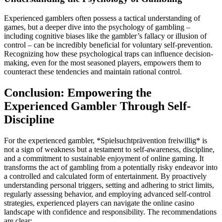
Experienced gamblers often possess a tactical understanding of
games, but a deeper dive into the psychology of gambling –
including cognitive biases like the gambler’s fallacy or illusion of
control – can be incredibly beneficial for voluntary self-prevention.
Recognizing how these psychological traps can influence decision-
making, even for the most seasoned players, empowers them to
counteract these tendencies and maintain rational control.
Conclusion: Empowering the
Experienced Gambler Through Self-
Discipline
For the experienced gambler, *Spielsuchtprävention freiwillig* is
not a sign of weakness but a testament to self-awareness, discipline,
and a commitment to sustainable enjoyment of online gaming. It
transforms the act of gambling from a potentially risky endeavor into
a controlled and calculated form of entertainment. By proactively
understanding personal triggers, setting and adhering to strict limits,
regularly assessing behavior, and employing advanced self-control
strategies, experienced players can navigate the online casino
landscape with confidence and responsibility. The recommendations
are clear: