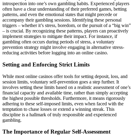
introspection into one’s own gambling habits. Experienced players
often have a clear understanding of their preferred games, betting
patterns, and even the emotional states that might precede or
accompany their gambling sessions. Identifying these personal
triggers – whether it’s stress, boredom, or the pursuit of a “big win”
– is crucial. By recognizing these patterns, players can proactively
implement strategies to mitigate their impact. For instance, if
gambling often occurs during periods of stress, a voluntary
prevention strategy might involve engaging in alternative stress-
reducing activities before logging into an online casino.
Setting and Enforcing Strict Limits
While most online casinos offer tools for setting deposit, loss, and
session limits, voluntary self-prevention goes a step further. It
involves setting these limits based on a realistic assessment of one’s
financial capacity and available time, rather than simply accepting
the highest possible thresholds. Furthermore, it means rigorously
adhering to these self-imposed limits, even when faced with the
temptation to chase losses or extend a winning streak. This
discipline is a hallmark of truly responsible and experienced
gambling.
The Importance of Regular Self-Assessment