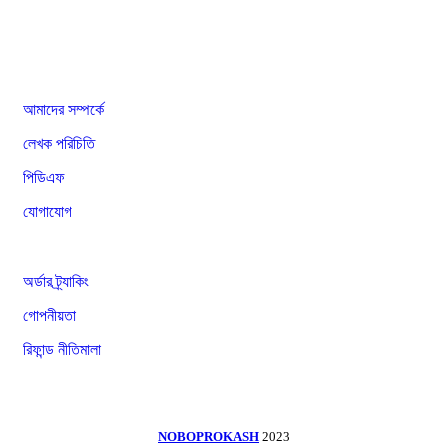
আমাদের সম্পর্কে
লেখক পরিচিতি
পিডিএফ
যোগাযোগ
অর্ডার ট্র্যাকিং
গোপনীয়তা
রিফান্ড নীতিমালা
NOBOPROKASH
2023