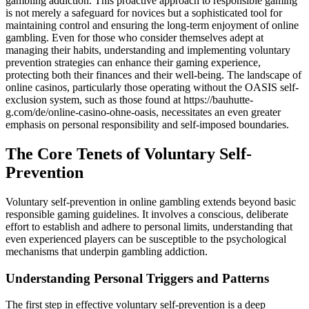
gambling addiction. This proactive approach to responsible gaming
is not merely a safeguard for novices but a sophisticated tool for
maintaining control and ensuring the long-term enjoyment of online
gambling. Even for those who consider themselves adept at
managing their habits, understanding and implementing voluntary
prevention strategies can enhance their gaming experience,
protecting both their finances and their well-being. The landscape of
online casinos, particularly those operating without the OASIS self-
exclusion system, such as those found at https://bauhutte-
g.com/de/online-casino-ohne-oasis, necessitates an even greater
emphasis on personal responsibility and self-imposed boundaries.
The Core Tenets of Voluntary Self-
Prevention
Voluntary self-prevention in online gambling extends beyond basic
responsible gaming guidelines. It involves a conscious, deliberate
effort to establish and adhere to personal limits, understanding that
even experienced players can be susceptible to the psychological
mechanisms that underpin gambling addiction.
Understanding Personal Triggers and Patterns
The first step in effective voluntary self-prevention is a deep