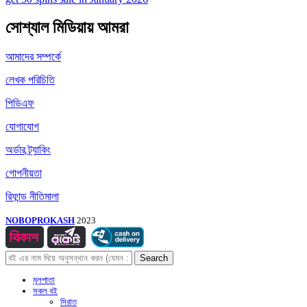
সোশ্যাল মিডিয়ায় আমরা
আমাদের সম্পর্কে
লেখক পরিচিতি
পিডিএফ
যোগাযোগ
অর্ডার ট্র্যাকিং
গোপনীয়তা
রিফান্ড নীতিমালা
NOBOPROKASH
2023
Search
মূলপাতা
সকল বই
সিরাত