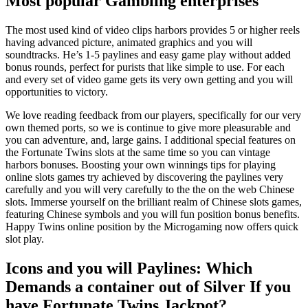
Most popular Gambling enterprises
The most used kind of video clips harbors provides 5 or higher reels
having advanced picture, animated graphics and you will
soundtracks. He’s 1-5 paylines and easy game play without added
bonus rounds, perfect for purists that like simple to use. For each
and every set of video game gets its very own getting and you will
opportunities to victory.
We love reading feedback from our players, specifically for our very
own themed ports, so we is continue to give more pleasurable and
you can adventure, and, large gains. I additional special features on
the Fortunate Twins slots at the same time so you can vintage
harbors bonuses. Boosting your own winnings tips for playing
online slots games try achieved by discovering the paylines very
carefully and you will very carefully to the the on the web Chinese
slots. Immerse yourself on the brilliant realm of Chinese slots games,
featuring Chinese symbols and you will fun position bonus benefits.
Happy Twins online position by the Microgaming now offers quick
slot play.
Icons and you will Paylines: Which
Demands a container out of Silver If you
have Fortunate Twins Jackpot?