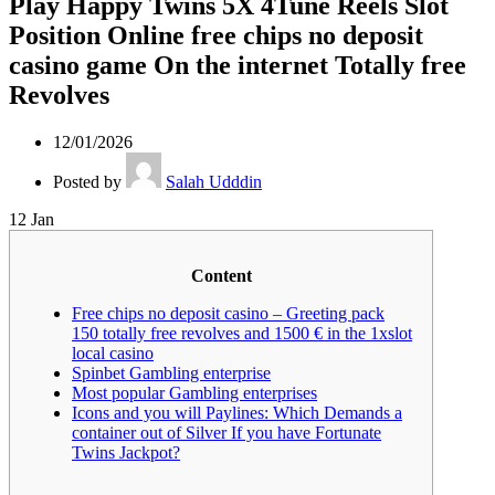
Play Happy Twins 5X 4Tune Reels Slot
Position Online free chips no deposit
casino game On the internet Totally free
Revolves
12/01/2026
Posted by
Salah Udddin
12
Jan
Content
Free chips no deposit casino – Greeting pack
150 totally free revolves and 1500 € in the 1xslot
local casino
Spinbet Gambling enterprise
Most popular Gambling enterprises
Icons and you will Paylines: Which Demands a
container out of Silver If you have Fortunate
Twins Jackpot?