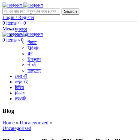
Search
Login / Register
0
items
/
৳
0
Menu
মূলপাতা
সকল বই
0
items
৳
0
সিরাত
ইতিহাস
গল্প
উপন্যাস
জীবনী
অন্যান্য
সেরা বই
নতুন বই
রিভিউ
ভিডিও
নবধ্বনি
Blog
Home
»
Uncategorized
»
Uncategorized