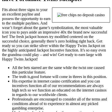
Fits about three signs to your
an excellent payline and
possess the opportunity to earn
to the multiple paylines. And
wear’t forget about the game’s symbolization, the most valuable
icon you to pays aside an impressive 40x the brand new successful
bet! The fresh jackpot honors try modified centered on the
successful choice, generally there’s zero holding right back. Get
ready so you can strike silver within the Happy Twins Jackpot on
the highly anticipated Jackpot Incentive function. It’s so easy even
the grandma could play – and win! Get ready to earn large with
Happy Twins Jackpot!
All the bets starred are the same while the twist one caused
this particular feature.
The truth is,good fortune will come in threes in this position.
His expertise in internet casino certification and you can
incentives function all of our recommendations are always
high tech so we function an educated on the internet casinos
in regards to our worldwide clients.
Professionals are encouraged to consider all of the terms and
conditions ahead of to experience in almost any picked
gambling enterprise.