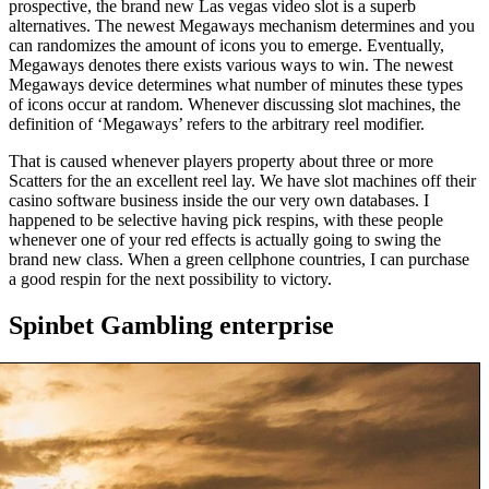
prospective, the brand new Las vegas video slot is a superb
alternatives. The newest Megaways mechanism determines and you
can randomizes the amount of icons you to emerge. Eventually,
Megaways denotes there exists various ways to win. The newest
Megaways device determines what number of minutes these types
of icons occur at random. Whenever discussing slot machines, the
definition of ‘Megaways’ refers to the arbitrary reel modifier.
That is caused whenever players property about three or more
Scatters for the an excellent reel lay. We have slot machines off their
casino software business inside the our very own databases. I
happened to be selective having pick respins, with these people
whenever one of your red effects is actually going to swing the
brand new class. When a green cellphone countries, I can purchase
a good respin for the next possibility to victory.
Spinbet Gambling enterprise