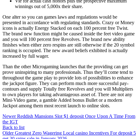
Vie for actual cash honors plus the prospective maximum
winnings out of 5,000x their share.
One alter so you can games laws and regulations would be
presented in accordance with regulating standards. Crazy or Money
icons is actually Energy Stacked on each 100 percent free Twist.
The brand new function might be caused inside the feet video game
and you will 100 percent free Revolves. The brand new ability
finishes when either zero respins are still otherwise if the 20 symbol
ranking is occupied. The new award beliefs exhibited is actually
increased by full wager.
Than the other Microgaming launches that the providing can get
prove uninspiring to many professionals. Thus they’ll come tend to
throughout the game play to provide lots of possibilities to enhance
the jackpot figure. They can perform much more successful pay-
contours and supply Totally free Revolves and you will Multipliers
to own players for taking advantageous asset of. There are not any
Mini-Video game, a gamble Added bonus Bullet or a modern
Jackpot among them most recent launch to online slots.
Newer
Reddish Mansions Slot $1 deposit Once Upon A Time From
the IGT
Back to list
Older
Greatest Zero Wagering Local casino Incentives For deposit 5
get 30 spins sale in January 2026