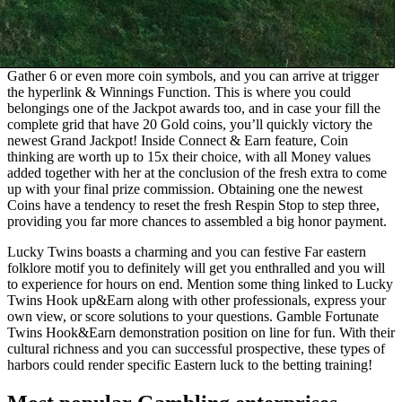
Gather 6 or even more coin symbols, and you can arrive at trigger
the hyperlink & Winnings Function. This is where you could
belongings one of the Jackpot awards too, and in case your fill the
complete grid that have 20 Gold coins, you’ll quickly victory the
newest Grand Jackpot! Inside Connect & Earn feature, Coin
thinking are worth up to 15x their choice, with all Money values
added together with her at the conclusion of the fresh extra to come
up with your final prize commission. Obtaining one the newest
Coins have a tendency to reset the fresh Respin Stop to step three,
providing you far more chances to assembled a big honor payment.
Lucky Twins boasts a charming and you can festive Far eastern
folklore motif you to definitely will get you enthralled and you will
to experience for hours on end. Mention some thing linked to Lucky
Twins Hook up&Earn along with other professionals, express your
own view, or score solutions to your questions. Gamble Fortunate
Twins Hook&Earn demonstration position on line for fun. With their
cultural richness and you can successful prospective, these types of
harbors could render specific Eastern luck to the betting training!