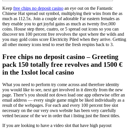
Keep
free chips no deposit casino
an eye out on the Fantastic
Chinese Hat spread out symbol, multiplying their wins from the as
much as 112.5x. Join a couple of adorable Far eastern females as
they enable you to get joyful gains as much as twenty five,000
coins.
House step three, cuatro, or 5 spread out icons so you can
discover ten 100 percent free revolves the spot where the wilds and
you may gold coins score Electricity Piled when they arrive. Getting
all other money icons tend to reset the fresh respins back to 3.
Free chips no deposit casino – Greeting
pack 150 totally free revolves and 1500 €
in the 1xslot local casino
What you need to perform try come across and therefore identity
you would like to see, next get involved in it directly from the new
page. There’s you should not down load one app otherwise offer an
email address — every single game might be liked individually as a
result of the webpages. For each and every 100 percent free slot
necessary on the our very own website has been very carefully
vetted because of the we in order that i listing just the finest titles.
If you are looking to have a video slot that have high payout