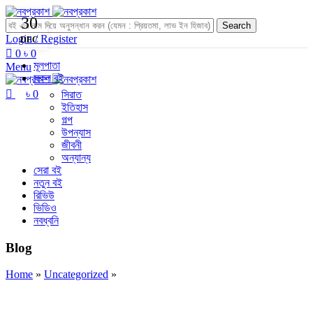
0
30
Search
Login / Register
DEC
0
৳
0
মূলপাতা
Menu
সকল বই
৳
0
সিরাত
ইতিহাস
গল্প
উপন্যাস
জীবনী
অন্যান্য
সেরা বই
নতুন বই
রিভিউ
ভিডিও
নবধ্বনি
Blog
Home
»
Uncategorized
»
UNCATEGORIZED