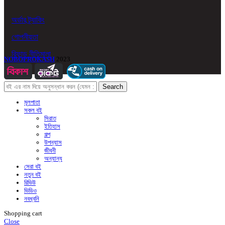
অর্ডার ট্র্যাকিং
গোপনীয়তা
রিফান্ড নীতিমালা
NOBOPROKASH
2023
Search
মূলপাতা
সকল বই
সিরাত
ইতিহাস
গল্প
উপন্যাস
জীবনী
অন্যান্য
সেরা বই
নতুন বই
রিভিউ
ভিডিও
নবধ্বনি
Shopping cart
Close