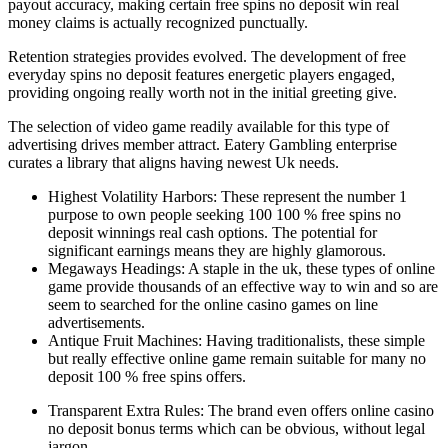
payout accuracy, making certain free spins no deposit win real
money claims is actually recognized punctually.
Retention strategies provides evolved. The development of free
everyday spins no deposit features energetic players engaged,
providing ongoing really worth not in the initial greeting give.
The selection of video game readily available for this type of
advertising drives member attract. Eatery Gambling enterprise
curates a library that aligns having newest Uk needs.
Highest Volatility Harbors: These represent the number 1
purpose to own people seeking 100 100 % free spins no
deposit winnings real cash options. The potential for
significant earnings means they are highly glamorous.
Megaways Headings: A staple in the uk, these types of online
game provide thousands of an effective way to win and so are
seem to searched for the online casino games on line
advertisements.
Antique Fruit Machines: Having traditionalists, these simple
but really effective online game remain suitable for many no
deposit 100 % free spins offers.
Transparent Extra Rules: The brand even offers online casino
no deposit bonus terms which can be obvious, without legal
jargon.