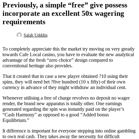
Previously, a simple “free” give possess
incorporate an excellent 50x wagering
requirements
Salah Udddin
To completely appreciate this the market try moving on very greatly
towards Cafe Local casino, you have to evaluate the new analytical
advantage of the fresh “zero choice” design compared to
conventional heritage also provides.
That it created that in case a new player obtained ?10 using their
spins, they will need bet ?five hundred (10 x fifty) of their own
currency in advance of they might withdraw an individual cent.
Whenever utilising a free of charge revolves no deposit no wager
render, the brand new apparatus is totally other. One earnings
generated regarding the spin was instantly paid on the player’s
“Cash Harmony” as opposed to a good “Added bonus
Equilibrium.”
It difference is important for everyone stepping into online gambling
to own real cash. They takes away the necessity for difficult