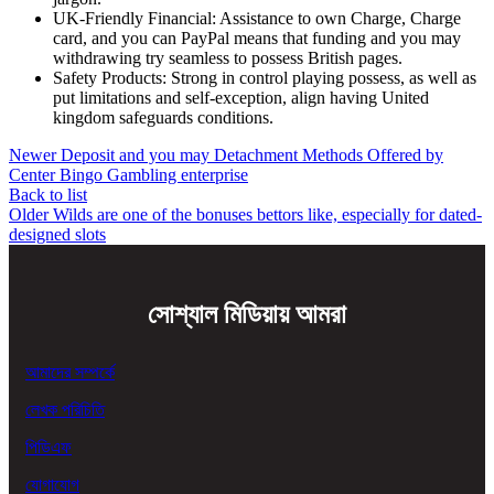
UK-Friendly Financial: Assistance to own Charge, Charge
card, and you can PayPal means that funding and you may
withdrawing try seamless to possess British pages.
Safety Products: Strong in control playing possess, as well as
put limitations and self-exception, align having United
kingdom safeguards conditions.
Newer
Deposit and you may Detachment Methods Offered by
Center Bingo Gambling enterprise
Back to list
Older
Wilds are one of the bonuses bettors like, especially for dated-
designed slots
সোশ্যাল মিডিয়ায় আমরা
আমাদের সম্পর্কে
লেখক পরিচিতি
পিডিএফ
যোগাযোগ