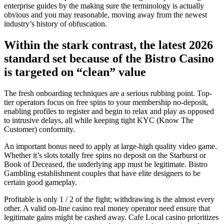
enterprise guides by the making sure the terminology is actually
obvious and you may reasonable, moving away from the newest
industry’s history of obfuscation.
Within the stark contrast, the latest 2026
standard set because of the Bistro Casino
is targeted on “clean” value
The fresh onboarding techniques are a serious rubbing point. Top-
tier operators focus on free spins to your membership no-deposit,
enabling profiles to register and begin to relax and play as opposed
to intrusive delays, all while keeping tight KYC (Know The
Customer) conformity.
An important bonus need to apply at large-high quality video game.
Whether it’s slots totally free spins no deposit on the Starburst or
Book of Deceased, the underlying app must be legitimate. Bistro
Gambling establishment couples that have elite designers to be
certain good gameplay.
Profitable is only 1 / 2 of the fight; withdrawing is the almost every
other. A valid on-line casino real money operator need ensure that
legitimate gains might be cashed away. Cafe Local casino prioritizes