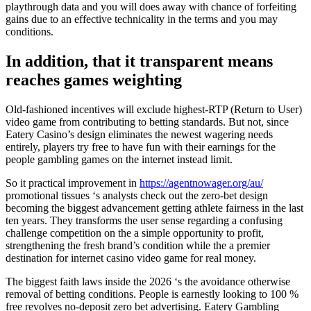
playthrough data and you will does away with chance of forfeiting
gains due to an effective technicality in the terms and you may
conditions.
In addition, that it transparent means
reaches games weighting
Old-fashioned incentives will exclude highest-RTP (Return to User)
video game from contributing to betting standards. But not, since
Eatery Casino’s design eliminates the newest wagering needs
entirely, players try free to have fun with their earnings for the
people gambling games on the internet instead limit.
So it practical improvement in
https://agentnowager.org/au/
promotional tissues ‘s analysts check out the zero-bet design
becoming the biggest advancement getting athlete fairness in the last
ten years. They transforms the user sense regarding a confusing
challenge competition on the a simple opportunity to profit,
strengthening the fresh brand’s condition while the a premier
destination for internet casino video game for real money.
The biggest faith laws inside the 2026 ‘s the avoidance otherwise
removal of betting conditions. People is earnestly looking to 100 %
free revolves no-deposit zero bet advertising. Eatery Gambling