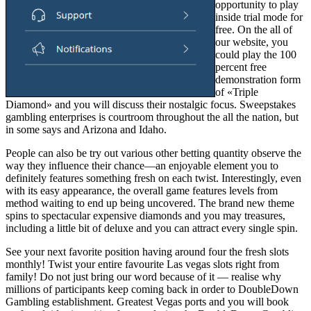
opportunity to play
inside trial mode for
free. On the all of
our website, you
could play the 100
percent free
demonstration form
of «Triple
Diamond» and you will discuss their nostalgic focus. Sweepstakes
gambling enterprises is courtroom throughout the all the nation, but
in some says and Arizona and Idaho.
People can also be try out various other betting quantity observe the
way they influence their chance—an enjoyable element you to
definitely features something fresh on each twist. Interestingly, even
with its easy appearance, the overall game features levels from
method waiting to end up being uncovered. The brand new theme
spins to spectacular expensive diamonds and you may treasures,
including a little bit of deluxe and you can attract every single spin.
See your next favorite position having around four the fresh slots
monthly! Twist your entire favourite Las vegas slots right from
family! Do not just bring our word because of it — realise why
millions of participants keep coming back in order to DoubleDown
Gambling establishment. Greatest Vegas ports and you will book