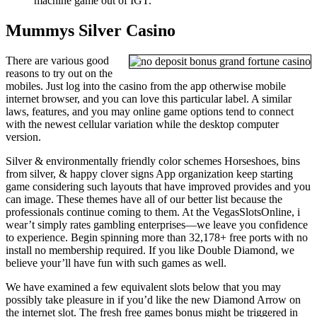
machine game out of IGT.
Mummys Silver Casino
There are various good
reasons to try out on the
mobiles. Just log into the casino from the app otherwise mobile
internet browser, and you can love this particular label. A similar
laws, features, and you may online game options tend to connect
with the newest cellular variation while the desktop computer
version.
Silver & environmentally friendly color schemes Horseshoes, bins
from silver, & happy clover signs App organization keep starting
game considering such layouts that have improved provides and you
can image. These themes have all of our better list because the
professionals continue coming to them. At the VegasSlotsOnline, i
wear’t simply rates gambling enterprises—we leave you confidence
to experience. Begin spinning more than 32,178+ free ports with no
install no membership required. If you like Double Diamond, we
believe your’ll have fun with such games as well.
We have examined a few equivalent slots below that you may
possibly take pleasure in if you’d like the new Diamond Arrow on
the internet slot. The fresh free games bonus might be triggered in