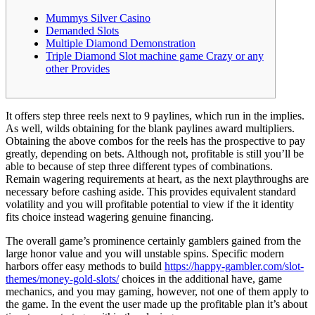
Mummys Silver Casino
Demanded Slots
Multiple Diamond Demonstration
Triple Diamond Slot machine game Crazy or any
other Provides
It offers step three reels next to 9 paylines, which run in the implies.
As well, wilds obtaining for the blank paylines award multipliers.
Obtaining the above combos for the reels has the prospective to pay
greatly, depending on bets. Although not, profitable is still you’ll be
able to because of step three different types of combinations.
Remain wagering requirements at heart, as the next playthroughs are
necessary before cashing aside.
This provides equivalent standard
volatility and you will profitable potential to view if the it identity
fits choice instead wagering genuine financing.
The overall game’s prominence certainly gamblers gained from the
large honor value and you will unstable spins. Specific modern
harbors offer easy methods to build
https://happy-gambler.com/slot-
themes/money-gold-slots/
choices in the additional have, game
mechanics, and you may gaming, however, not one of them apply to
the game. In the event the user made up the profitable plan it’s about