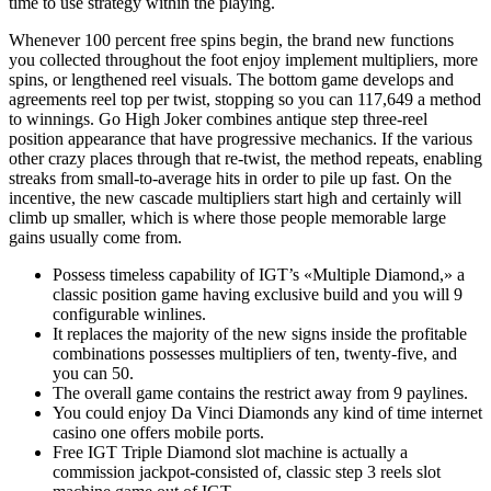
time to use strategy within the playing.
Whenever 100 percent free spins begin, the brand new functions
you collected throughout the foot enjoy implement multipliers, more
spins, or lengthened reel visuals. The bottom game develops and
agreements reel top per twist, stopping so you can 117,649 a method
to winnings. Go High Joker combines antique step three-reel
position appearance that have progressive mechanics. If the various
other crazy places through that re-twist, the method repeats, enabling
streaks from small-to-average hits in order to pile up fast. On the
incentive, the new cascade multipliers start high and certainly will
climb up smaller, which is where those people memorable large
gains usually come from.
Possess timeless capability of IGT’s «Multiple Diamond,» a
classic position game having exclusive build and you will 9
configurable winlines.
It replaces the majority of the new signs inside the profitable
combinations possesses multipliers of ten, twenty-five, and
you can 50.
The overall game contains the restrict away from 9 paylines.
You could enjoy Da Vinci Diamonds any kind of time internet
casino one offers mobile ports.
Free IGT Triple Diamond slot machine is actually a
commission jackpot-consisted of, classic step 3 reels slot