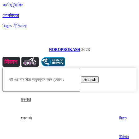
অর্ডার ট্র্যাকিং
গোপনীয়তা
রিফান্ড নীতিমালা
NOBOPROKASH
2023
Search
মূলপাতা
সকল বই
সিরাত
ইতিহাস