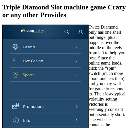
Triple Diamond Slot machine game Crazy
or any other Provides
Twice Diamond
only has one shell
out range, plus it
happens over the
middle of the reels
from left to help you
best. Since the
online game loads,
click the “spin”
switch (much more
about one less than)
and you may wait
for game to respond
to. Their low-typical
volatility setting
victories is
seemingly constant
but essentially short.
The website
contains the