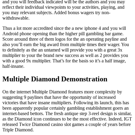
and you will feedback indicated will be the authors and you may
reflect their individual viewpoints to your activities, playing, and
you may relevant subjects. Added bonus wagers try non-
withdrawable.
Thus a lot more accredited since the a new iphone 4 and you will
Android phone opening than the higher pill gambling bar game.
Score around three of them logos for the an operating payline and
also you’ll earn the big award from multiple times their wager. You
to definitely as the an untamed will provide you with a great 3x
multiplier to your the brand new success as well as 2 provides you
with a good 9x multiplier. That’s for the basis so it’s a half image,
half-insane.
Multiple Diamond Demonstration
On the internet Multiple Diamond features more complexity by
suggesting 9 paylines that have the opportunity of increased
victories that have insane multipliers. Following its launch, this has
been apparently popular certainly gambling establishment goers an
internet-based bettors. The fresh antique step 3-reel design is similar,
as the Diamond icon continues to be the most effective. Indeed, IGT
released Twice Diamond casino slot games a couple of years before
Triple Diamond.