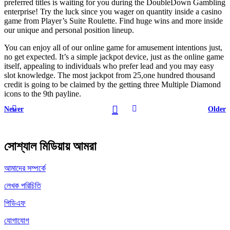
preferred titles is waiting for you during the DoubleDown Gambling
enterprise! Try the luck since you wager on quantity inside a casino
game from Player’s Suite Roulette. Find huge wins and more inside
our unique and personal position lineup.
You can enjoy all of our online game for amusement intentions just,
no get expected. It’s a simple jackpot device, just as the online game
itself, appealing to individuals who prefer lead and you may easy
slot knowledge. The most jackpot from 25,one hundred thousand
credit is going to be claimed by the getting three Multiple Diamond
icons to the 9th payline.
Newer
Older
সোশ্যাল মিডিয়ায় আমরা
আমাদের সম্পর্কে
লেখক পরিচিতি
পিডিএফ
যোগাযোগ