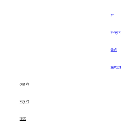
গল্প
উপন্যাস
জীবনী
অন্যান্য
সেরা বই
নতুন বই
রিভিউ