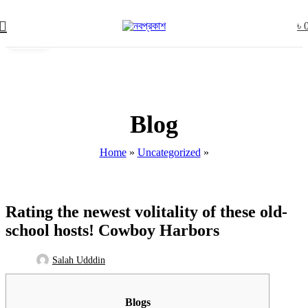
31
৳
DEC
Blog
Home
»
Uncategorized
»
UNCATEGORIZED
Rating the newest volitality of these old-
school hosts! Cowboy Harbors
Salah Udddin
Blogs