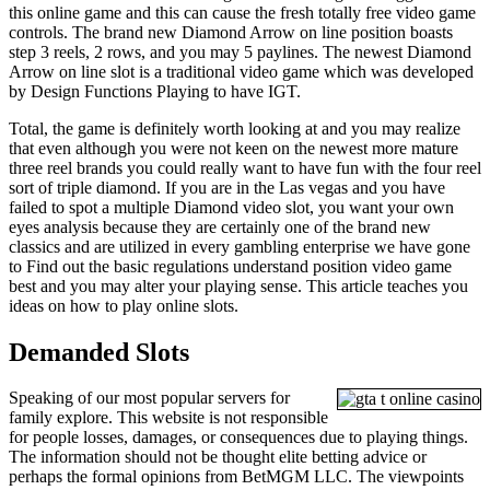
this online game and this can cause the fresh totally free video game
controls. The brand new Diamond Arrow on line position boasts
step 3 reels, 2 rows, and you may 5 paylines. The newest Diamond
Arrow on line slot is a traditional video game which was developed
by Design Functions Playing to have IGT.
Total, the game is definitely worth looking at and you may realize
that even although you were not keen on the newest more mature
three reel brands you could really want to have fun with the four reel
sort of triple diamond. If you are in the Las vegas and you have
failed to spot a multiple Diamond video slot, you want your own
eyes analysis because they are certainly one of the brand new
classics and are utilized in every gambling enterprise we have gone
to Find out the basic regulations understand position video game
best and you may alter your playing sense. This article teaches you
ideas on how to play online slots.
Demanded Slots
Speaking of our most popular servers for
family explore. This website is not responsible
for people losses, damages, or consequences due to playing things.
The information should not be thought elite betting advice or
perhaps the formal opinions from BetMGM LLC. The viewpoints