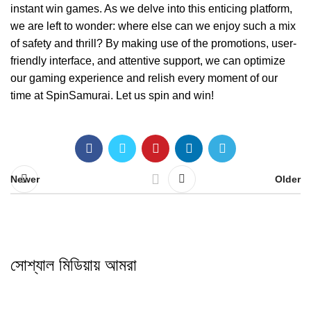
instant win games. As we delve into this enticing platform,
we are left to wonder: where else can we enjoy such a mix
of safety and thrill? By making use of the promotions, user-
friendly interface, and attentive support, we can optimize
our gaming experience and relish every moment of our
time at SpinSamurai. Let us spin and win!
Newer
Older
সোশ্যাল মিডিয়ায় আমরা