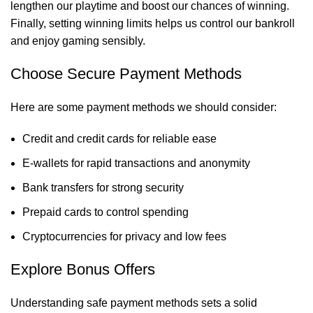
lengthen our playtime and boost our chances of winning.
Finally, setting winning limits helps us control our bankroll
and enjoy gaming sensibly.
Choose Secure Payment Methods
Here are some payment methods we should consider:
Credit and credit cards for reliable ease
E-wallets for rapid transactions and anonymity
Bank transfers for strong security
Prepaid cards to control spending
Cryptocurrencies for privacy and low fees
Explore Bonus Offers
Understanding safe payment methods sets a solid