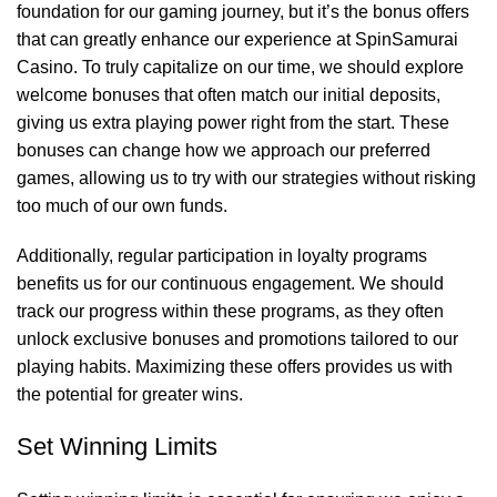
foundation for our gaming journey, but it’s the bonus offers
that can greatly enhance our experience at SpinSamurai
Casino. To truly capitalize on our time, we should explore
welcome bonuses that often match our initial deposits,
giving us extra playing power right from the start. These
bonuses can change how we approach our preferred
games, allowing us to try with our strategies without risking
too much of our own funds.
Additionally, regular participation in loyalty programs
benefits us for our continuous engagement. We should
track our progress within these programs, as they often
unlock exclusive bonuses and promotions tailored to our
playing habits. Maximizing these offers provides us with
the potential for greater wins.
Set Winning Limits