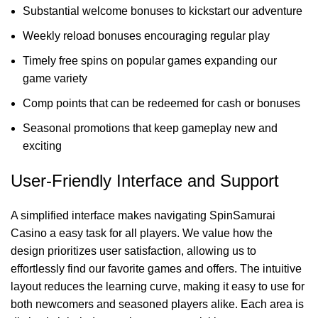
Substantial welcome bonuses to kickstart our adventure
Weekly reload bonuses encouraging regular play
Timely free spins on popular games expanding our
game variety
Comp points that can be redeemed for cash or bonuses
Seasonal promotions that keep gameplay new and
exciting
User-Friendly Interface and Support
A simplified interface makes navigating SpinSamurai
Casino a easy task for all players. We value how the
design prioritizes user satisfaction, allowing us to
effortlessly find our favorite games and offers. The intuitive
layout reduces the learning curve, making it easy to use for
both newcomers and seasoned players alike. Each area is