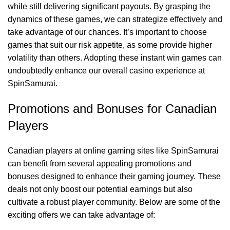
while still delivering significant payouts. By grasping the
dynamics of these games, we can strategize effectively and
take advantage of our chances. It’s important to choose
games that suit our risk appetite, as some provide higher
volatility than others. Adopting these instant win games can
undoubtedly enhance our overall casino experience at
SpinSamurai.
Promotions and Bonuses for Canadian
Players
Canadian players at online gaming sites like SpinSamurai
can benefit from several appealing promotions and
bonuses designed to enhance their gaming journey. These
deals not only boost our potential earnings but also
cultivate a robust player community. Below are some of the
exciting offers we can take advantage of: