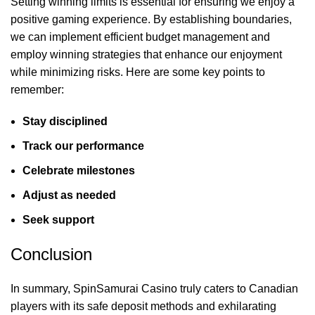
Setting winning limits is essential for ensuring we enjoy a
positive gaming experience. By establishing boundaries,
we can implement efficient budget management and
employ winning strategies that enhance our enjoyment
while minimizing risks. Here are some key points to
remember:
Stay disciplined
Track our performance
Celebrate milestones
Adjust as needed
Seek support
Conclusion
In summary, SpinSamurai Casino truly caters to Canadian
players with its safe deposit methods and exhilarating