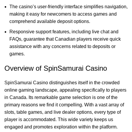
The casino’s user-friendly interface simplifies navigation,
making it easy for newcomers to access games and
comprehend available deposit options.
Responsive support features, including live chat and
FAQs, guarantee that Canadian players receive quick
assistance with any concerns related to deposits or
games.
Overview of SpinSamurai Casino
SpinSamurai Casino distinguishes itself in the crowded
online gaming landscape, appealing specifically to players
in Canada. Its remarkable game selection is one of the
primary reasons we find it compelling. With a vast array of
slots, table games, and live dealer options, every type of
player is accommodated. This wide variety keeps us
engaged and promotes exploration within the platform.