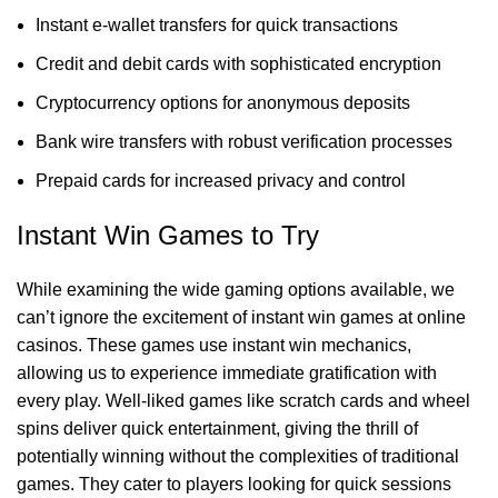
Instant e-wallet transfers for quick transactions
Credit and debit cards with sophisticated encryption
Cryptocurrency options for anonymous deposits
Bank wire transfers with robust verification processes
Prepaid cards for increased privacy and control
Instant Win Games to Try
While examining the wide gaming options available, we
can’t ignore the excitement of instant win games at online
casinos. These games use instant win mechanics,
allowing us to experience immediate gratification with
every play. Well-liked games like scratch cards and wheel
spins deliver quick entertainment, giving the thrill of
potentially winning without the complexities of traditional
games. They cater to players looking for quick sessions