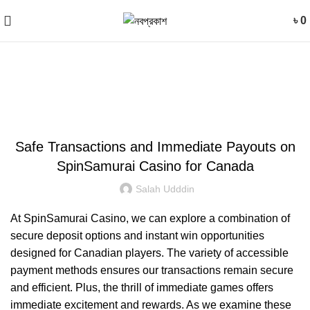
৳
0
Blog
UNCATEGORIZED
Safe Transactions and Immediate Payouts on
SpinSamurai Casino for Canada
Salah Udddin
At SpinSamurai Casino, we can explore a combination of
secure deposit options and instant win opportunities
designed for Canadian players. The variety of accessible
payment methods ensures our transactions remain secure
and efficient. Plus, the thrill of immediate games offers
immediate excitement and rewards. As we examine these