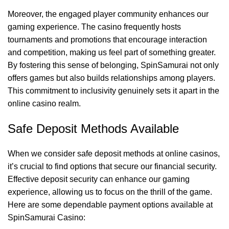
Moreover, the engaged player community enhances our
gaming experience. The casino frequently hosts
tournaments and promotions that encourage interaction
and competition, making us feel part of something greater.
By fostering this sense of belonging, SpinSamurai not only
offers games but also builds relationships among players.
This commitment to inclusivity genuinely sets it apart in the
online casino realm.
Safe Deposit Methods Available
When we consider safe deposit methods at online casinos,
it’s crucial to find options that secure our financial security.
Effective deposit security can enhance our gaming
experience, allowing us to focus on the thrill of the game.
Here are some dependable payment options available at
SpinSamurai Casino: