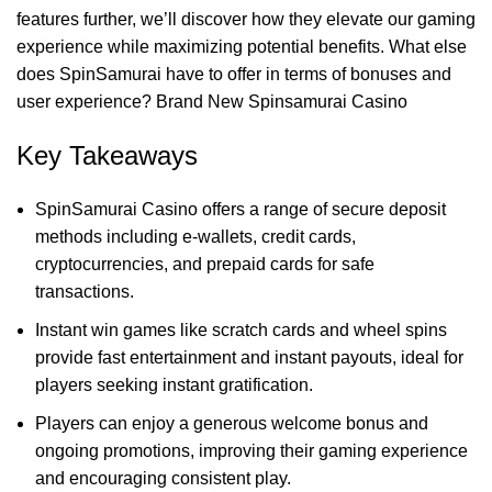
features further, we’ll discover how they elevate our gaming
experience while maximizing potential benefits. What else
does SpinSamurai have to offer in terms of bonuses and
user experience?
Brand New Spinsamurai Casino
Key Takeaways
SpinSamurai Casino offers a range of secure deposit
methods including e-wallets, credit cards,
cryptocurrencies, and prepaid cards for safe
transactions.
Instant win games like scratch cards and wheel spins
provide fast entertainment and instant payouts, ideal for
players seeking instant gratification.
Players can enjoy a generous welcome bonus and
ongoing promotions, improving their gaming experience
and encouraging consistent play.