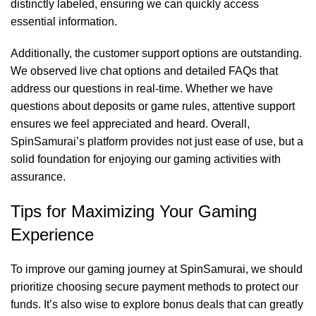
distinctly labeled, ensuring we can quickly access
essential information.
Additionally, the customer support options are outstanding.
We observed live chat options and detailed FAQs that
address our questions in real-time. Whether we have
questions about deposits or game rules, attentive support
ensures we feel appreciated and heard. Overall,
SpinSamurai’s platform provides not just ease of use, but a
solid foundation for enjoying our gaming activities with
assurance.
Tips for Maximizing Your Gaming
Experience
To improve our gaming journey at SpinSamurai, we should
prioritize choosing secure payment methods to protect our
funds. It’s also wise to explore bonus deals that can greatly