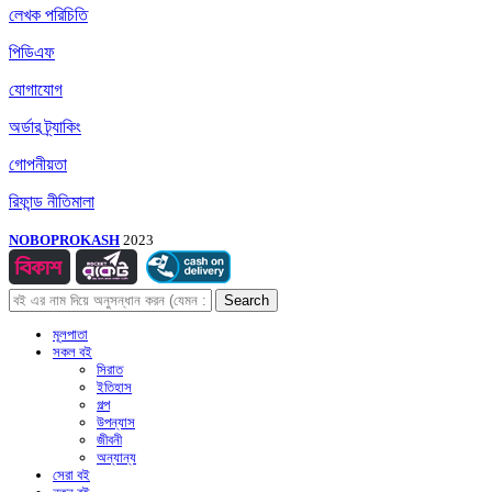
লেখক পরিচিতি
পিডিএফ
যোগাযোগ
অর্ডার ট্র্যাকিং
গোপনীয়তা
রিফান্ড নীতিমালা
NOBOPROKASH
2023
Search
মূলপাতা
সকল বই
সিরাত
ইতিহাস
গল্প
উপন্যাস
জীবনী
অন্যান্য
সেরা বই