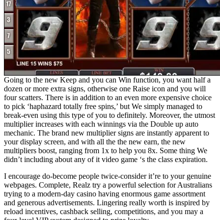
Going to the new Keep and you can Win function, you want half a
dozen or more extra signs, otherwise one Raise icon and you will
four scatters. There is in addition to an even more expensive choice
to pick ‘haphazard totally free spins,’ but We simply managed to
break-even using this type of you to definitely. Moreover, the utmost
multiplier increases with each winnings via the Double up auto
mechanic. The brand new multiplier signs are instantly apparent to
your display screen, and with all the the new earn, the new
multipliers boost, ranging from 1x to help you 8x. Some thing We
didn’t including about any of it video game ‘s the class expiration.
I encourage do-become people twice-consider it’re to your genuine
webpages. Complete, Realz try a powerful selection for Australians
trying to a modern-day casino having enormous game assortment
and generous advertisements. Lingering really worth is inspired by
reload incentives, cashback selling, competitions, and you may a