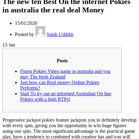
The new ten Best On the internet Pokies
in australia the real deal Money
15/01/2026
Posted by
Salah Udddin
15
Jan
Posts
Finest Pokies Video game in australia and you
may The fresh Zealand
Just how can Real money Online Pokies
Performs?
Start To try out an informed Australian On line
Pokies with a high RTPs!
Progressive jackpot pokies feature jackpots you to definitely develop
with every spin, giving you the opportunity to win huge figures
using one spin. The most significant advantage is the practical game
play, have a tendency to combined with creative has and you will