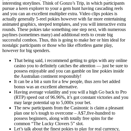
interesting storylines. Think of Gonzo’s Trip, in which participants
pursue a keen explorer to your a gem hunt having cascading reels
and you can an excellent multiplier extra.
Video clips pokies is
actually generally 5-reel pokies however with far more entertaining
animated graphics, steeped templates, and you will interactive extra
rounds. These pokies take something one step next, with numerous
paylines (sometimes many) and additional reels to create big
successful combos. Thus, this is going to make her or him ideal for
nostalgic participants or those who like effortless game play,
however for big spenders.
That being said, i recommend getting to grips with any online
casino you to definitely catches the attention — just be sure to
possess enjoyable and you can gamble on line pokies inside
the Australian continent responsibly!
It can be a bit a sum for a few people, thus zero bet added
bonus was an excellent alternative.
Having average volatility and you will a high Go back to Pro
(RTP) speed out of 96.96%, it’s got constant victories and you
may large potential up to 5,000x your bet.
The new participants from the Casinonic is claim a pleasant
plan one to’s tough to overcome – A$7,five-hundred to
possess beginners, along with totally free spins for the
common “The Lucky Clovers 5” slot.
Let’s talk about the finest pokies to play for real currency,