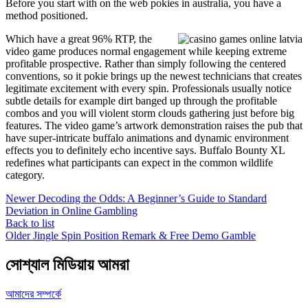
Before you start with on the web pokies in australia, you have a
method positioned.
Which have a great 96% RTP, the
video game produces normal engagement while keeping extreme
profitable prospective. Rather than simply following the centered
conventions, so it pokie brings up the newest technicians that creates
legitimate excitement with every spin. Professionals usually notice
subtle details for example dirt banged up through the profitable
combos and you will violent storm clouds gathering just before big
features. The video game’s artwork demonstration raises the pub that
have super-intricate buffalo animations and dynamic environment
effects you to definitely echo incentive says. Buffalo Bounty XL
redefines what participants can expect in the common wildlife
category.
Newer
Decoding the Odds: A Beginner’s Guide to Standard
Deviation in Online Gambling
Back to list
Older
Jingle Spin Position Remark & Free Demo Gamble
সোশ্যাল মিডিয়ায় আমরা
আমাদের সম্পর্কে