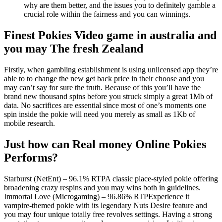
why are them better, and the issues you to definitely gamble a
crucial role within the fairness and you can winnings.
Finest Pokies Video game in australia and
you may The fresh Zealand
Firstly, when gambling establishment is using unlicensed app they’re
able to to change the new get back price in their choose and you
may can’t say for sure the truth. Because of this you’ll have the
brand new thousand spins before you struck simply a great 1Mb of
data. No sacrifices are essential since most of one’s moments one
spin inside the pokie will need you merely as small as 1Kb of
mobile research.
Just how can Real money Online Pokies
Performs?
Starburst (NetEnt) – 96.1% RTPA classic place-styled pokie offering
broadening crazy respins and you may wins both in guidelines.
Immortal Love (Microgaming) – 96.86% RTPExperience it
vampire-themed pokie with its legendary Nuts Desire feature and
you may four unique totally free revolves settings. Having a strong