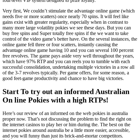
four-level VIP system designed to prize loyalty.
Very first, We couldn’t stimulate the advantage online game (which
needs five or more scatters) once nearly 70 spins. It will feel like
gains exist with greater regularity, especially when in contrast to
many more large volatility pokies we see these days. But you can
buy free spins and Super totally free spins if the we want to take
control of the video game’s better have. On the several instances, the
online game fell three or four scatters, instantly causing the
advantage online game having 10 and you can several 100 percent
free revolves. The game pays aside very well throughout the years,
which have 97% RTP and you can reels you to tumble with each
successful consolidation, undertaking multiple victories in a row all
of the 3-7 revolves typically. Per game offers, for some reason, a
good feet-game productivity and chance to have big victories.
Start To try out an informed Australian
On line Pokies with a high RTPs!
Here’s our review of an informed on the web pokies in australia
proper now. That’s not discussing the problem to find the right on
the internet casinos to play her or him during the. The best on the
internet pokies around australia be a little more easier, accessible,
and you will funny than just its brick-and-mortar competitors.