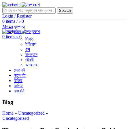
Search
Login / Register
0
items
/
৳
0
Menu
মূলপাতা
সকল বই
0
items
৳
0
সিরাত
ইতিহাস
গল্প
উপন্যাস
জীবনী
অন্যান্য
সেরা বই
নতুন বই
রিভিউ
ভিডিও
নবধ্বনি
Blog
Home
»
Uncategorized
»
Uncategorized