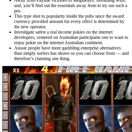
Away from Payline victories to Megaways, Streaming wins,
and, you’ll find out the essentials away from to try out such a
pro.
This type shot to popularity inside the pubs since the award
currency provided amount for every effect is determined by
the new operator.
Investigate safest a real income pokies on the internet
developers, centered on Australian participants one to want to
enjoy pokie on the internet Australian continent.
Aussie people have more gambling enterprise alternatives
than simply surfers has shores so you can choose from — and
therefore’s claiming one thing.