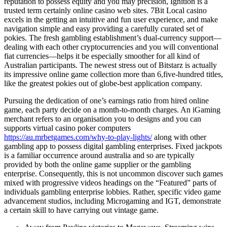
reputation to possess equity and you may precision, Ignition is a
trusted term certainly online casino web sites. 7Bit Local casino
excels in the getting an intuitive and fun user experience, and make
navigation simple and easy providing a carefully curated set of
pokies. The fresh gambling establishment’s dual-currency support—
dealing with each other cryptocurrencies and you will conventional
fiat currencies—helps it be especially smoother for all kind of
Australian participants. The newest stress out of Bitstarz is actually
its impressive online game collection more than 6,five-hundred titles,
like the greatest pokies out of globe-best application company.
Pursuing the dedication of one’s earnings ratio from hired online
game, each party decide on a month-to-month charges. An iGaming
merchant refers to an organisation you to designs and you can
supports virtual casino poker computers
https://au.mrbetgames.com/why-to-play-lights/
along with other
gambling app to possess digital gambling enterprises. Fixed jackpots
is a familiar occurrence around australia and so are typically
provided by both the online game supplier or the gambling
enterprise. Consequently, this is not uncommon discover such games
mixed with progressive videos headings on the “Featured” parts of
individuals gambling enterprise lobbies. Rather, specific video game
advancement studios, including Microgaming and IGT, demonstrate
a certain skill to have carrying out vintage game.