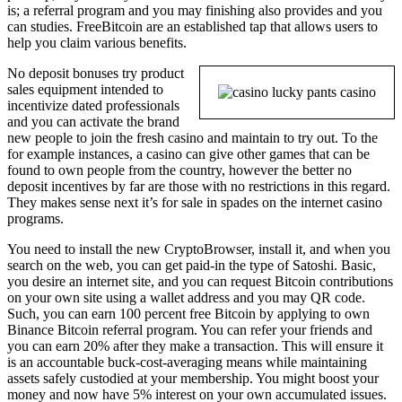
is; a referral program and you may finishing also provides and you
can studies. FreeBitcoin are an established tap that allows users to
help you claim various benefits.
No deposit bonuses try product
sales equipment intended to
incentivize dated professionals
and you can activate the brand
new people to join the fresh casino and maintain to try out. To the
for example instances, a casino can give other games that can be
found to own people from the country, however the better no
deposit incentives by far are those with no restrictions in this regard.
They makes sense next it’s for sale in spades on the internet casino
programs.
You need to install the new CryptoBrowser, install it, and when you
search on the web, you can get paid-in the type of Satoshi. Basic,
you desire an internet site, and you can request Bitcoin contributions
on your own site using a wallet address and you may QR code.
Such, you can earn 100 percent free Bitcoin by applying to own
Binance Bitcoin referral program. You can refer your friends and
you can earn 20% after they make a transaction. This will ensure it
is an accountable buck-cost-averaging means while maintaining
assets safely custodied at your membership. You might boost your
money and now have 5% interest on your own accumulated issues.