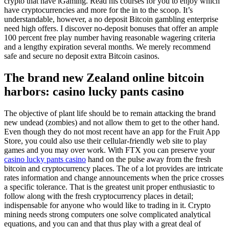
crypto that have iGaming. Read his courses for you to enjoy which
have cryptocurrencies and more for the in to the scoop. It’s
understandable, however, a no deposit Bitcoin gambling enterprise
need high offers.
I discover no-deposit bonuses that offer an ample
100 percent free play number having reasonable wagering criteria
and a lengthy expiration several months. We merely recommend
safe and secure no deposit extra Bitcoin casinos.
The brand new Zealand online bitcoin
harbors: casino lucky pants casino
The objective of plant life should be to remain attacking the brand
new undead (zombies) and not allow them to get to the other hand.
Even though they do not most recent have an app for the Fruit App
Store, you could also use their cellular-friendly web site to play
games and you may over work. With FTX you can preserve your
casino lucky pants casino
hand on the pulse away from the fresh
bitcoin and cryptocurrency places. The of a lot provides are intricate
rates information and change announcements when the price crosses
a specific tolerance. That is the greatest unit proper enthusiastic to
follow along with the fresh cryptocurrency places in detail;
indispensable for anyone who would like to trading in it. Crypto
mining needs strong computers one solve complicated analytical
equations, and you can and that thus play with a great deal of