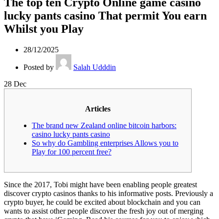
The top ten Crypto Online game casino
lucky pants casino That permit You earn
Whilst you Play
28/12/2025
Posted by
Salah Udddin
28
Dec
Articles
The brand new Zealand online bitcoin harbors:
casino lucky pants casino
So why do Gambling enterprises Allows you to
Play for 100 percent free?
Since the 2017, Tobi might have been enabling people greatest
discover crypto casinos thanks to his informative posts. Previously a
crypto buyer, he could be excited about blockchain and you can
wants to assist other people discover the fresh joy out of merging