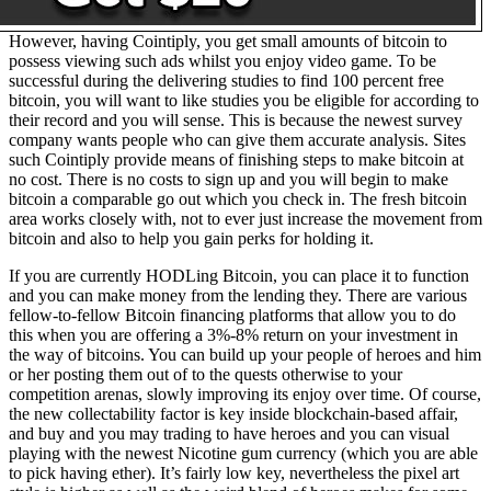
However, having Cointiply, you get small amounts of bitcoin to
possess viewing such ads whilst you enjoy video game. To be
successful during the delivering studies to find 100 percent free
bitcoin, you will want to like studies you be eligible for according to
their record and you will sense. This is because the newest survey
company wants people who can give them accurate analysis. Sites
such Cointiply provide means of finishing steps to make bitcoin at
no cost. There is no costs to sign up and you will begin to make
bitcoin a comparable go out which you check in. The fresh bitcoin
area works closely with, not to ever just increase the movement from
bitcoin and also to help you gain perks for holding it.
If you are currently HODLing Bitcoin, you can place it to function
and you can make money from the lending they. There are various
fellow-to-fellow Bitcoin financing platforms that allow you to do
this when you are offering a 3%-8% return on your investment in
the way of bitcoins. You can build up your people of heroes and him
or her posting them out of to the quests otherwise to your
competition arenas, slowly improving its enjoy over time. Of course,
the new collectability factor is key inside blockchain-based affair,
and buy and you may trading to have heroes and you can visual
playing with the newest Nicotine gum currency (which you are able
to pick having ether). It’s fairly low key, nevertheless the pixel art