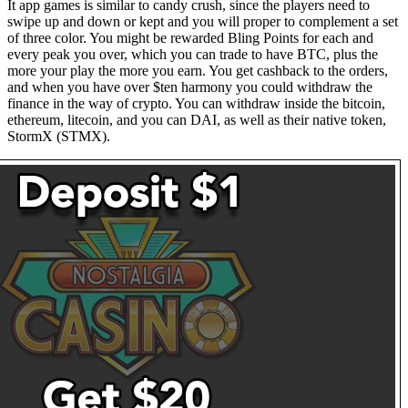
It app games is similar to candy crush, since the players need to
swipe up and down or kept and you will proper to complement a set
of three color. You might be rewarded Bling Points for each and
every peak you over, which you can trade to have BTC, plus the
more your play the more you earn. You get cashback to the orders,
and when you have over $ten harmony you could withdraw the
finance in the way of crypto. You can withdraw inside the bitcoin,
ethereum, litecoin, and you can DAI, as well as their native token,
StormX (STMX).