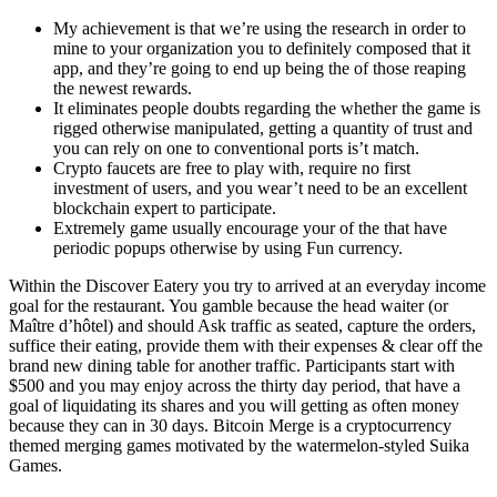
My achievement is that we’re using the research in order to
mine to your organization you to definitely composed that it
app, and they’re going to end up being the of those reaping
the newest rewards.
It eliminates people doubts regarding the whether the game is
rigged otherwise manipulated, getting a quantity of trust and
you can rely on one to conventional ports is’t match.
Crypto faucets are free to play with, require no first
investment of users, and you wear’t need to be an excellent
blockchain expert to participate.
Extremely game usually encourage your of the that have
periodic popups otherwise by using Fun currency.
Within the Discover Eatery you try to arrived at an everyday income
goal for the restaurant. You gamble because the head waiter (or
Maître d’hôtel) and should Ask traffic as seated, capture the orders,
suffice their eating, provide them with their expenses & clear off the
brand new dining table for another traffic. Participants start with
$500 and you may enjoy across the thirty day period, that have a
goal of liquidating its shares and you will getting as often money
because they can in 30 days. Bitcoin Merge is a cryptocurrency
themed merging games motivated by the watermelon-styled Suika
Games.