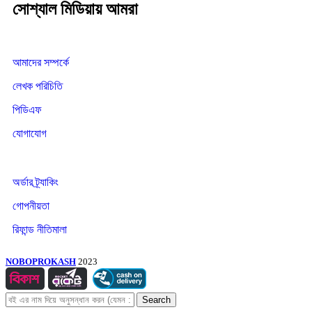
সোশ্যাল মিডিয়ায় আমরা
আমাদের সম্পর্কে
লেখক পরিচিতি
পিডিএফ
যোগাযোগ
অর্ডার ট্র্যাকিং
গোপনীয়তা
রিফান্ড নীতিমালা
NOBOPROKASH
2023
Search