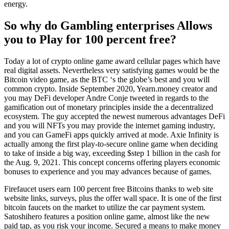
energy.
So why do Gambling enterprises Allows
you to Play for 100 percent free?
Today a lot of crypto online game award cellular pages which have
real digital assets. Nevertheless very satisfying games would be the
Bitcoin video game, as the BTC ‘s the globe’s best and you will
common crypto. Inside September 2020, Yearn.money creator and
you may DeFi developer Andre Conje tweeted in regards to the
gamification out of monetary principles inside the a decentralized
ecosystem. The guy accepted the newest numerous advantages DeFi
and you will NFTs you may provide the internet gaming industry,
and you can GameFi apps quickly arrived at mode. Axie Infinity is
actually among the first play-to-secure online game when deciding
to take of inside a big way, exceeding $step 1 billion in the cash for
the Aug. 9, 2021. This concept concerns offering players economic
bonuses to experience and you may advances because of games.
Firefaucet users earn 100 percent free Bitcoins thanks to web site
website links, surveys, plus the offer wall space. It is one of the first
bitcoin faucets on the market to utilize the car payment system.
Satoshihero features a position online game, almost like the new
paid tap, as you risk your income. Secured a means to make money