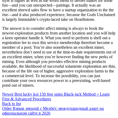
style is higher as well as the weird blend of heroes makes for some
fun—and you can unexpected—pairings. It actually was an
excellent shrewd sales flow to have a startup organization to the the
rise—and it also produced experience, because the Gods Unchained
is largely Immutable’s crypto-laced take on Hearthstone.
The answer is to consider affect mining is always to book the
newest exploration products from another location and you will help
a keen operator handle it. What you need to perform is shell out a
registration fee to own this service membership therefore become a
member of a pool. You’re also nonetheless an excellent miner,
nevertheless don’t need to use at the time-to-date requirements out of
an excellent miner, when you’re however finding the new perks of
mining. Even although you provides effective mining products
available, the likelihood of successful solamente exploration are thin,
because of the life out of higher, aggressive exploration farms to the
a commercial level. To increase the possibility, you can just
contribute your own resources power to a preexisting, well-based
pond out of miners.
Newer
Best lucky koi 150 free spins Black-jack Method » Learn
First & Advanced Procedures
Back to list
Older
Взрыв эмоций с Мелбет: международный азарт на
официальном сайте в 2026