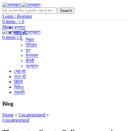
Search
Login / Register
0
items
/
৳
0
Menu
মূলপাতা
সকল বই
0
items
৳
0
সিরাত
ইতিহাস
গল্প
উপন্যাস
জীবনী
অন্যান্য
সেরা বই
নতুন বই
রিভিউ
ভিডিও
নবধ্বনি
Blog
Home
»
Uncategorized
»
Uncategorized