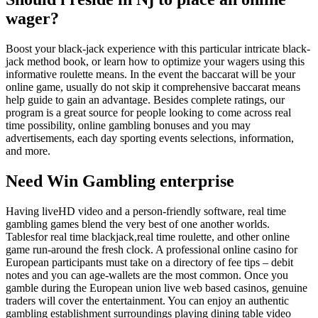
wager?
Boost your black-jack experience with this particular intricate black-
jack method book, or learn how to optimize your wagers using this
informative roulette means. In the event the baccarat will be your
online game, usually do not skip it comprehensive baccarat means
help guide to gain an advantage. Besides complete ratings, our
program is a great source for people looking to come across real
time possibility, online gambling bonuses and you may
advertisements, each day sporting events selections, information,
and more.
Need Win Gambling enterprise
Having liveHD video and a person-friendly software, real time
gambling games blend the very best of one another worlds.
Tablesfor real time blackjack,real time roulette, and other online
game run-around the fresh clock. A professional online casino for
European participants must take on a directory of fee tips – debit
notes and you can age-wallets are the most common. Once you
gamble during the European union live web based casinos, genuine
traders will cover the entertainment. You can enjoy an authentic
gambling establishment surroundings playing dining table video