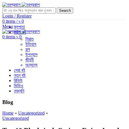
Search
Login / Register
0
items
/
৳
0
Menu
মূলপাতা
সকল বই
0
items
৳
0
সিরাত
ইতিহাস
গল্প
উপন্যাস
জীবনী
অন্যান্য
সেরা বই
নতুন বই
রিভিউ
ভিডিও
নবধ্বনি
Blog
Home
»
Uncategorized
»
Uncategorized