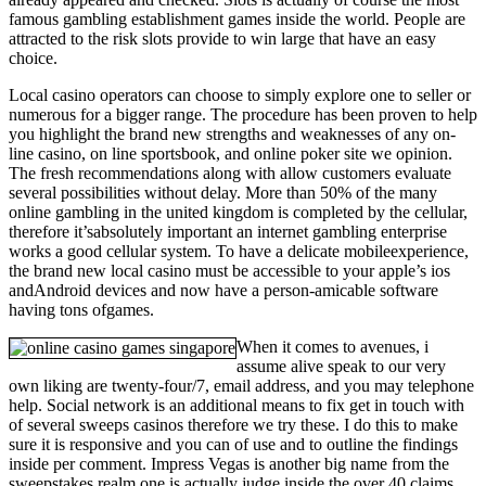
famous gambling establishment games inside the world. People are
attracted to the risk slots provide to win large that have an easy
choice.
Local casino operators can choose to simply explore one to seller or
numerous for a bigger range. The procedure has been proven to help
you highlight the brand new strengths and weaknesses of any on-
line casino, on line sportsbook, and online poker site we opinion.
The fresh recommendations along with allow customers evaluate
several possibilities without delay. More than 50% of the many
online gambling in the united kingdom is completed by the cellular,
therefore it’sabsolutely important an internet gambling enterprise
works a good cellular system. To have a delicate mobileexperience,
the brand new local casino must be accessible to your apple’s ios
andAndroid devices and now have a person-amicable software
having tons ofgames.
When it comes to avenues, i
assume alive speak to our very
own liking are twenty-four/7, email address, and you may telephone
help. Social network is an additional means to fix get in touch with
of several sweeps casinos therefore we try these. I do this to make
sure it is responsive and you can of use and to outline the findings
inside per comment. Impress Vegas is another big name from the
sweepstakes realm one is actually judge inside the over 40 claims.