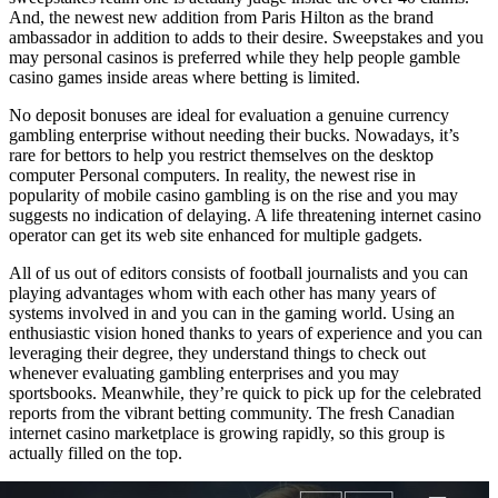
And, the newest new addition from Paris Hilton as the brand
ambassador in addition to adds to their desire. Sweepstakes and you
may personal casinos is preferred while they help people gamble
casino games inside areas where betting is limited.
No deposit bonuses are ideal for evaluation a genuine currency
gambling enterprise without needing their bucks. Nowadays, it’s
rare for bettors to help you restrict themselves on the desktop
computer Personal computers. In reality, the newest rise in
popularity of mobile casino gambling is on the rise and you may
suggests no indication of delaying. A life threatening internet casino
operator can get its web site enhanced for multiple gadgets.
All of us out of editors consists of football journalists and you can
playing advantages whom with each other has many years of
systems involved in and you can in the gaming world. Using an
enthusiastic vision honed thanks to years of experience and you can
leveraging their degree, they understand things to check out
whenever evaluating gambling enterprises and you may
sportsbooks. Meanwhile, they’re quick to pick up for the celebrated
reports from the vibrant betting community. The fresh Canadian
internet casino marketplace is growing rapidly, so this group is
actually filled on the top.