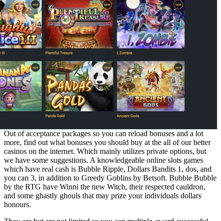
Out of acceptance packages so you can reload bonuses and a lot
more, find out what bonuses you should buy at the all of our better
casinos on the internet. Which mainly utilizes private options, but
we have some suggestions. A knowledgeable online slots games
which have real cash is Bubble Ripple, Dollars Bandits 1, dos, and
you can 3, in addition to Greedy Goblins by Betsoft. Bubble Bubble
by the RTG have Winni the new Witch, their respected cauldron,
and some ghastly ghouls that may prize your individuals dollars
honours.