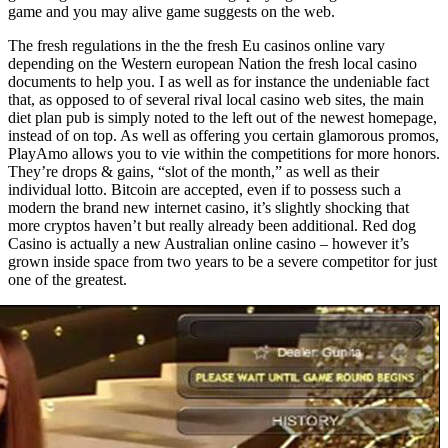
game and you may alive game suggests on the web.
The fresh regulations in the the fresh Eu casinos online vary
depending on the Western european Nation the fresh local casino
documents to help you. I as well as for instance the undeniable fact
that, as opposed to of several rival local casino web sites, the main
diet plan pub is simply noted to the left out of the newest homepage,
instead of on top. As well as offering you certain glamorous promos,
PlayAmo allows you to vie within the competitions for more honors.
They’re drops & gains, “slot of the month,” as well as their
individual lotto. Bitcoin are accepted, even if to possess such a
modern the brand new internet casino, it’s slightly shocking that
more cryptos haven’t but really already been additional. Red dog
Casino is actually a new Australian online casino – however it’s
grown inside space from two years to be a severe competitor for just
one of the greatest.