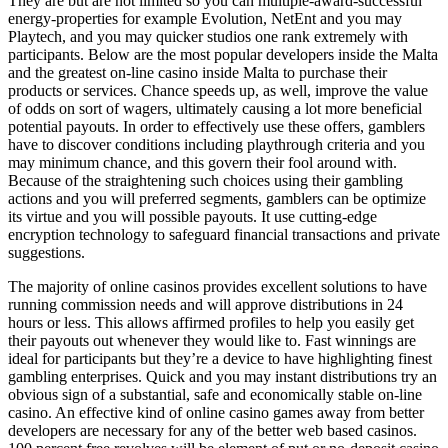
They are but are not limited so you can multiple-award-successful
energy-properties for example Evolution, NetEnt and you may
Playtech, and you may quicker studios one rank extremely with
participants. Below are the most popular developers inside the Malta
and the greatest on-line casino inside Malta to purchase their
products or services. Chance speeds up, as well, improve the value
of odds on sort of wagers, ultimately causing a lot more beneficial
potential payouts. In order to effectively use these offers, gamblers
have to discover conditions including playthrough criteria and you
may minimum chance, and this govern their fool around with.
Because of the straightening such choices using their gambling
actions and you will preferred segments, gamblers can be optimize
its virtue and you will possible payouts. It use cutting-edge
encryption technology to safeguard financial transactions and private
suggestions.
The majority of online casinos provides excellent solutions to have
running commission needs and will approve distributions in 24
hours or less. This allows affirmed profiles to help you easily get
their payouts out whenever they would like to. Fast winnings are
ideal for participants but they’re a device to have highlighting finest
gambling enterprises. Quick and you may instant distributions try an
obvious sign of a substantial, safe and economically stable on-line
casino. An effective kind of online casino games away from better
developers are necessary for any of the better web based casinos.