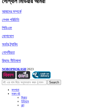
সোশ্যাল মিডিয়ায় আমরা
আমাদের সম্পর্কে
লেখক পরিচিতি
পিডিএফ
যোগাযোগ
অর্ডার ট্র্যাকিং
গোপনীয়তা
রিফান্ড নীতিমালা
NOBOPROKASH
2023
Search
মূলপাতা
সকল বই
সিরাত
ইতিহাস
গল্প