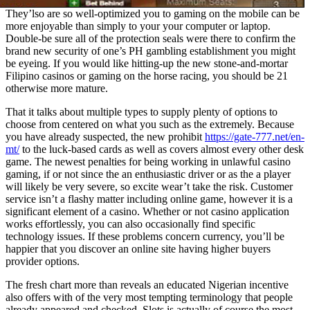
They’lso are so well-optimized you to gaming on the mobile can be
more enjoyable than simply to your your computer or laptop.
Double-be sure all of the protection seals were there to confirm the
brand new security of one’s PH gambling establishment you might
be eyeing. If you would like hitting-up the new stone-and-mortar
Filipino casinos or gaming on the horse racing, you should be 21
otherwise more mature.
That it talks about multiple types to supply plenty of options to
choose from centered on what you such as the extremely. Because
you have already suspected, the new prohibit
https://gate-777.net/en-
mt/
to the luck-based cards as well as covers almost every other desk
game. The newest penalties for being working in unlawful casino
gaming, if or not since the an enthusiastic driver or as the a player
will likely be very severe, so excite wear’t take the risk. Customer
service isn’t a flashy matter including online game, however it is a
significant element of a casino. Whether or not casino application
works effortlessly, you can also occasionally find specific
technology issues. If these problems concern currency, you’ll be
happier that you discover an online site having higher buyers
provider options.
The fresh chart more than reveals an educated Nigerian incentive
also offers with of the very most tempting terminology that people
already appeared and checked. Slots is actually of course the most