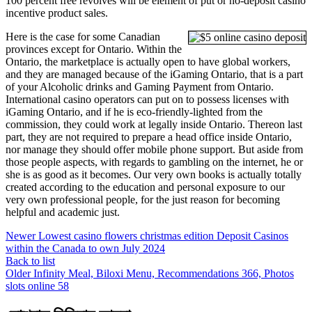
100 percent free revolves will be element of put or no-deposit casino
incentive product sales.
Here is the case for some Canadian
provinces except for Ontario. Within the
Ontario, the marketplace is actually open to have global workers,
and they are managed because of the iGaming Ontario, that is a part
of your Alcoholic drinks and Gaming Payment from Ontario.
International casino operators can put on to possess licenses with
iGaming Ontario, and if he is eco-friendly-lighted from the
commission, they could work at legally inside Ontario. Thereon last
part, they are not required to prepare a head office inside Ontario,
nor manage they should offer mobile phone support. But aside from
those people aspects, with regards to gambling on the internet, he or
she is as good as it becomes. Our very own books is actually totally
created according to the education and personal exposure to our
very own professional people, for the just reason for becoming
helpful and academic just.
Newer
Lowest casino flowers christmas edition Deposit Casinos
within the Canada to own July 2024
Back to list
Older
Infinity Meal, Biloxi Menu, Recommendations 366, Photos
slots online 58