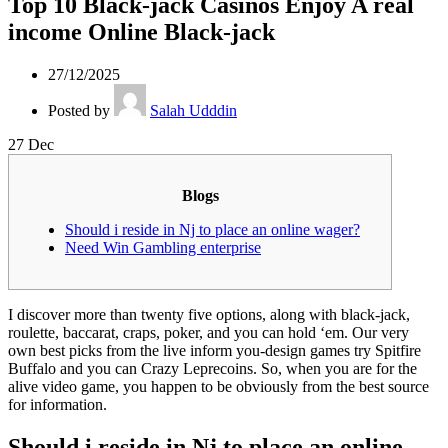
Top 10 Black-jack Casinos Enjoy A real
income Online Black-jack
27/12/2025
Posted by
Salah Udddin
27
Dec
Blogs
Should i reside in Nj to place an online wager?
Need Win Gambling enterprise
I discover more than twenty five options, along with black-jack,
roulette, baccarat, craps, poker, and you can hold ‘em. Our very
own best picks from the live inform you-design games try Spitfire
Buffalo and you can Crazy Leprecoins.
So, when you are for the
alive video game, you happen to be obviously from the best source
for information.
Should i reside in Nj to place an online