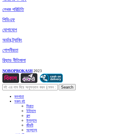
লেখক পরিচিতি
পিডিএফ
যোগাযোগ
অর্ডার ট্র্যাকিং
গোপনীয়তা
রিফান্ড নীতিমালা
NOBOPROKASH
2023
Search
মূলপাতা
সকল বই
সিরাত
ইতিহাস
গল্প
উপন্যাস
জীবনী
অন্যান্য