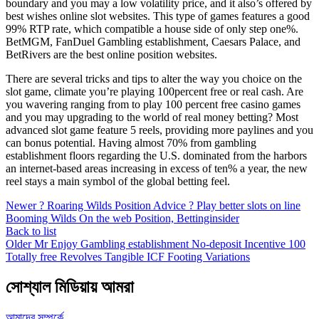
boundary and you may a low volatility price, and it also’s offered by
best wishes online slot websites. This type of games features a good
99% RTP rate, which compatible a house side of only step one%.
BetMGM, FanDuel Gambling establishment, Caesars Palace, and
BetRivers are the best online position websites.
There are several tricks and tips to alter the way you choice on the
slot game, climate you’re playing 100percent free or real cash. Are
you wavering ranging from to play 100 percent free casino games
and you may upgrading to the world of real money betting? Most
advanced slot game feature 5 reels, providing more paylines and you
can bonus potential. Having almost 70% from gambling
establishment floors regarding the U.S. dominated from the harbors
an internet-based areas increasing in excess of ten% a year, the new
reel stays a main symbol of the global betting feel.
Newer
? Roaring Wilds Position Advice ? Play better slots on line
Booming Wilds On the web Position, Bettinginsider
Back to list
Older
Mr Enjoy Gambling establishment No-deposit Incentive 100
Totally free Revolves Tangible ICF Footing Variations
সোশ্যাল মিডিয়ায় আমরা
আমাদের সম্পর্কে