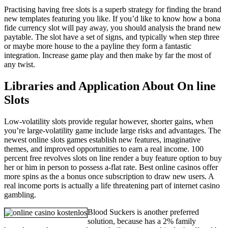
Practising having free slots is a superb strategy for finding the brand
new templates featuring you like. If you’d like to know how a bona
fide currency slot will pay away, you should analysis the brand new
paytable. The slot have a set of signs, and typically when step three
or maybe more house to the a payline they form a fantastic
integration. Increase game play and then make by far the most of
any twist.
Libraries and Application About On line
Slots
Low-volatility slots provide regular however, shorter gains, when
you’re large-volatility game include large risks and advantages. The
newest online slots games establish new features, imaginative
themes, and improved opportunities to earn a real income. 100
percent free revolves slots on line render a buy feature option to buy
her or him in person to possess a-flat rate. Best online casinos offer
more spins as the a bonus once subscription to draw new users. A
real income ports is actually a life threatening part of internet casino
gambling.
Blood Suckers is another preferred
solution, because has a 2% family