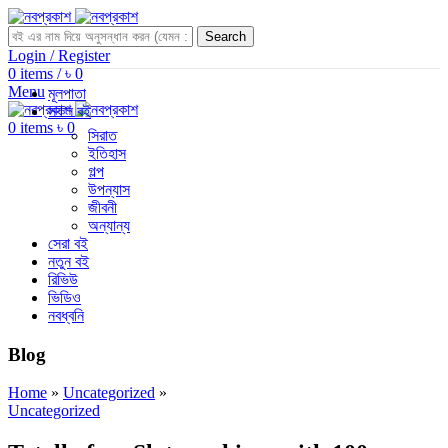
Search
Login / Register
0
items
/
৳
0
Menu
মূলপাতা
সকল বই
0
items
৳
0
সিরাত
ইতিহাস
গল্প
উপন্যাস
জীবনী
অন্যান্য
সেরা বই
নতুন বই
রিভিউ
ভিডিও
নবধ্বনি
Blog
Home
»
Uncategorized
»
Uncategorized