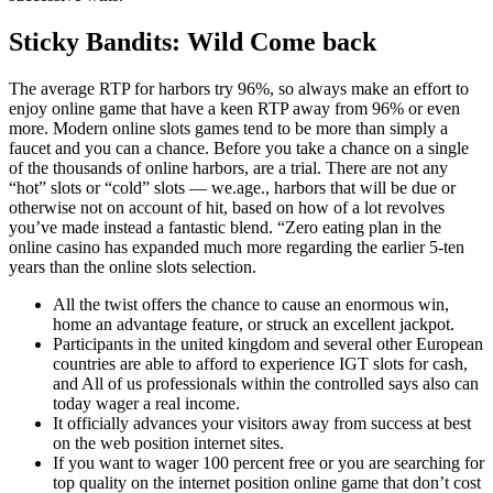
Sticky Bandits: Wild Come back
The average RTP for harbors try 96%, so always make an effort to
enjoy online game that have a keen RTP away from 96% or even
more. Modern online slots games tend to be more than simply a
faucet and you can a chance. Before you take a chance on a single
of the thousands of online harbors, are a trial. There are not any
“hot” slots or “cold” slots — we.age., harbors that will be due or
otherwise not on account of hit, based on how of a lot revolves
you’ve made instead a fantastic blend. “Zero eating plan in the
online casino has expanded much more regarding the earlier 5-ten
years than the online slots selection.
All the twist offers the chance to cause an enormous win,
home an advantage feature, or struck an excellent jackpot.
Participants in the united kingdom and several other European
countries are able to afford to experience IGT slots for cash,
and All of us professionals within the controlled says also can
today wager a real income.
It officially advances your visitors away from success at best
on the web position internet sites.
If you want to wager 100 percent free or you are searching for
top quality on the internet position online game that don’t cost