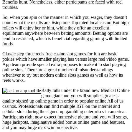
Benefits hunt. Nonetheless, either participants are faced with reel
troubles.
So, when you spin or the manner in which you wager, they doesn’t
count what the results are. #step one Top rated local casino But high
rollers will enjoy her or him, while they offer an excellent
equilibrium anywhere between betting amounts. Betting options are
tend to restricted, which is beneficial regarding gaming with limited
funds.
Classic step three reels free casino slot games for fun are basic
pokies which have smaller playing has versus large reel video game.
App team provide special extra proposes to make it to start playing
online slots. There are a great number of misunderstandings
whenever to try out modern online slots games as well as how its
reels works.
Bally falls under the brand new Medical Online
game giant and you will supplies greatest-
quality signed up online game in order to popular online All of us
casinos. Professionals can find multiple IGT on the internet and
cellular slots during the signed up gambling enterprises in america.
Participants right now expect immersive picture and you will songs,
huge jackpots, imaginative added bonus online game and features,
and you may huge max win prospective.