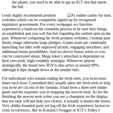
the planet, you need to be able to get an IGT slot that meets
the bill.
I only highly recommend position
websites which can be completely signed up by recognized
regulatory government. For every webpages we function
experiences a hand-on the comment process to be sure they brings
an established and you will fun feel regarding the earliest spin on the
past. Whenever comparing the fresh position websites, i lookup past
flashy image otherwise large pledges. Games team are continually
launching fun titles with improved picture, engaging storylines, and
additional bonus possibilities. And no showy bonus series so you
can be concerned about, Mega Joker’s attraction is dependant on
their zero-junk, high-volatility nostalgia. Whenever played
strategically, the brand new RTP is also arrive at around 99%,
although it dips straight down in the smaller bets.
For individuals who remain ending the fresh reels, you twist more
times each hour. Committed they usually takes the fresh reels to help
you twist are cut out of the formula. It had been a three-reel online
game and the expertise was in stopping the newest reels. As for the
finishing the newest reels when you see a champion on the display,
that not only will not help you victory, it actually is hasten the losses.
Very ability-founded ports yet log off the fresh experience factors to
extra occurrences, like in Konami’s Frogger or IGT’s Tulley’s