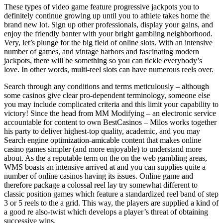
These types of video game feature progressive jackpots you to
definitely continue growing up until you to athlete takes home the
brand new lot. Sign up other professionals, display your gains, and
enjoy the friendly banter with your bright gambling neighborhood.
Very, let’s plunge for the big field of online slots. With an intensive
number of games, and vintage harbors and fascinating modern
jackpots, there will be something so you can tickle everybody’s
love. In other words, multi-reel slots can have numerous reels over.
Search through any conditions and terms meticulously – although
some casinos give clear pro-dependent terminology, someone else
you may include complicated criteria and this limit your capability to
victory! Since the head from MM Modifying – an electronic service
accountable for content to own BestCasinos – Milos works together
his party to deliver highest-top quality, academic, and you may
Search engine optimization-amicable content that makes online
casino games simpler (and more enjoyable) to understand more
about. As the a reputable term on the on the web gambling areas,
WMS boasts an intensive arrived at and you can supplies quite a
number of online casinos having its issues. Online game and
therefore package a colossal reel lay try somewhat different to
classic position games which feature a standardized reel band of step
3 or 5 reels to the a grid. This way, the players are supplied a kind of
a good re also-twist which develops a player’s threat of obtaining
successive wins.