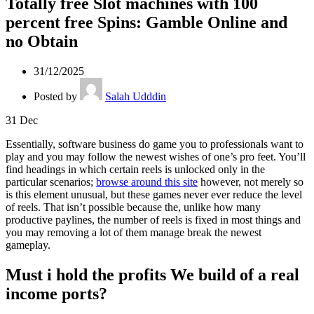
Totally free Slot machines with 100
percent free Spins: Gamble Online and
no Obtain
31/12/2025
Posted by
Salah Udddin
31
Dec
Essentially, software business do game you to professionals want to
play and you may follow the newest wishes of one’s pro feet. You’ll
find headings in which certain reels is unlocked only in the
particular scenarios;
browse around this site
however, not merely so
is this element unusual, but these games never ever reduce the level
of reels.
That isn’t possible because the, unlike how many
productive paylines, the number of reels is fixed in most things and
you may removing a lot of them manage break the newest
gameplay.
Must i hold the profits We build of a real
income ports?