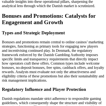
valuable insights into these operational pillars, sharpening the
analytical lens through which the Danish market is scrutinized.
Bonuses and Promotions: Catalysts for
Engagement and Growth
Types and Strategic Deployment
Bonuses and promotions remain central to online casinos’ marketing
strategies, functioning as primary tools for engaging new players
and incentivising continued play. In Denmark, the regulatory
framework enforced by the Danish Gambling Authority imposes
specific limits and transparency requirements that directly impact
how operators craft these offers. Common types include welcome
bonuses, no-deposit bonuses, free spins, cashback offers, and loyalty
rewards. Analysts must evaluate not only the attractiveness and
eligibility criteria of these promotions but also their sustainability and
risk management implications.
Regulatory Influence and Player Protection
Danish regulations mandate strict adherence to responsible gaming
guidelines, which consequently shape the structure and visibility of