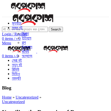
মূলপাতা
সকল বই
Search
সিরাত
Login / Register
ইতিহাস
0
items
/
৳
0
গল্প
Menu
উপন্যাস
জীবনী
0
items
৳
0
অন্যান্য
সেরা বই
নতুন বই
রিভিউ
ভিডিও
নবধ্বনি
Blog
Home
»
Uncategorized
»
Uncategorized