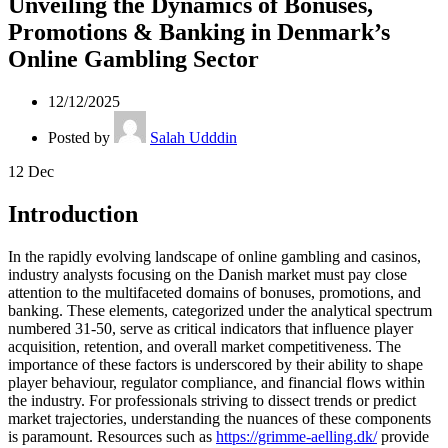
Unveiling the Dynamics of Bonuses,
Promotions & Banking in Denmark’s
Online Gambling Sector
12/12/2025
Posted by
Salah Udddin
12
Dec
Introduction
In the rapidly evolving landscape of online gambling and casinos,
industry analysts focusing on the Danish market must pay close
attention to the multifaceted domains of bonuses, promotions, and
banking. These elements, categorized under the analytical spectrum
numbered 31-50, serve as critical indicators that influence player
acquisition, retention, and overall market competitiveness. The
importance of these factors is underscored by their ability to shape
player behaviour, regulator compliance, and financial flows within
the industry. For professionals striving to dissect trends or predict
market trajectories, understanding the nuances of these components
is paramount. Resources such as
https://grimme-aelling.dk/
provide