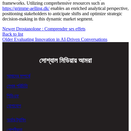
frameworks. Utilizing comprehensive resources such as
https://grimme-aelling.dk/
enables an enriched analytical perspective,
positioning stakeholders to anticipate shifts and optimize strategic
decision-making in this dynamic market segment.
Newer
Drostanolone : Comprendre ses effets
Back to list
Older
Evaluating Innovation in AI‑Driven Conversations
সোশ্যাল মিডিয়ায় আমরা
আমাদের সম্পর্কে
লেখক পরিচিতি
পিডিএফ
যোগাযোগ
অর্ডার ট্র্যাকিং
গোপনীয়তা