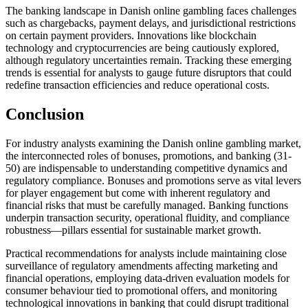
The banking landscape in Danish online gambling faces challenges
such as chargebacks, payment delays, and jurisdictional restrictions
on certain payment providers. Innovations like blockchain
technology and cryptocurrencies are being cautiously explored,
although regulatory uncertainties remain. Tracking these emerging
trends is essential for analysts to gauge future disruptors that could
redefine transaction efficiencies and reduce operational costs.
Conclusion
For industry analysts examining the Danish online gambling market,
the interconnected roles of bonuses, promotions, and banking (31-
50) are indispensable to understanding competitive dynamics and
regulatory compliance. Bonuses and promotions serve as vital levers
for player engagement but come with inherent regulatory and
financial risks that must be carefully managed. Banking functions
underpin transaction security, operational fluidity, and compliance
robustness—pillars essential for sustainable market growth.
Practical recommendations for analysts include maintaining close
surveillance of regulatory amendments affecting marketing and
financial operations, employing data-driven evaluation models for
consumer behaviour tied to promotional offers, and monitoring
technological innovations in banking that could disrupt traditional