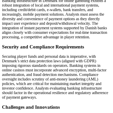
Banking infrastructure in Denmark for online gambling exhibits a
robust integration of local and international payment systems,
including credit/debit cards, e-wallets, bank transfers, and
increasingly, mobile payment solutions. Analysts must assess the
diversity and convenience of payment options as they directly
impact user experience and deposit/withdrawal velocity. The
integration of instant payment systems supported by Danish banks
aligns closely with consumer expectations for real-time transaction
processing, a competitive advantage in player retention.
Security and Compliance Requirements
Securing player funds and personal data is imperative, with
Denmark’s strict data protection laws (aligned with GDPR)
imposing rigorous standards on operators. Banking systems in
online casinos must incorporate advanced encryption, multi-factor
authentication, and fraud detection mechanisms. Compliance
oversight includes scrutiny of anti-money laundering (AML)
policies, which are critical for maintaining market integrity and
investor confidence. Analysts evaluating banking infrastructure
should factor in the operational resilience and regulatory adherence
of payment gateways.
Challenges and Innovations