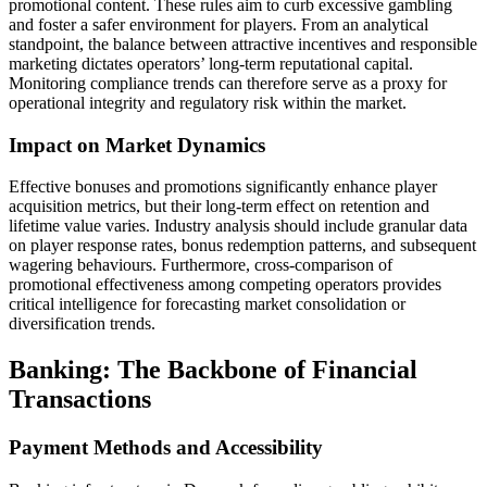
promotional content. These rules aim to curb excessive gambling
and foster a safer environment for players. From an analytical
standpoint, the balance between attractive incentives and responsible
marketing dictates operators’ long-term reputational capital.
Monitoring compliance trends can therefore serve as a proxy for
operational integrity and regulatory risk within the market.
Impact on Market Dynamics
Effective bonuses and promotions significantly enhance player
acquisition metrics, but their long-term effect on retention and
lifetime value varies. Industry analysis should include granular data
on player response rates, bonus redemption patterns, and subsequent
wagering behaviours. Furthermore, cross-comparison of
promotional effectiveness among competing operators provides
critical intelligence for forecasting market consolidation or
diversification trends.
Banking: The Backbone of Financial
Transactions
Payment Methods and Accessibility