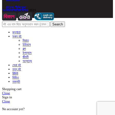
রিফান্ড নীতিমালা
NOBOPROKASH
2023
Search
মূলপাতা
সকল বই
সিরাত
ইতিহাস
গল্প
উপন্যাস
জীবনী
অন্যান্য
সেরা বই
নতুন বই
রিভিউ
ভিডিও
নবধ্বনি
Shopping cart
Close
Sign in
Close
No account yet?