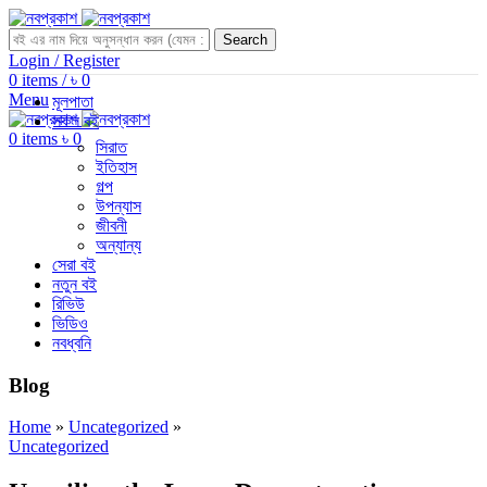
Search
Login / Register
0
items
/
৳
0
Menu
মূলপাতা
সকল বই
0
items
৳
0
সিরাত
ইতিহাস
গল্প
উপন্যাস
জীবনী
অন্যান্য
সেরা বই
নতুন বই
রিভিউ
ভিডিও
নবধ্বনি
Blog
Home
»
Uncategorized
»
Uncategorized