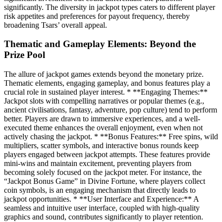
significantly. The diversity in jackpot types caters to different player
risk appetites and preferences for payout frequency, thereby
broadening Tsars’ overall appeal.
Thematic and Gameplay Elements: Beyond the
Prize Pool
The allure of jackpot games extends beyond the monetary prize.
Thematic elements, engaging gameplay, and bonus features play a
crucial role in sustained player interest. * **Engaging Themes:**
Jackpot slots with compelling narratives or popular themes (e.g.,
ancient civilisations, fantasy, adventure, pop culture) tend to perform
better. Players are drawn to immersive experiences, and a well-
executed theme enhances the overall enjoyment, even when not
actively chasing the jackpot. * **Bonus Features:** Free spins, wild
multipliers, scatter symbols, and interactive bonus rounds keep
players engaged between jackpot attempts. These features provide
mini-wins and maintain excitement, preventing players from
becoming solely focused on the jackpot meter. For instance, the
“Jackpot Bonus Game” in Divine Fortune, where players collect
coin symbols, is an engaging mechanism that directly leads to
jackpot opportunities. * **User Interface and Experience:** A
seamless and intuitive user interface, coupled with high-quality
graphics and sound, contributes significantly to player retention.