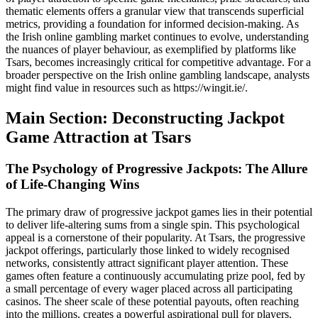
thematic elements offers a granular view that transcends superficial
metrics, providing a foundation for informed decision-making. As
the Irish online gambling market continues to evolve, understanding
the nuances of player behaviour, as exemplified by platforms like
Tsars, becomes increasingly critical for competitive advantage. For a
broader perspective on the Irish online gambling landscape, analysts
might find value in resources such as https://wingit.ie/.
Main Section: Deconstructing Jackpot
Game Attraction at Tsars
The Psychology of Progressive Jackpots: The Allure
of Life-Changing Wins
The primary draw of progressive jackpot games lies in their potential
to deliver life-altering sums from a single spin. This psychological
appeal is a cornerstone of their popularity. At Tsars, the progressive
jackpot offerings, particularly those linked to widely recognised
networks, consistently attract significant player attention. These
games often feature a continuously accumulating prize pool, fed by
a small percentage of every wager placed across all participating
casinos. The sheer scale of these potential payouts, often reaching
into the millions, creates a powerful aspirational pull for players.