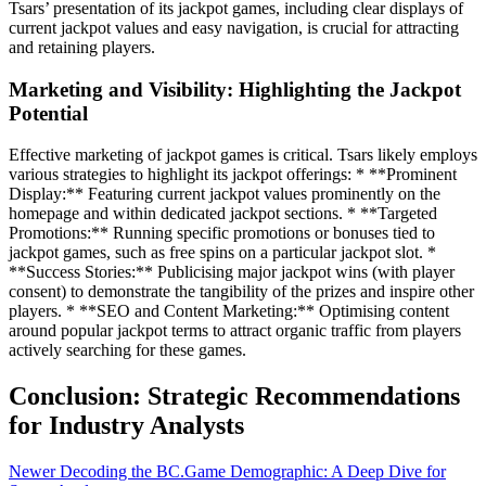
Tsars’ presentation of its jackpot games, including clear displays of
current jackpot values and easy navigation, is crucial for attracting
and retaining players.
Marketing and Visibility: Highlighting the Jackpot
Potential
Effective marketing of jackpot games is critical. Tsars likely employs
various strategies to highlight its jackpot offerings: * **Prominent
Display:** Featuring current jackpot values prominently on the
homepage and within dedicated jackpot sections. * **Targeted
Promotions:** Running specific promotions or bonuses tied to
jackpot games, such as free spins on a particular jackpot slot. *
**Success Stories:** Publicising major jackpot wins (with player
consent) to demonstrate the tangibility of the prizes and inspire other
players. * **SEO and Content Marketing:** Optimising content
around popular jackpot terms to attract organic traffic from players
actively searching for these games.
Conclusion: Strategic Recommendations
for Industry Analysts
Newer
Decoding the BC.Game Demographic: A Deep Dive for