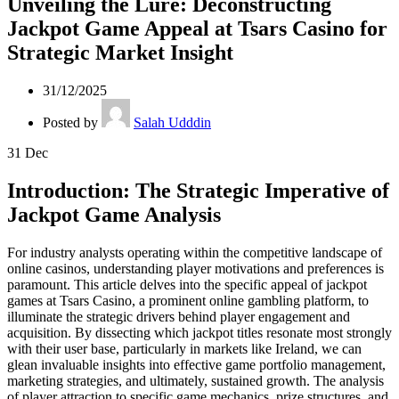
Unveiling the Lure: Deconstructing
Jackpot Game Appeal at Tsars Casino for
Strategic Market Insight
31/12/2025
Posted by
Salah Udddin
31
Dec
Introduction: The Strategic Imperative of
Jackpot Game Analysis
For industry analysts operating within the competitive landscape of
online casinos, understanding player motivations and preferences is
paramount. This article delves into the specific appeal of jackpot
games at Tsars Casino, a prominent online gambling platform, to
illuminate the strategic drivers behind player engagement and
acquisition. By dissecting which jackpot titles resonate most strongly
with their user base, particularly in markets like Ireland, we can
glean invaluable insights into effective game portfolio management,
marketing strategies, and ultimately, sustained growth. The analysis
of player attraction to specific game mechanics, prize structures, and