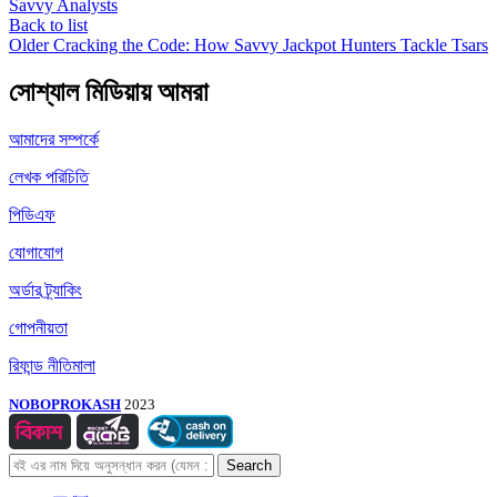
Savvy Analysts
Back to list
Older
Cracking the Code: How Savvy Jackpot Hunters Tackle Tsars
সোশ্যাল মিডিয়ায় আমরা
আমাদের সম্পর্কে
লেখক পরিচিতি
পিডিএফ
যোগাযোগ
অর্ডার ট্র্যাকিং
গোপনীয়তা
রিফান্ড নীতিমালা
NOBOPROKASH
2023
Search