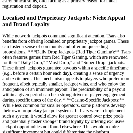
astronomical sums, often acting as a primary reason for initial
registration and deposit.
Localised and Proprietary Jackpots: Niche Appeal
and Brand Loyalty
While network jackpots command significant attention, Tsars also
benefits from offering localised or proprietary jackpot games. These
can foster a sense of community and offer unique selling
propositions. * **Daily Drop Jackpots (Red Tiger Gaming):** Tsars
often features games from Red Tiger Gaming, which are renowned
for their “Daily Drop,” “Must Drop,” and “Super Drop” jackpots.
These timed jackpots guarantee payouts within a specific timeframe
(e.g., before a certain hour each day), creating a sense of urgency
and excitement. This mechanism appeals to players who prefer more
frequent, albeit typically smaller, jackpot wins, and who enjoy the
anticipation of an imminent payout. The predictability of a payout
within a given period can be a strong driver of player engagement
during specific times of the day. * **Casino-Specific Jackpots:**
While less common for smaller operators, some platforms develop
their own proprietary jackpot systems. If Tsars were to implement
such a system, it would allow for greater control over prize pools
and potentially foster stronger brand loyalty by offering exclusive
jackpot opportunities not found elsewhere. This would require
significant investment but could differentiate the platform