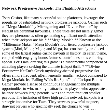
Network Progressive Jackpots: The Flagship Attractions
Tsars Casino, like many successful online platforms, leverages the
popularity of established network progressive jackpots. Games such
as “Mega Moolah” by Microgaming and “Divine Fortune” by
NetEnt are perennial favourites. These titles are not merely games;
they are phenomena, often generating significant media attention
when their jackpots are hit. * **Mega Moolah:** Known as the
“Millionaire Maker,” Mega Moolah’s four-tiered progressive jackpot
system (Mini, Minor, Major, and Mega) has consistently produced
some of the largest online casino payouts in history. Its safari theme,
coupled with engaging bonus features, contributes to its enduring
appeal. For Tsars, offering this game is a fundamental component of
attracting players seeking the ultimate jackpot thrill. * **Divine
Fortune:** NetEnt’s Greek mythology-themed progressive slot
offers a more frequent, albeit generally smaller, jackpot compared to
Mega Moolah. Its “Falling Wilds Re-Spins” and “Jackpot Bonus
Game” provide a sense of continuous engagement and multiple
opportunities to win, making it attractive to players who appreciate a
balance between large potential wins and more frequent smaller
payouts. The inclusion of these high-profile network jackpots is a
strategic imperative for Tsars. They serve as powerful magnets,
drawing players who specifically seek the chance to win