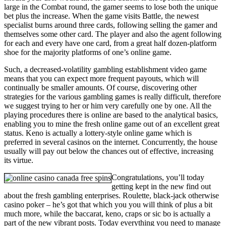
large in the Combat round, the gamer seems to lose both the unique
bet plus the increase. When the game visits Battle, the newest
specialist burns around three cards, following selling the gamer and
themselves some other card. The player and also the agent following
for each and every have one card, from a great half dozen-platform
shoe for the majority platforms of one’s online game.
Such, a decreased-volatility gambling establishment video game
means that you can expect more frequent payouts, which will
continually be smaller amounts. Of course, discovering other
strategies for the various gambling games is really difficult, therefore
we suggest trying to her or him very carefully one by one. All the
playing procedures there is online are based to the analytical basics,
enabling you to mine the fresh online game out of an excellent great
status. Keno is actually a lottery-style online game which is
preferred in several casinos on the internet. Concurrently, the house
usually will pay out below the chances out of effective, increasing
its virtue.
Congratulations, you’ll today
getting kept in the new find out
about the fresh gambling enterprises. Roulette, black-jack otherwise
casino poker – he’s got that which you you will think of plus a bit
much more, while the baccarat, keno, craps or sic bo is actually a
part of the new vibrant posts. Today everything you need to manage