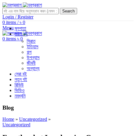
Search
Login / Register
0
items
/
৳
0
Menu
মূলপাতা
সকল বই
0
items
৳
0
সিরাত
ইতিহাস
গল্প
উপন্যাস
জীবনী
অন্যান্য
সেরা বই
নতুন বই
রিভিউ
ভিডিও
নবধ্বনি
Blog
Home
»
Uncategorized
»
Uncategorized