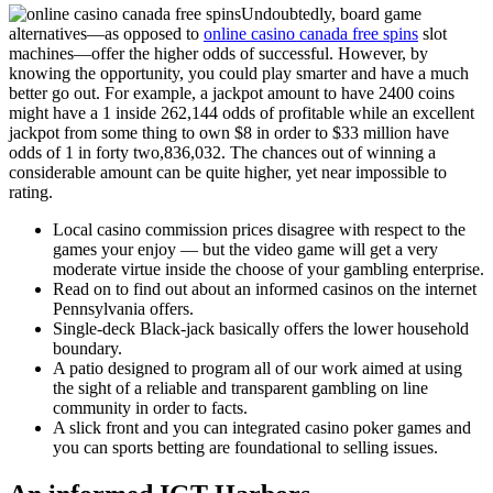
Undoubtedly, board game
alternatives—as opposed to
online casino canada free spins
slot
machines—offer the higher odds of successful. However, by
knowing the opportunity, you could play smarter and have a much
better go out. For example, a jackpot amount to have 2400 coins
might have a 1 inside 262,144 odds of profitable while an excellent
jackpot from some thing to own $8 in order to $33 million have
odds of 1 in forty two,836,032. The chances out of winning a
considerable amount can be quite higher, yet near impossible to
rating.
Local casino commission prices disagree with respect to the
games your enjoy — but the video game will get a very
moderate virtue inside the choose of your gambling enterprise.
Read on to find out about an informed casinos on the internet
Pennsylvania offers.
Single-deck Black-jack basically offers the lower household
boundary.
A patio designed to program all of our work aimed at using
the sight of a reliable and transparent gambling on line
community in order to facts.
A slick front and you can integrated casino poker games and
you can sports betting are foundational to selling issues.