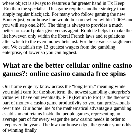
where object is always to features a far greater hand in Tx Keep
‘Em than the specialist. This game requires another strategy than
simply regular blackjack. For many who follow gaming the new
Banker just, your house line would be somewhere within 1.06% and
you will step one.24%. The thing is always to provides a much
better four-card poker give versus agent.
Roulette helps to make the
list however, only within the liberal French laws and regulations
after which to the even money bets just. For the cavaets straightened
out, We establish my 13 greatest wagers from the gambling
enterprise, of lower so you can highest.
What are the better cellular online casino
games?: online casino canada free spins
Our home edge try know across the “long-term,” meaning while
you might earn for the short term, the newest gambling enterprise’s
virtue will have out eventually. RTP (Return to Pro) is the theoretic
part of money a casino game productivity so you can professionals
over time. Our home line ‘s the mathematical advantage a gambling
establishment retains inside the people games, representing an
average part of for every wager the new casino needs in order to
keep over the years. The low our house edge, the greater your odds
of winning finally.