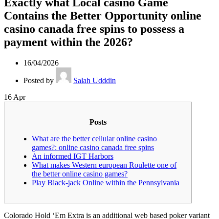
Exactly what Local casino Game
Contains the Better Opportunity online
casino canada free spins to possess a
payment within the 2026?
16/04/2026
Posted by
Salah Udddin
16
Apr
Posts
What are the better cellular online casino
games?: online casino canada free spins
An informed IGT Harbors
What makes Western european Roulette one of
the better online casino games?
Play Black-jack Online within the Pennsylvania
Colorado Hold ‘Em Extra is an additional web based poker variant