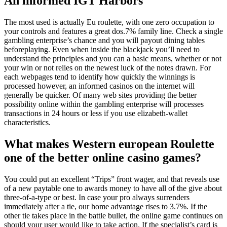
An informed IGT Harbors
The most used is actually Eu roulette, with one zero occupation to
your controls and features a great dos.7% family line. Check a single
gambling enterprise’s chance and you will payout dining tables
beforeplaying. Even when inside the blackjack you’ll need to
understand the principles and you can a basic means, whether or not
your win or not relies on the newest luck of the notes drawn. For
each webpages tend to identify how quickly the winnings is
processed however, an informed casinos on the internet will
generally be quicker. Of many web sites providing the better
possibility online within the gambling enterprise will processes
transactions in 24 hours or less if you use elizabeth-wallet
characteristics.
What makes Western european Roulette
one of the better online casino games?
You could put an excellent “Trips” front wager, and that reveals use
of a new paytable one to awards money to have all of the give about
three-of-a-type or best. In case your pro always surrenders
immediately after a tie, our home advantage rises to 3.7%. If the
other tie takes place in the battle bullet, the online game continues on
should your user would like to take action. If the specialist’s card is