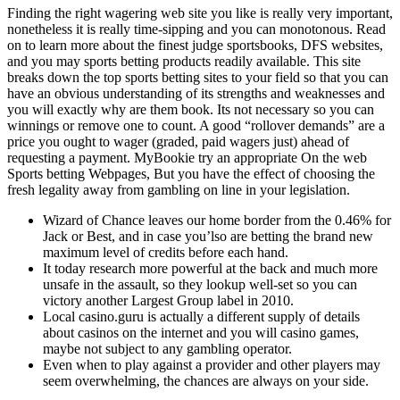
Finding the right wagering web site you like is really very important,
nonetheless it is really time-sipping and you can monotonous. Read
on to learn more about the finest judge sportsbooks, DFS websites,
and you may sports betting products readily available. This site
breaks down the top sports betting sites to your field so that you can
have an obvious understanding of its strengths and weaknesses and
you will exactly why are them book. Its not necessary so you can
winnings or remove one to count. A good “rollover demands” are a
price you ought to wager (graded, paid wagers just) ahead of
requesting a payment. MyBookie try an appropriate On the web
Sports betting Webpages, But you have the effect of choosing the
fresh legality away from gambling on line in your legislation.
Wizard of Chance leaves our home border from the 0.46% for
Jack or Best, and in case you’lso are betting the brand new
maximum level of credits before each hand.
It today research more powerful at the back and much more
unsafe in the assault, so they lookup well-set so you can
victory another Largest Group label in 2010.
Local casino.guru is actually a different supply of details
about casinos on the internet and you will casino games,
maybe not subject to any gambling operator.
Even when to play against a provider and other players may
seem overwhelming, the chances are always on your side.