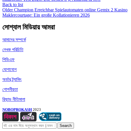
Back to list
Older
Champion Erreichbar Spielautomaten online Gemix 2 Kasino
Maklercourtage: Ein große Kollationieren 2026
সোশ্যাল মিডিয়ায় আমরা
আমাদের সম্পর্কে
লেখক পরিচিতি
পিডিএফ
যোগাযোগ
অর্ডার ট্র্যাকিং
গোপনীয়তা
রিফান্ড নীতিমালা
NOBOPROKASH
2023
Search