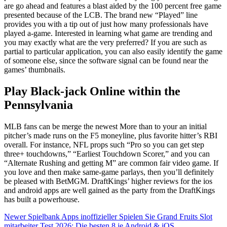
are go ahead and features a blast aided by the 100 percent free game
presented because of the LCB. The brand new “Played” line
provides you with a tip out of just how many professionals have
played a-game. Interested in learning what game are trending and
you may exactly what are the very preferred? If you are such as
partial to particular application, you can also easily identify the game
of someone else, since the software signal can be found near the
games’ thumbnails.
Play Black-jack Online within the
Pennsylvania
MLB fans can be merge the newest More than to your an initial
pitcher’s made runs on the F5 moneyline, plus favorite hitter’s RBI
overall. For instance, NFL props such “Pro so you can get step
three+ touchdowns,” “Earliest Touchdown Scorer,” and you can
“Alternate Rushing and getting M” are common fair video game. If
you love and then make same-game parlays, then you’ll definitely
be pleased with BetMGM. DraftKings’ higher reviews for the ios
and android apps are well gained as the party from the DraftKings
has built a powerhouse.
Newer
Spielbank Apps inoffizieller Spielen Sie Grand Fruits Slot
mitarbeiter Test 2026: Die besten 8 je Android & iOS